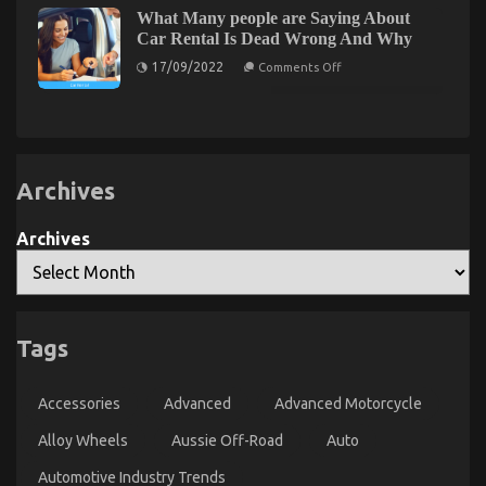
The
of
What Many people are Saying About
Ugly
Automotive
Car Rental Is Dead Wrong And Why
Side
Car
Service
on
of
17/09/2022
Comments Off
Parts
What
Quality
Many
Car
people
Lifestyle
are
Saying
Automotive
About
Service
Car
Rental
Archives
Is
Dead
Wrong
Archives
And
Why
Tags
The Hidden Truth on Quality Automotive Car Care
Products Exposed
Accessories
Advanced
Advanced Motorcycle
on
29/04/2022
Comments Off
The
Alloy Wheels
Aussie Off-Road
Auto
Hidden
Truth
Automotive Industry Trends