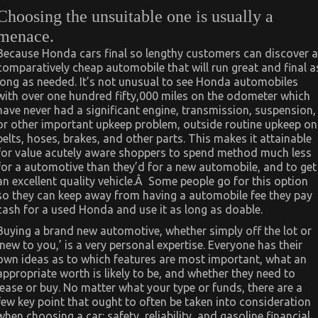
Choosing the unsuitable one is usually a
menace.
Because Honda cars final so lengthy customers can discover a
comparatively cheap automobile that will run great and final a
long as needed. It’s not unusual to see Honda automobiles
with over one hundred fifty,000 miles on the odometer which
have never had a significant engine, transmission, suspension,
or other important upkeep problem, outside routine upkeep on
belts, hoses, brakes, and other parts. This makes it attainable
for value acutely aware shoppers to spend method much less
for a automotive than they’d for a new automobile, and to get
an excellent quality vehicle.Â Some people go for this option
so they can keep away from having a automobile fee they pay
cash for a used Honda and use it as long as doable.
Buying a brand new automotive, whether simply off the lot or
‘new to you,’ is a very personal expertise. Everyone has their
own ideas as to which features are most important, what an
appropriate worth is likely to be, and whether they need to
lease or buy. No matter what your type or funds, there are a
few key point that ought to often be taken into consideration
when choosing a car: safety, reliability, and gasoline financial