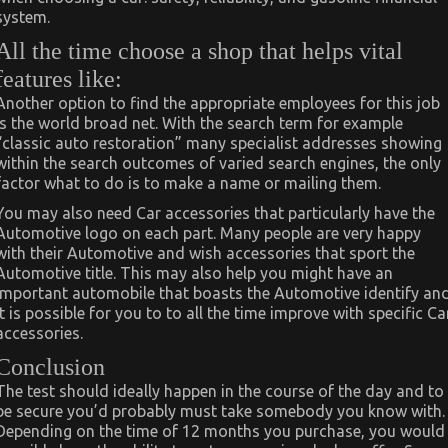
system.
All the time choose a shop that helps vital
features like:
Another option to find the appropriate employees for this job
is the world broad net. With the search term for example
“classic auto restoration” many specialist addresses showing
within the search outcomes of varied search engines, the only
factor what to do is to make a name or mailing them.
You may also need Car accessories that particularly have the
Automotive logo on each part. Many people are very happy
with their Automotive and wish accessories that sport the
Automotive title. This may also help you might have an
important automobile that boasts the Automotive identify an
it is possible for you to to all the time improve with specific Ca
accessories.
Conclusion
The test should ideally happen in the course of the day and to
be secure you’d probably must take somebody you know with.
Depending on the time of 12 months you purchase, you would