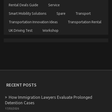
You
Rental Deals Guide
Service
Need
To
Smart Mobility Solutions
Spare
Transport
Do
Different
Transportation Innovation Ideas
Transportation Rental
And
As
UK Driving Test
Workshop
It
Pertains
To
Automotive
Car
Service
The Unexposed Secret of Automotive Car Power
System
on
23/01/2022
Comments Off
The
RECENT POSTS
Unexposed
Secret
of
How Immigration Lawyers Evaluate Prolonged
Automotive
Detention Cases
Car
17/03/2026
Power