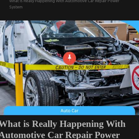
What is Really Happening With Automotive Car Repair Power
System
What is Really Happening With
Automotive Car Repair Power