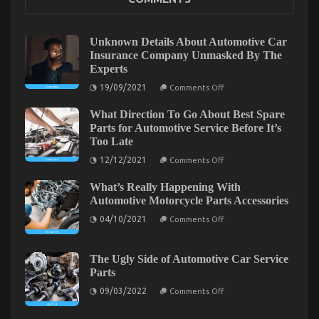
Services
on
28/02/2022
Comments Off
Children,
Unknown Details About Automotive Car
Work
Insurance Company Unmasked By The
and
Experts
Automotive
on
Car
19/09/2021
Comments Off
Unknown
Transport
Details
Services
What Direction To Go About Best Spare
About
Automotive
Parts for Automotive Service Before It’s
Car
Too Late
Insurance
Company
on
12/12/2021
Comments Off
Unmasked
What
By
Direction
The
What’s Really Happening With
To
Experts
Go
Automotive Motorcycle Parts Accessories
About
on
Best
04/10/2021
Comments Off
What’s
Spare
Really
Parts
Happening
for
With
Automotive
The Ugly Side of Automotive Car Service
Automotive
Service
The Ugly Side of Quality Car Lifestyle Automotive
Parts
Motorcycle
Before
Parts
It’s
Service
on
09/03/2022
Comments Off
Accessories
Too
The
Late
Ugly
on
18/01/2022
Comments Off
Side