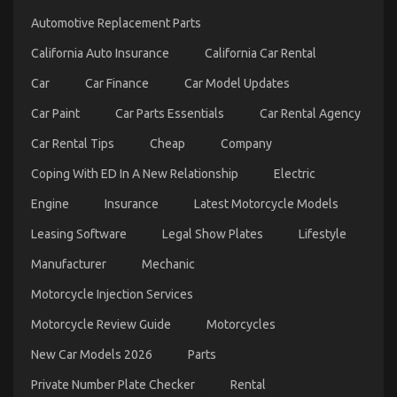
on
Automotive Replacement Parts
Quality
Automotive
California Auto Insurance
California Car Rental
Car
Care
Car
Car Finance
Car Model Updates
Products
Exposed
Car Paint
Car Parts Essentials
Car Rental Agency
Car Rental Tips
Cheap
Company
Coping With ED In A New Relationship
Electric
Engine
Insurance
Latest Motorcycle Models
Leasing Software
Legal Show Plates
Lifestyle
What Everyone Does What You Need To Do
Manufacturer
Mechanic
Different And As It Pertains To Automotive Car
Motorcycle Injection Services
Service
on
24/03/2022
Comments Off
Motorcycle Review Guide
Motorcycles
What
Everyone
New Car Models 2026
Parts
Does
Private Number Plate Checker
Rental
What