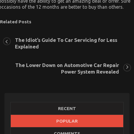
possibly have the ability to get an amazing deal or offer. Sure
occasions of the 12 months are better to buy than others.
Related Posts
The Idiot’s Guide To Car Servicing for Less
Explained
The Lower Down on Automotive Car Repair
Power System Revealed
RECENT
POPULAR
Children, Work and Automotive Car Transport
COMMENTS