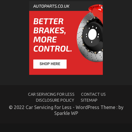
The Facts About Automotive Car Rental Company
on
03/07/2022
Comments Off
The
Facts
About
Automotive
Car
Rental
Company
CAR SERVICING FOR LESS
CONTACT US
DISCLOSURE POLICY
SITEMAP
© 2022 Car Servicing for Less - WordPress Theme : by
Sparkle WP