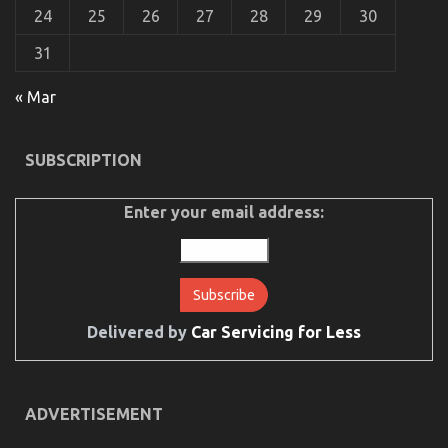
24
25
26
27
28
29
30
31
« Mar
SUBSCRIPTION
The Lower Down on Automotive Car Transport
Services Revealed
Enter your email address:
on
18/11/2021
Comments Off
The
Lower
Down
on
Automotive
Car
Delivered by
Car Servicing for Less
Transport
Services
Revealed
ADVERTISEMENT