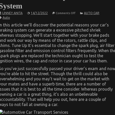
System
on
LINNEY ANITA
14/12/2022
AUTO CAR
Comments Off
What
Auto
is
Really
In this article we’ll discover the potential reasons your car’s
Happening
braking system can generate a excessive pitched shriek
With
Automotive
whereas stopping. We’ll start together with your brake pads
Car
and work our way by means of the rotors, rattle clips, and
Repair
Power
shims. Tune Up It’s essential to change the spark plug, air filter
System
gasoline filter and emission control filters frequently. When th
spark plugs are replaced the technician ought to test the
ignition wires, the cap and rotor in case your car has them.
So you’ve just successfully passed your driver’s exam and no
you’re able to hit the street. Though the thrill could also be
overwhelming and you may’t wait to get on the market with
your mates and have a superb time, there are a number of
issues that it is best to all the time consider. Whereas proudly
owning a car is a great thing, it’s also an unbelievable
accountability. That will help you out, here are a couple of
ways to not fail at owning a car.