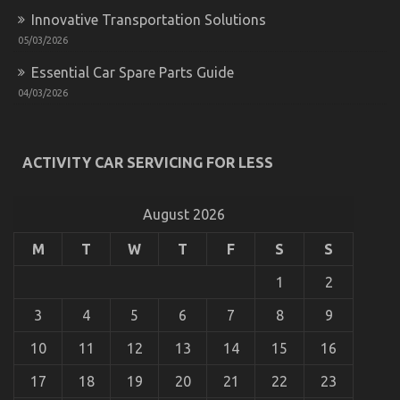
System
Innovative Transportation Solutions
05/03/2026
Essential Car Spare Parts Guide
04/03/2026
ACTIVITY CAR SERVICING FOR LESS
What is Really Happening With Quality Car
Lifestyle Automotive Service
August 2026
on
04/12/2021
Comments Off
M
T
W
T
F
S
S
What
is
1
2
Really
Happening
3
4
5
6
7
8
9
With
Quality
10
11
12
13
14
15
16
Car
Lifestyle
17
18
19
20
21
22
23
Automotive
Service