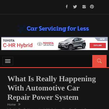
Skip
to
content
CAR SERVICING FOR LESS
Let’s Take Car Servicing Seriously
Toggle
navigation
What Is Really Happening
With Automotive Car
Repair Power System
Home