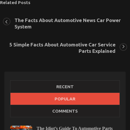
Related Posts
The Facts About Automotive News Car Power
System
5 Simple Facts About Automotive Car Service
Parts Explained
RECENT
POPULAR
The Idiot’s Guide To Automotive Car Described
COMMENTS
on
26/04/2022
Comments Off
The
Idiot’s
The Idiot’s Guide To Automotive Parts
Guide