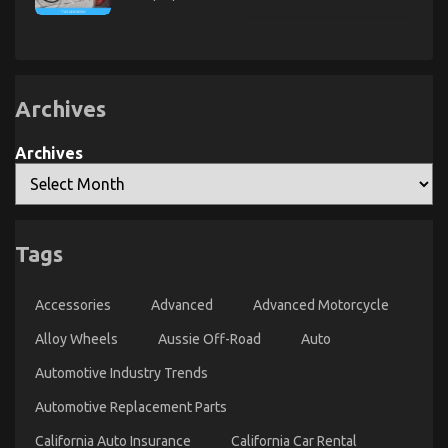
Exposed
The
Ugly
Side
of
Quality
of
Used
Motor
Archives
Vehicles
Electric
Transport
Archives
Services
An Unbiased View of Automotive Car Repair
on
04/09/2022
Comments Off
Tags
An
Unbiased
View
Accessories
Advanced
Advanced Motorcycle
of
Automotive
Alloy Wheels
Aussie Off-Road
Auto
Car
Repair
Automotive Industry Trends
Automotive Replacement Parts
California Auto Insurance
California Car Rental