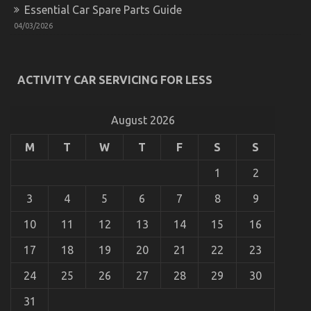
Essential Car Spare Parts Guide
Automotive Car Rental Tactics CompetitorsIgnore
04/03/2026
on
24/10/2022
Comments Off
Automotive
Car
Rental
ACTIVITY CAR SERVICING FOR LESS
Tactics
CompetitorsIgnore
August 2026
M
T
W
T
F
S
S
1
2
3
4
5
6
7
8
9
10
11
12
13
14
15
16
17
18
19
20
21
22
23
Auto Car – A Synopsis
24
25
26
27
28
29
30
on
09/07/2022
Comments Off
31
Auto