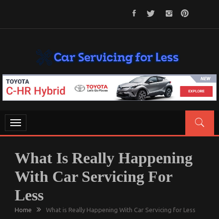
Skip
to
content
CAR SERVICING FOR LESS
Let’s Take Car Servicing Seriously
Toggle
navigation
What Is Really Happening
With Car Servicing For
Less
Home
What is Really Happening With Car Servicing for Less