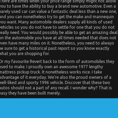
There are times when your price range simply might not allow
Really
you to have the ability to buy a brand new automotive. Even a
Happening
barely used car can value a fantastic deal less than a new one,
With
Car
and you can nonetheless try to get the make and mannequin
Servicing
you want. Many automobile dealers supply all kinds of used
for
Less
vehicles so you do not have to settle for one that you do not
really need. You would possibly be able to get an amazing deal
on the automobile you have at all times needed that does not
even have many miles on it. Nonetheless, you need to always
be sure to get a historical past report so you know exactly
what you are shopping for.
Or my favourite Revert back to the form of automobiles they
used to make. I proudly own an awesome 1977 lengthy
mattress pickup truck. It nonetheless works nice. I take
advantage of it everyday. We’re also the proud owners of a
well-liked and sporty 1996 vehicle. Discover that these two
autos should not a part of any recall. I wonder why? That is
easy they have been built merely.