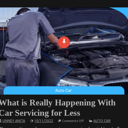
What is Really Happening With
Car Servicing for Less
on
LINNEY ANITA
10/11/2022
AUTO CAR
Comments Off
What
is