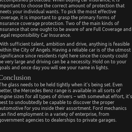
important to choose the correct amount of protection that
meets your individual wants. To pick the most effective
coverage, it is important to grasp the primary forms of
insurance coverage protection. Two of the main kinds of
insurance that one ought to be aware of are Full Coverage and
Legal responsibility Car Insurance.
With sufficient talent, ambition and drive, anything is feasible
within the City of Angels. Having a reliable car is of the utmost
significance since residents right here since the county could
be very large and driving can be a necessity. Hold on to your
goals and once day you will see your name in lights.
Conclusion
The glass needs to be held tightly when it’s being set. Even
better, the Mercedes Benz range is available in all sorts of
engine sizes for all types of drivers – with somewhat effort, it’
best to undoubtedly be capable to discover the proper
automotive for you inside their assortment. Ford mechanics
can find employment in a variety of enterprise, from
government agencies to dealerships to private garages.