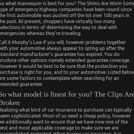
So what mannequin is best for you? The Shims Are Worn Som
type of emergency highway companies have been round since
the first automobile was pushed off the lot over 100 years in
the past. At present, shoppers have virtually too many
selections in terms of determining the way to deal with
emergencies whereas they’re traveling.
Call it Murphy’s Law if you will, however problems together
with your automotive always appear to spring up after the
standard manufacturer’s guarantee has expired. You do
produce other options namely extended guarantee coverage.
However it would be best to be sure that the protection you
purchase is right for you, and to your automotive. Listed belo
are some factors to contemplate when searching for an
extended guarantee:
So what model is finest for you? The Clips Ar
Broken
Realizing what kind of car insurance to purchase can typically
seem sophisticated. Most of us need a cheap policy, however
we additionally want to ensure that we have now one of the
best and most applicable coverage to make sure we are
accomplished protected. When buying car insurance, it is