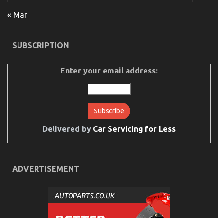
Car
–
« Mar
A
Synopsis
SUBSCRIPTION
Enter your email address:
Delivered by
Car Servicing for Less
What Everytitle Body Repair Does It Comes To
Automotive Workshop
ADVERTISEMENT
on
03/10/2021
Comments Off
What
Everytitle
Body
Repair