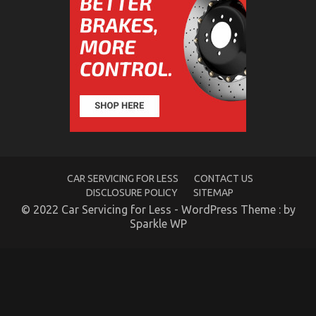
Does
It
Comes
To
Automotive
Workshop
CAR SERVICING FOR LESS
CONTACT US
The Idiot’s Guide To Auto Car Power System
DISCLOSURE POLICY
SITEMAP
Described
© 2022 Car Servicing for Less - WordPress Theme : by
Sparkle WP
on
01/04/2022
Comments Off
The
Idiot’s
Guide
To
Auto
Car