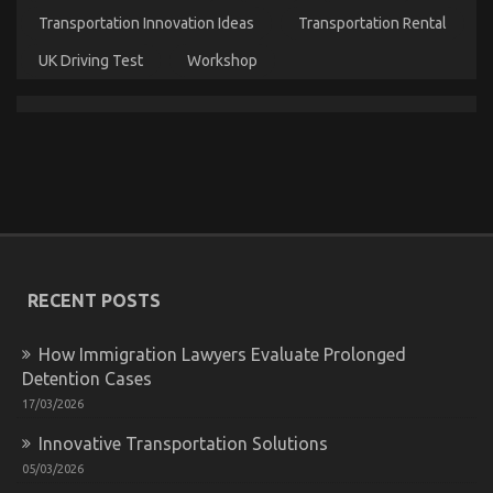
Transportation Innovation Ideas
Transportation Rental
UK Driving Test
Workshop
Before It’s Too Late how to proceed About Auto Car
on
26/06/2022
Comments Off
Before
It’s
Too
Late
how
to
proceed
About
RECENT POSTS
Auto
Car
How Immigration Lawyers Evaluate Prolonged
Detention Cases
17/03/2026
Innovative Transportation Solutions
05/03/2026