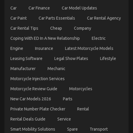
Car
Car Finance
Car Model Updates
Car Paint
Car Parts Essentials
Car Rental Agency
Car Rental Tips
Cheap
Company
Coping With ED In A New Relationship
Electric
The Secret For Automotive Car Transport Services
Engine
Insurance
Latest Motorcycle Models
Revealed in 5 Basic Steps
on
22/10/2022
Comments Off
Leasing Software
Legal Show Plates
Lifestyle
The
Secret
Manufacturer
Mechanic
For
Motorcycle Injection Services
Automotive
Car
Motorcycle Review Guide
Motorcycles
Transport
Services
New Car Models 2026
Parts
Revealed
in
Private Number Plate Checker
Rental
5
Basic
Rental Deals Guide
Service
Steps
Smart Mobility Solutions
Spare
Transport