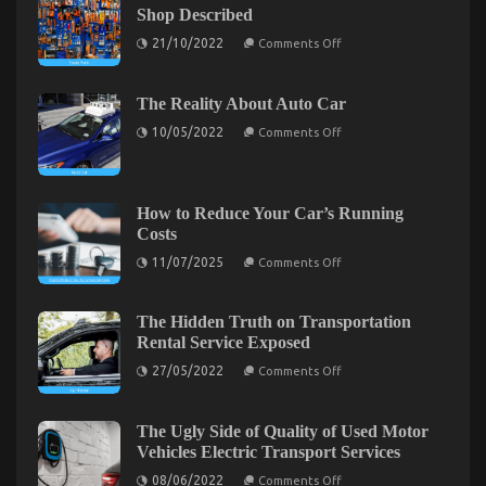
Shop Described
To
Automotive
on
21/10/2022
Comments Off
The
Car
Idiot’s
Described
Guide
To
The Reality About Auto Car
Automotive
on
Parts
10/05/2022
Comments Off
The
Shop
Reality
Described
About
Auto
Car
How to Reduce Your Car’s Running
Costs
on
11/07/2025
Comments Off
How
to
Reduce
Kids, Work and Automotive Car
Your
The Hidden Truth on Transportation
Car’s
Rental Service Exposed
on
08/08/2022
Comments Off
Running
Costs
Kids,
on
27/05/2022
Comments Off
The
Work
Hidden
and
Truth
Automotive
on
The Ugly Side of Quality of Used Motor
Car
Transportation
Vehicles Electric Transport Services
Rental
Service
on
08/06/2022
Comments Off