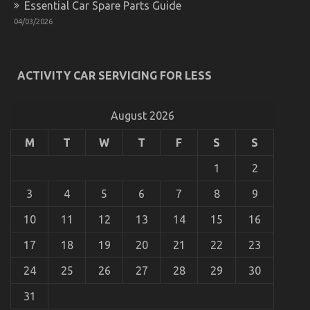
Essential Car Spare Parts Guide
on
16/03/2023
Comments Off
04/03/2026
The
Secret
of
Cheap
ACTIVITY CAR SERVICING FOR LESS
Car
Rental
Autos
August 2026
That
No-
one
M
T
W
T
F
S
S
is
Discussing
1
2
3
4
5
6
7
8
9
10
11
12
13
14
15
16
17
18
19
20
21
22
23
The Best Guide To Car Rental Trip
24
25
26
27
28
29
30
on
10/10/2021
Comments Off
The
31
Best