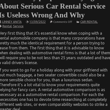
About Serious Car Rental Service
Is Useless Wrong And Why
on
LINNEY ANITA
13/09/2022
CAR RENTAL
Comments Off
What
Rental
,
Service
Many
people
Very first thing that it’s essential know when coping with a
are
rental automobile company is that many corporations have
Saying
About
pretty much the identical requirement for a person trying to
Serious
lease from them. The first thing that it is advisable to know
Car
Rental
when dealing with automotive rental firms is that a lot of the
Service
will require you to be not less than 25 years outdated and hav
Is
a valid drivers license.
Useless
Wrong
And
If you want to go for a holiday along with your girlfriend with
Why
out much baggage, a two seater convertible could also be a
more sensible choice for you, than a luxurious sedan.
Therefore it’s a lot vital to know your requirements quite
relying for fancy cars. A rental automotive comparison is as
necessary as a automotive rental comparison. For each the
necessities one has to devote time researching at completely
different web sites, or even comparability websites to strike a
greater deal.