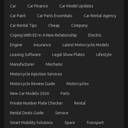
Car
Car Finance
Car Model Updates
Car Paint
Car Parts Essentials
Car Rental Agency
Function As First To Learn What The Experts Say
Car Rental Tips
Cheap
Company
About Autos Car Rental Service
on
18/02/2023
Comments Off
Coping With ED In A New Relationship
Electric
Function
As
Engine
Insurance
Latest Motorcycle Models
First
Leasing Software
Legal Show Plates
Lifestyle
To
Learn
Manufacturer
Mechanic
What
The
Motorcycle Injection Services
Experts
Say
Motorcycle Review Guide
Motorcycles
About
Autos
New Car Models 2026
Parts
Car
Rental
Private Number Plate Checker
Rental
Service
Rental Deals Guide
Service
Smart Mobility Solutions
Spare
Transport