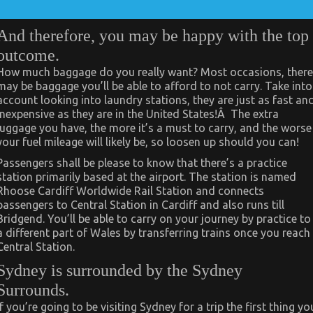
And therefore, you may be happy with the top
outcome.
How much baggage do you really want? Most occasions, there
may be baggage you’ll be able to afford to not carry. Take into
account looking into laundry stations, they are just as fast an
inexpensive as they are in the United States!Â The extra
luggage you have, the more it’s a must to carry, and the worse
your fuel mileage will likely be, so loosen up should you can!
Passengers shall be please to know that there’s a practice
station primarily based at the airport. The station is named
Rhoose Cardiff Worldwide Rail Station and connects
passengers to Central Station in Cardiff and also runs till
Bridgend. You’ll be able to carry on your journey by practice to
a different part of Wales by transferring trains once you reach
Central Station.
Sydney is surrounded by the Sydney
Surrounds.
If you’re going to be visiting Sydney for a trip the first thing yo