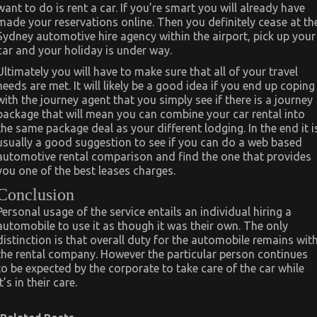
want to do is rent a car. If you’re smart you will already have
made your reservations online. Then you definitely cease at th
Sydney automotive hire agency within the airport, pick up your
car and your holiday is under way.
Ultimately you will have to make sure that all of your travel
needs are met. It will likely be a good idea if you end up coping
with the journey agent that you simply see if there is a journey
package that will mean you can combine your car rental into
the same package deal as your different lodging. In the end it i
usually a good suggestion to see if you can do a web based
automotive rental comparison and find the one that provides
you one of the best leases charges.
Conclusion
Personal usage of the service entails an individual hiring a
automobile to use it as though it was their own. The only
distinction is that overall duty for the automobile remains wit
the rental company. However the particular person continues
to be expected by the corporate to take care of the car while
it’s in their care.