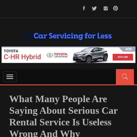
Skip
to
content
CAR SERVICING FOR LESS
Let’s Take Car Servicing Seriously
Toggle
navigation
What Many People Are
Saying About Serious Car
Rental Service Is Useless
Wrong And Why