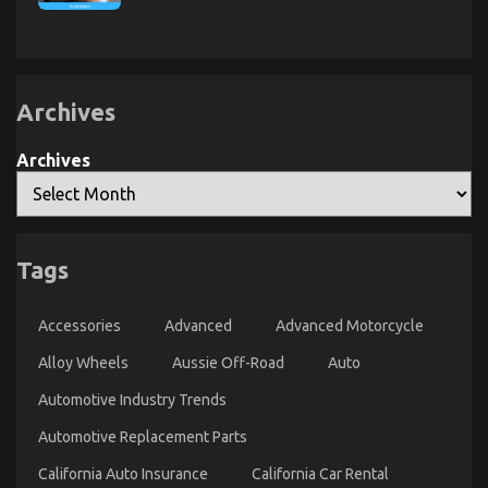
Transportation
Exposed
Cheap
Rental
Automotive
Service
Insurance
–
That
A
Nobody
Summary
Is
Archives
Telling
You
The Ultimate Guide To Car Rental News
Archives
on
03/11/2022
Comments Off
The
Ultimate
Guide
To
Tags
Car
Rental
News
Accessories
Advanced
Advanced Motorcycle
Alloy Wheels
Aussie Off-Road
Auto
Automotive Industry Trends
Automotive Replacement Parts
California Auto Insurance
California Car Rental