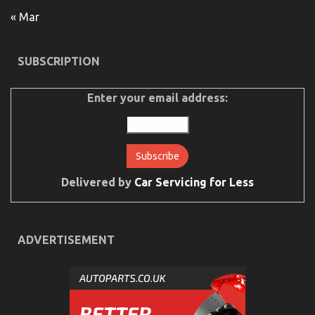
Guide
To
« Mar
Car
Rental
Trip
SUBSCRIPTION
Enter your email address:
Delivered by
Car Servicing for Less
Surprising Details About Serious Car Rental
Service Told By An Expert
ADVERTISEMENT
on
03/05/2022
Comments Off
Surprising
Details
About
Serious
Car