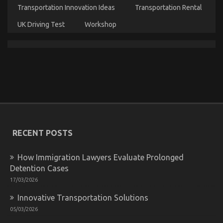
Transportation Innovation Ideas
Transportation Rental
The Ultimate Solution For Cheap Car Rental Autos
As You Are Able To Understand Today
UK Driving Test
Workshop
on
20/08/2022
Comments Off
The
Ultimate
Solution
For
Cheap
Car
Rental
Autos
As
You
RECENT POSTS
Are
Able
To
How Immigration Lawyers Evaluate Prolonged
Understand
Detention Cases
Today
17/03/2026
Innovative Transportation Solutions
The Secret of Cheap Car Rental Autos That No-one
05/03/2026
is Discussing