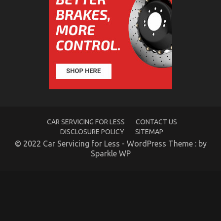
Rental
Service
Told
By
An
Expert
What Everyone Does When It Comes To Car Rental
CAR SERVICING FOR LESS
CONTACT US
DISCLOSURE POLICY
SITEMAP
Insurance And What You Need To Do Different
© 2022 Car Servicing for Less - WordPress Theme : by
on
15/04/2022
Comments Off
Sparkle WP
What
Everyone
Does
When
It
Comes
To
Car