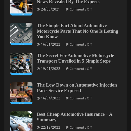
News Revealed By The Experts
Solution
on
24/08/2021
For
Comments Off
Not
Car
known
Rental
Details
About
The Simple Fact About Automotive
Insurance
Car
Motorcycle Parts That No One Is Letting
Today
Rental
As
You Know
News
Revealed
Possible
on
16/01/2022
Comments Off
By
Learn
The
The
Simple
Experts
The Secret For Automotive Motorcycle
Fact
About
Transport Unveiled in 5 Simple Steps
Automotive
on
Motorcycle
19/01/2022
Comments Off
The
Parts
Secret
That
For
No
Automotive
One
The Low Down on Automotive Injection
Motorcycle
Is
The Simple Fact About Transportation Rental
Parts Service Exposed
Transport
Letting
Unveiled
You
on
Service That Nobody Is Telling You
16/04/2022
Comments Off
in
Know
The
5
Low
on
24/01/2022
Comments Off
Simple
Down
The
Steps
on
Best Cheap Automotive Insurance – A
Simple
Automotive
Summary
Injection
Fact
Parts
on
About
22/12/2022
Comments Off
Service
Best