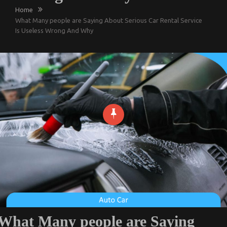
Home
What Many people are Saying About Serious Car Rental Service
Is Useless Wrong And Why
What Many people are Saying