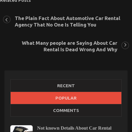
Related Posts
The Plain Fact About Automotive Car Rental
Agency That No One Is Telling You
What Many people are Saying About Car
Rental Is Dead Wrong And Why
RECENT
POPULAR
The Ultimate Solution For Car Rental Insurance
COMMENTS
Today As Possible Learn
on
27/10/2022
Comments Off
The
Not known Details About Car Rental
Ultimate