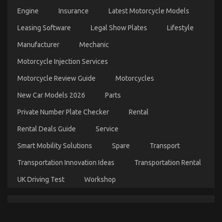
Engine
Insurance
Latest Motorcycle Models
Leasing Software
Legal Show Plates
Lifestyle
5 Easy Facts About Car Transportation Rental
Manufacturer
Mechanic
Described
Motorcycle Injection Services
on
28/01/2022
Comments Off
5
Motorcycle Review Guide
Motorcycles
Easy
Facts
New Car Models 2026
Parts
About
Car
Private Number Plate Checker
Rental
Transportation
Rental
Rental Deals Guide
Service
Described
Smart Mobility Solutions
Spare
Transport
Transportation Innovation Ideas
Transportation Rental
UK Driving Test
Workshop