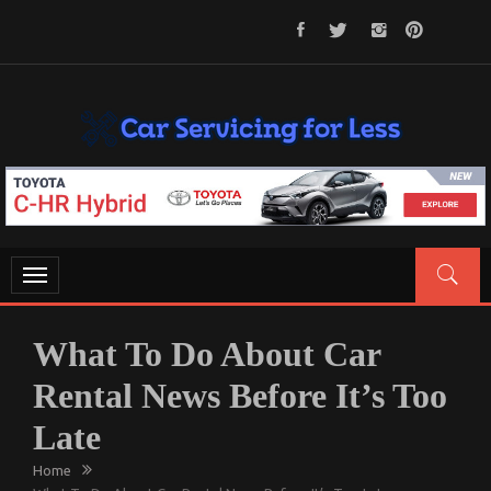
Skip
to
content
CAR SERVICING FOR LESS
Let’s Take Car Servicing Seriously
Toggle
navigation
What To Do About Car
Rental News Before It’s Too
Late
Home