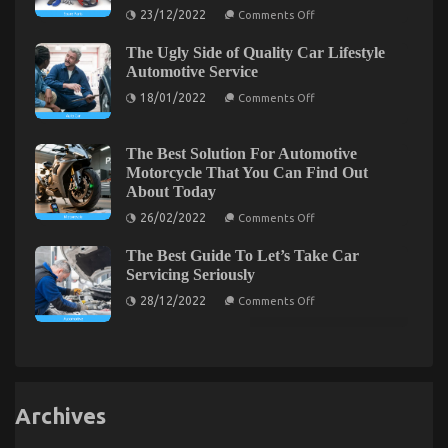
Cheap
Parts
on
23/12/2022
Comments Off
Accessories
Car
What
That
Everytitle
Rental
No
The Ugly Side of Quality Car Lifestyle
format
Autos
Body
body
Automotive Service
Is
Else
Telling
on
Does
18/01/2022
Comments Off
You
The
As
Ugly
It
Side
Pertains
of
To
The Best Solution For Automotive
Quality
Automotive
The Close-guarded Strategies For Automotive Car
Motorcycle That You Can Find Out
Car
Auto
About Today
Lifestyle
Parts
Rental Revealed
Automotive
And
on
26/02/2022
Comments Off
Service
What
on
20/02/2023
Comments Off
The
You
The
Best
Need
The Best Guide To Let’s Take Car
Solution
Close-
To
For
Servicing Seriously
Do
guarded
Automotive
Different
Strategies
on
Motorcycle
28/12/2022
Comments Off
The
That
For
Best
You
Automotive
Guide
Can
Car
To
Find
Let’s
Rental
Out
Take
About
Revealed
Car
Today
Servicing
Archives
Seriously