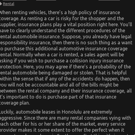
What
Rental
To
Do
When renting vehicles, there’s a high policy of insurance
About
coverage. As renting a car is risky for the shopper and the
Car
Rental
supplier, insurance plans play a vital position right here. You’ll
News
have to clearly understand the different procedures of the
Before
It’s
rental automobile insurance. Suppose, you already have legal
Too
responsibility insurance, then there is no such thing as a want
Late
to purchase this additional automotive insurance coverage
rental. Normally when a car is rented, a sales agent will be
asking if you wish to purchase a collision injury insurance
protection. Here, you may agree if there’s a probability of the
rental automobile being damaged or stolen. That is helpful
within the sense that if any of the accidents do happen, then
you will not be accountable and all of the bills might be
between the rental company and their insurance coverage, all
it’s important to do is purchase part of that insurance
coverage plan.
Luckily, automobile leases in Honolulu are extremely
aggressive. Since there are many rental companies vying with
each other for his or her share of the market, every service
provider makes it some extent to offer the perfect when it