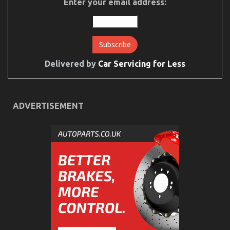
Enter your email address:
Down
on
Cheaper
Car
Rental
Service
Exposed
Delivered by
Car Servicing for Less
ADVERTISEMENT
An Unbiased View of Cheap Car Rental Autos
on
14/07/2022
Comments Off
An
Unbiased
View
of
Cheap
Car