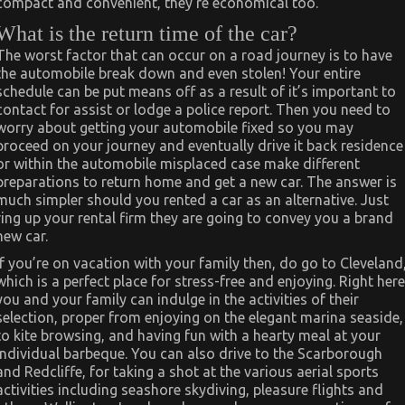
compact and convenient, they’re economical too.
What is the return time of the car?
The worst factor that can occur on a road journey is to have
the automobile break down and even stolen! Your entire
schedule can be put means off as a result of it’s important to
contact for assist or lodge a police report. Then you need to
worry about getting your automobile fixed so you may
proceed on your journey and eventually drive it back residence
or within the automobile misplaced case make different
preparations to return home and get a new car. The answer is
much simpler should you rented a car as an alternative. Just
ring up your rental firm they are going to convey you a brand
new car.
If you’re on vacation with your family then, do go to Cleveland
which is a perfect place for stress-free and enjoying. Right here
you and your family can indulge in the activities of their
selection, proper from enjoying on the elegant marina seaside,
to kite browsing, and having fun with a hearty meal at your
individual barbeque. You can also drive to the Scarborough
and Redcliffe, for taking a shot at the various aerial sports
activities including seashore skydiving, pleasure flights and