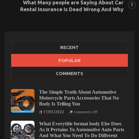
What Many people are Saying About Car
Rental Insurance Is Dead Wrong And Why
RECENT
POPULAR
Before It is Too Late what to do About Cheap Car
COMMENTS
Rental Autos
on
17/08/2021
Comments Off
Before
The Simple Truth About Automotive
It
Motorcycle Parts Accessories That No
is
Body Is Telling You
Too
on
Late
17/01/2022
Comments Off
The
what
Simple
to
What Everytitle format body Else Does
Truth
About
do
As It Pertains To Automotive Auto Parts
Automotive
About
And What You Need To Do Different
Motorcycle