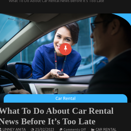
What To Do About Car Rental News Before It’s Too Late
What To Do About Car Rental
News Before It’s Too Late
on
LINNEY ANITA
25/02/2023
CAR RENTAL
Comments Off