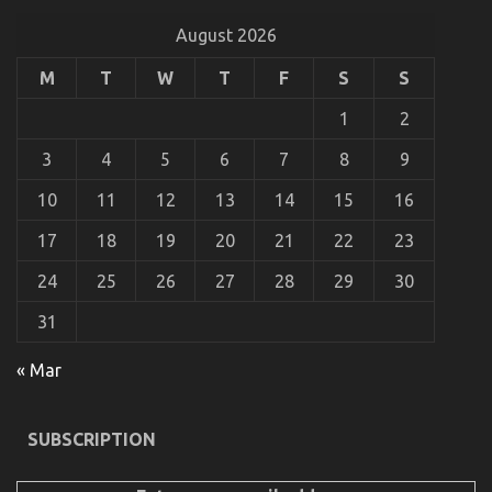
on
29/09/2021
Comments Off
The
August 2026
Ugly
Side
M
T
W
T
F
S
S
of
Automotive
1
2
Car
Rental
3
4
5
6
7
8
9
10
11
12
13
14
15
16
17
18
19
20
21
22
23
24
25
26
27
28
29
30
31
« Mar
The Reduced Down on Cheaper Car Rental Service
Exposed
SUBSCRIPTION
on
19/05/2022
Comments Off
The
Reduced