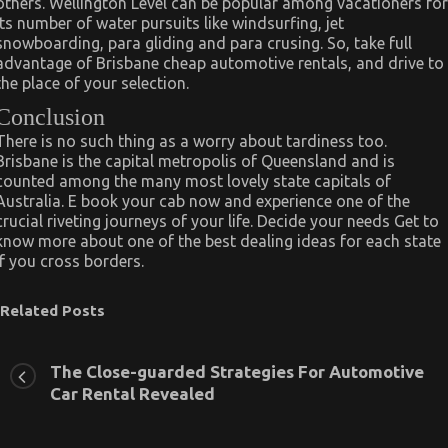
others. Wellington Level can be popular among vacationers for
its number of water pursuits like windsurfing, jet
snowboarding, para gliding and para crusing. So, take full
advantage of Brisbane cheap automotive rentals, and drive to
the place of your selection.
Conclusion
There is no such thing as a worry about tardiness too.
Brisbane is the capital metropolis of Queensland and is
counted among the many most lovely state capitals of
Australia. E book your cab now and experience one of the
crucial riveting journeys of your life. Decide your needs Get to
know more about one of the best dealing ideas for each state
if you cross borders.
Related Posts
The Close-guarded Strategies For Automotive
Car Rental Revealed