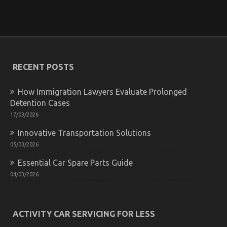
Unidentified Factual Statements About Car Rental
Trip Unmasked By The Experts
on
12/07/2022
Comments Off
Unidentified
Factual
RECENT POSTS
Statements
About
Car
How Immigration Lawyers Evaluate Prolonged
Rental
Detention Cases
Trip
Unmasked
17/03/2026
By
The
Innovative Transportation Solutions
Experts
05/03/2026
Essential Car Spare Parts Guide
04/03/2026
ACTIVITY CAR SERVICING FOR LESS
The Ugly Side of Automotive Car Rental