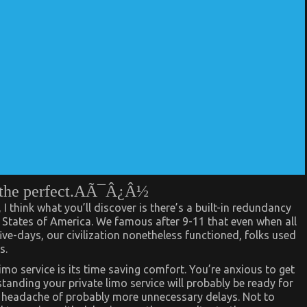
ce the perfect.AÃ¯Â¿Â½
 I think what you’ll discover is there’s a built-in redundancy
d States of America. We famous after 9-11 that even when all
five-days, our civilization nonetheless functioned, folks used
s.
mo service is its time saving comfort. You’re anxious to get
standing your private limo service will probably be ready for
 headache of probably more unnecessary delays. Not to