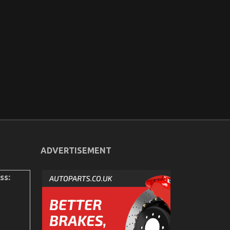
ADVERTISEMENT
ss: