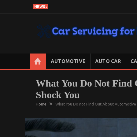
Skip
NEWS :
to
content
CAR SERVICING FOR LESS
Let’s Take Car Servicing Seriously
AUTOMOTIVE
AUTO CAR
CA
What You Do Not Find 
Shock You
Home
What You Do not Find Out About Automotive