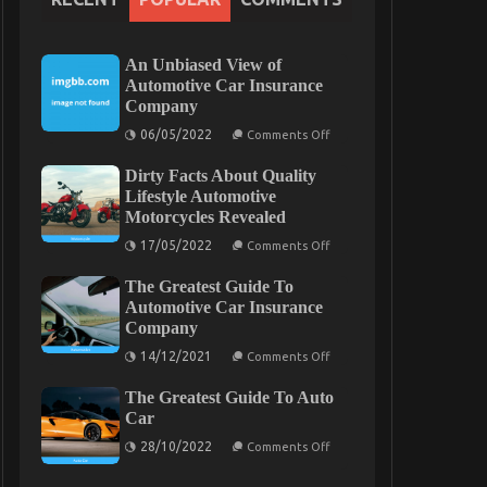
An Unbiased View of
Automotive Car Insurance
Company
on
06/05/2022
Comments Off
An
Unbiased
Dirty Facts About Quality
View
of
Lifestyle Automotive
Automotive
Motorcycles Revealed
Car
Insurance
on
17/05/2022
Comments Off
Company
Dirty
Facts
The Greatest Guide To
About
Quality
Automotive Car Insurance
Lifestyle
Company
Automotive
Motorcycles
on
14/12/2021
Comments Off
Revealed
The
Greatest
The Greatest Guide To Auto
Guide
To
Car
Automotive
on
Car
28/10/2022
Comments Off
The
Insurance
Greatest
Company
Guide