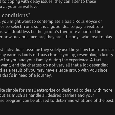
 to coping with delay issues, they can alter to these
at your arrival level.
 conditions?
l, you might want to contemplate a basic Rolls Royce or
ces to select from, so it is a good idea to pay a visit to a
is will doubtless be the groom’s favourite a part of the
r how previous men are, they are little boys who love to play
st individuals assume they solely use the yellow four door car
many various kinds of taxis choose you up, resembling a luxury
 for you and your family during the experience. A taxi
 want, and the charges do not vary all that a lot depending
xi as a result of you may have a large group with you since
that’s in need of a journey.
 simple for small enterprise or designed to deal with more
out as much as handle all desired carriers and your
are program can be utilized to determine what one of the best