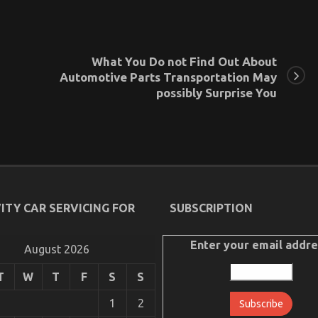
What You Do not Find Out About
Automotive Parts Transportation May
possibly Surprise You
ITY CAR SERVICING FOR
SUBSCRIPTION
Enter your email addre
August 2026
T
W
T
F
S
S
1
2