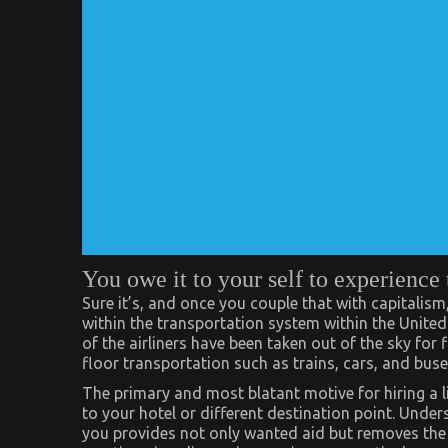
You owe it to your self to experien
Sure it’s, and once you couple that with capitalism,
within the transportation system within the Unite
of the airliners have been taken out of the sky for 
floor transportation such as trains, cars, and buse
The primary and most blatant motive for hiring a li
to your hotel or different destination point. Under
you provides not only wanted aid but removes the