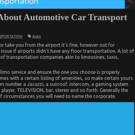
About Automotive Car Transport
Auto
SPORTATION
or take you from the airport it’s fine, however not for
 issue if airports didn’t have any floor transportation. A lot of
y of transportation companies akin to limousines, taxis,
limo service and ensure the one you choose is properly
es with a certain listing of amenities, so make certain yours
em number a Jacuzzi, a sunroof, intercom, a gaming system
 player, TELEVISION, bar, stereo and so forth. Generally the
y of circumstances you will need to name the corporate.