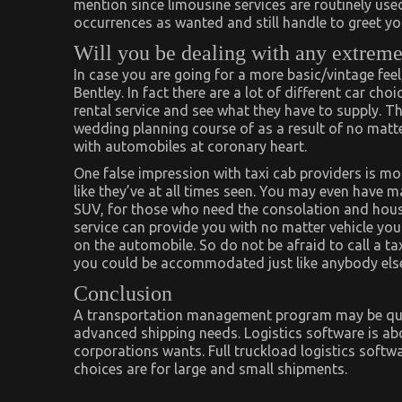
mention since limousine services are routinely used
occurrences as wanted and still handle to greet you 
Will you be dealing with any extreme
In case you are going for a more basic/vintage fee
Bentley. In fact there are a lot of different car choi
rental service and see what they have to supply. Th
wedding planning course of as a result of no matte
with automobiles at coronary heart.
One false impression with taxi cab providers is mo
like they’ve at all times seen. You may even have 
SUV, for those who need the consolation and house
service can provide you with no matter vehicle you
on the automobile. So do not be afraid to call a ta
you could be accommodated just like anybody else 
Conclusion
A transportation management program may be quite
advanced shipping needs. Logistics software is ab
corporations wants. Full truckload logistics softw
choices are for large and small shipments.