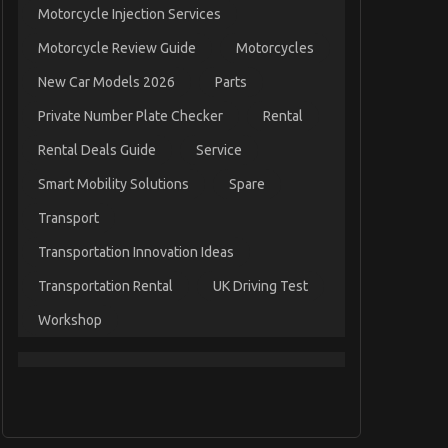
Motorcycle Injection Services
Motorcycle Review Guide
Motorcycles
New Car Models 2026
Parts
Private Number Plate Checker
Rental
Rental Deals Guide
Service
Smart Mobility Solutions
Spare
Transport
Transportation Innovation Ideas
Transportation Rental
UK Driving Test
Workshop