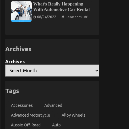
What’s Really Happening
To
Auto
With Automotive Car Rental
Car
on
08/04/2022
Comments Off
What’s
Really
Happening
With
Automotive
Car
Rental
Archives
Archives
Tags
Accessories
Advanced
Advanced Motorcycle
Alloy Wheels
Aussie Off-Road
Auto