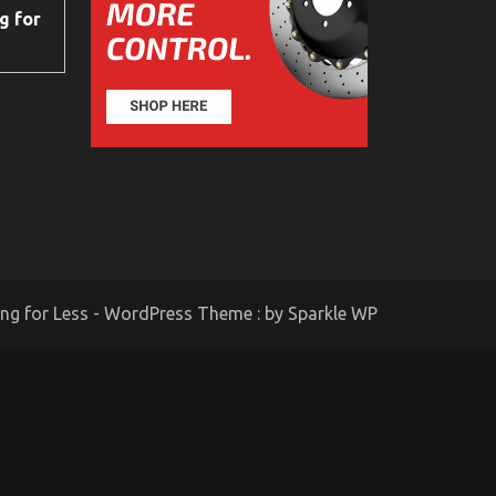
g for
ing for Less - WordPress Theme : by
Sparkle WP