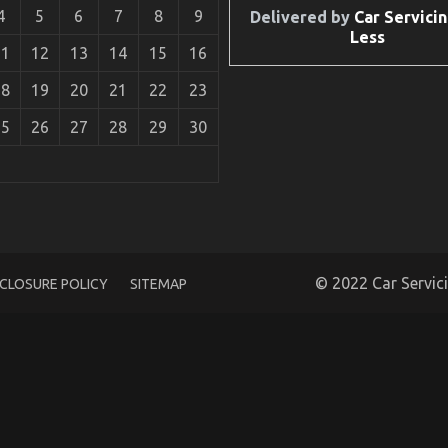
4
5
6
7
8
9
Delivered by
Car Servicin
Less
11
12
13
14
15
16
18
19
20
21
22
23
25
26
27
28
29
30
 Transportation Parts Revealed By The Authorities
© 2022 Car Servic
SCLOSURE POLICY
SITEMAP