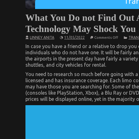
What You Do not Find Out 
Technology May Shock You
on
LINNEY ANITA
11/05/2022
TRAN
Comments Off
What
You
In case you have a friend or a relative to drop you 
Do
individuals who do not have one. It will be fairly an
not
the airports in the present day have fairly a variet
Find
Out
shuttles, and city vehicles for rental.
About
Automotive
You need to research so much before going with a 
Car
licensed and has insurance coverage. Each limo com
Transport
Technology
may have those you are searching for. Some of th
May
(consoles like PlayStation, Xbox), a Blu Ray or DVD
Shock
You
prices will be displayed online, yet in the majorit