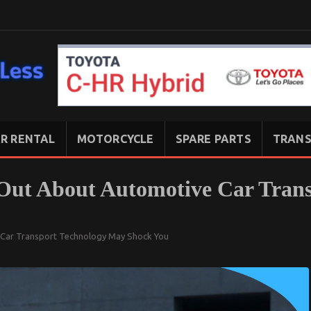
R RENTAL
MOTORCYCLE
SPARE PARTS
TRANS
Out About Automotive Car Tran
 Car Transport Technology May Shock You