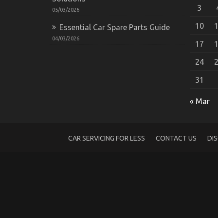
3
05/03/2026
10
Essential Car Spare Parts Guide
04/03/2026
17
24
31
As yet not known Facts About Automotive
on
29/06/2022
Comments Off
« Mar
As
yet
not
known
CAR SERVICING FOR LESS
CONTACT US
DI
Facts
About
Automotive
Transportation
Parts
Revealed
By
The
Authorities