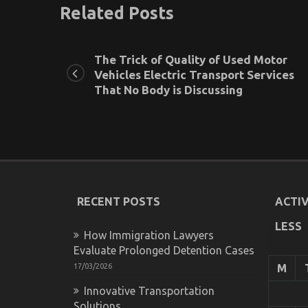
Related Posts
The Trick of Quality of Used Motor
Vehicles Electric Transport Services
That No Body is Discussing
RECENT POSTS
ACTIV
LESS
How Immigration Lawyers
Evaluate Prolonged Detention Cases
17/03/2026
M
Innovative Transportation
Solutions