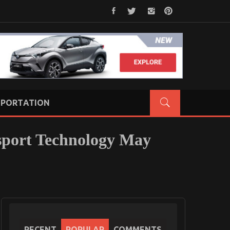
PORTATION
sport Technology May
RECENT
POPULAR
COMMENTS