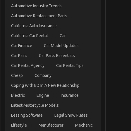
Automotive Industry Trends
Automotive Replacement Parts
California Auto Insurance
California Car Rental
Car
Car Finance
Car Model Updates
Car Paint
Car Parts Essentials
Car Rental Agency
Car Rental Tips
Cheap
Company
Coping With ED In A New Relationship
Electric
Engine
Insurance
Latest Motorcycle Models
Leasing Software
Legal Show Plates
Lifestyle
Manufacturer
Mechanic