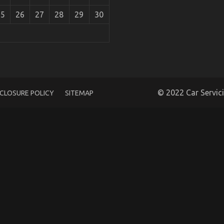
25
26
27
28
29
30
portation Revealed
© 2022 Car Servic
SCLOSURE POLICY
SITEMAP