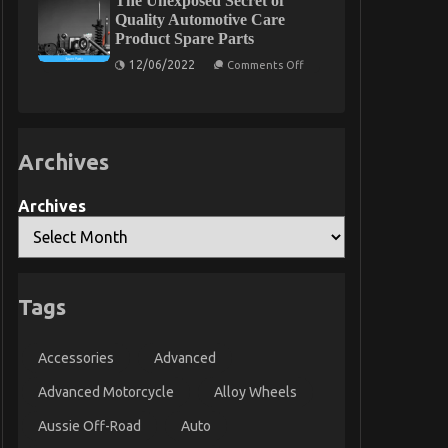
The Unexposed Secret of
Automotive
Quality Automotive Care
Used
Product Spare Parts
Motorcycle
Sales
on
12/06/2022
Comments Off
The
Unexposed
Secret
of
Quality
Automotive
Archives
Care
Product
Spare
Parts
Archives
Tags
Accessories
Advanced
Advanced Motorcycle
Alloy Wheels
Aussie Off-Road
Auto