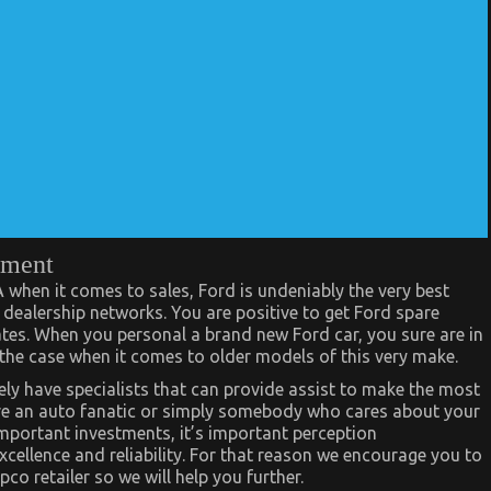
onment
when it comes to sales, Ford is undeniably the very best
f dealership networks. You are positive to get Ford spare
ates. When you personal a brand new Ford car, you sure are in
 the case when it comes to older models of this very make.
ively have specialists that can provide assist to make the most
ou’re an auto fanatic or simply somebody who cares about your
important investments, it’s important perception
cellence and reliability. For that reason we encourage you to
o retailer so we will help you further.