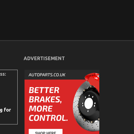
ADVERTISEMENT
ss:
g for