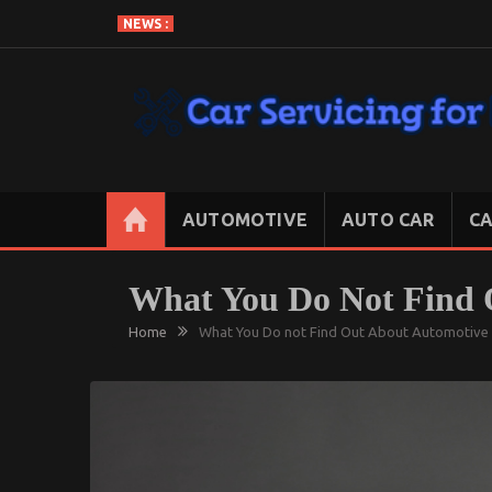
Skip
NEWS :
to
content
CAR SERVICING FOR LESS
Let’s Take Car Servicing Seriously
AUTOMOTIVE
AUTO CAR
CA
What You Do Not Find 
Home
What You Do not Find Out About Automotive 