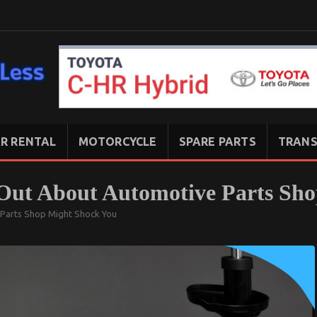
R RENTAL
MOTORCYCLE
SPARE PARTS
TRANS
Out About Automotive Parts Sh
Parts Shop Might Shock You