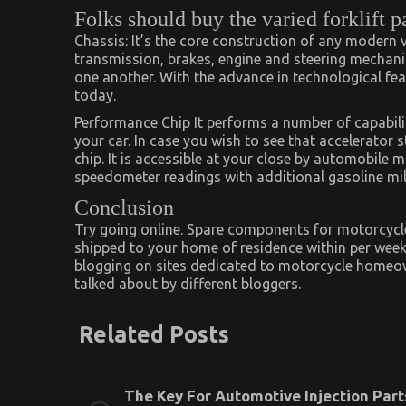
Folks should buy the varied forklift pa
Chassis: It’s the core construction of any modern ve
transmission, brakes, engine and steering mechan
one another. With the advance in technological fe
today.
Performance Chip It performs a number of capabilitie
your car. In case you wish to see that accelerator 
chip. It is accessible at your close by automobile 
speedometer readings with additional gasoline mi
Conclusion
Try going online. Spare components for motorcycl
shipped to your home of residence within per week,
blogging on sites dedicated to motorcycle homeow
talked about by different bloggers.
Related Posts
The Key For Automotive Injection Part