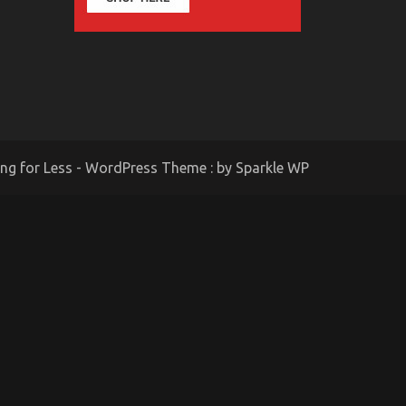
ing for Less - WordPress Theme : by
Sparkle WP