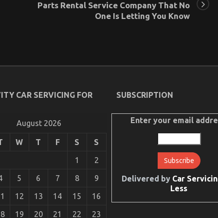
Parts Rental Service Company That No
One Is Letting You Know
ITY CAR SERVICING FOR
SUBSCRIPTION
Enter your email addre
August 2026
T
W
T
F
S
S
1
2
4
5
6
7
8
9
Delivered by
Car Servicin
Less
11
12
13
14
15
16
18
19
20
21
22
23