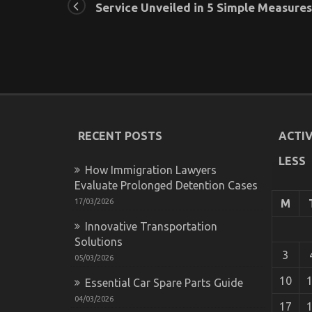
Service Unveiled in 5 Simple Measures
RECENT POSTS
ACTIV
LESS
How Immigration Lawyers
Evaluate Prolonged Detention Cases
17/03/2026
M
Innovative Transportation
Solutions
3
05/03/2026
10
Essential Car Spare Parts Guide
04/03/2026
17