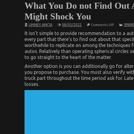
What You Do not Find Out 
Might Shock You
on
LINNEY ANITA
08/05/2022
SPARE
Comments Off
What
You
It isn’t simple to provide recommendation to a au
Do
every part that there’s to find out about that speci
not
worthwhile to replicate on among the techniques f
Find
Out
autos. Relatively than operating spherical circles s
About
to go straight to the heart of the matter.
Automotive
Parts
Another option is you can additionally go for alter
Shop
Might
you propose to purchase. You must also verify with
Shock
truck part throughout the time period ask for. La
You
losses.