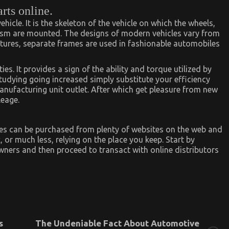
rts online.
hicle. It is the skeleton of the vehicle on which the wheels,
ism are mounted. The designs of modern vehicles vary from
atures, separate frames are used in fashionable automobiles
s. It provides a sign of the ability and torque utilized by
studying going increased simply substitute your efficiency
manufacturing unit outlet. After which get pleasure from new
leage.
es can be purchased from plenty of websites on the web and
 or much less, relying on the place you keep. Start by
ners and then proceed to transact with online distributors
s
The Undeniable Fact About Automotive