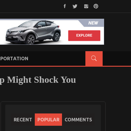
PORTATION
op Might Shock You
RECENT
POPULAR
COMMENTS