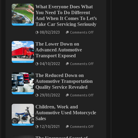
What Everyone Does What
You Need To Do Different
And When It Comes To Let’s
Take Car Servicing Seriously
on
08/02/2023
Comments Off
What
Everyone
The Lower Down on
Does
What
Advanced Automotive
You
Transport Exposed
Need
To
on
04/10/2022
Comments Off
Do
The
Different
Lower
And
The Reduced Down on
Down
When
on
Automotive Transportation
It
Advanced
Quality Service Revealed
Comes
Automotive
To
Transport
on
29/03/2022
Comments Off
Let’s
Exposed
The
Take
Reduced
Car
Children, Work and
Down
Servicing
on
Automotive Used Motorcycle
Seriously
Automotive
Sales
Transportation
Quality
on
12/10/2021
Comments Off
Service
Children,
Revealed
Work
and