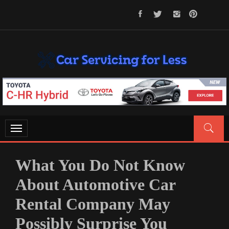
Skip
to
content
CAR SERVICING FOR LESS
Let’s Take Car Servicing Seriously
Toggle
navigation
What You Do Not Know
About Automotive Car
Rental Company May
Possibly Surprise You