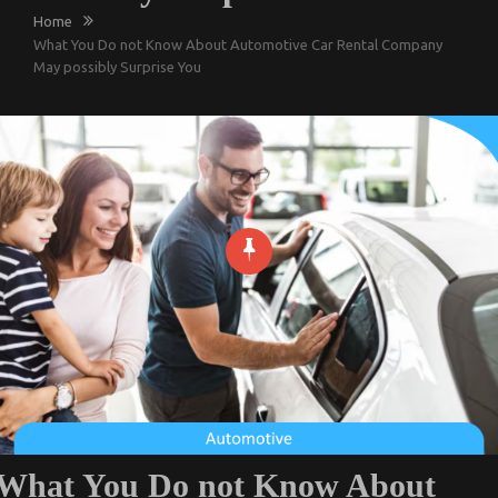
Home
What You Do not Know About Automotive Car Rental Company
May possibly Surprise You
What You Do not Know About