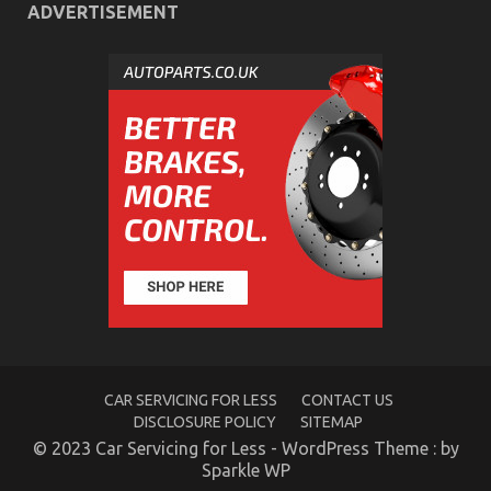
Steps
ADVERTISEMENT
What Everyone Does What You Need To Do
Different And When It Comes To Let’s Take Car
Servicing Seriously
on
08/02/2023
Comments Off
What
Everyone
Does
What
You
Need
To
Do
CAR SERVICING FOR LESS
CONTACT US
Different
DISCLOSURE POLICY
SITEMAP
And
© 2023 Car Servicing for Less - WordPress Theme : by
When
Sparkle WP
It
Comes