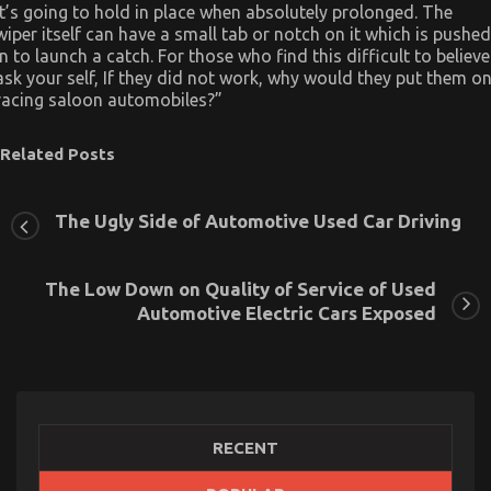
it’s going to hold in place when absolutely prolonged. The
wiper itself can have a small tab or notch on it which is pushed
in to launch a catch. For those who find this difficult to believe
ask your self, If they did not work, why would they put them o
racing saloon automobiles?”
Related Posts
The Ugly Side of Automotive Used Car Driving
The Low Down on Quality of Service of Used
Automotive Electric Cars Exposed
RECENT