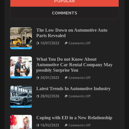
POPULAR
COMMENTS
What colour should I paint my car?
on
29/12/2022
Comments Off
What
The Low Down on Automotive Auto
colour
Parts Revealed
should
on
I
10/07/2022
Comments Off
The
paint
Low
my
Down
car?
on
What You Do not Know About
Automotive
Automotive Car Rental Company May
Auto
possibly Surprise You
Parts
Revealed
on
20/01/2023
Comments Off
What
You
Latest Trends In Automotive Industry
Do
not
on
28/02/2026
Comments Off
Know
Latest
About
Trends
Automotive
In
Car
Automotive
Rental
Industry
Company
Coping with ED in a New Relationship
What is Really Happening With Automotive System
May
on
possibly
16/02/2023
Comments Off
Coping
Surprise