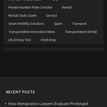
Luxury
Automotive
Private Number Plate Checker
Rental
Sophisticated
Cars
Rental Deals Guide
Service
Unveiled
in
Smart Mobility Solutions
Spare
Transport
5
Easy
Transportation Innovation Ideas
Transportation Rental
Steps
UK Driving Test
Workshop
The Idiot’s Guide To Automotive Used Car Driving
Described
on
24/06/2022
Comments Off
The
Idiot’s
RECENT POSTS
Guide
To
Automotive
How Immigration Lawyers Evaluate Prolonged
Used