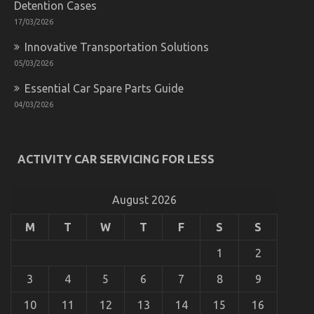
Detention Cases
Car
Driving
17/03/2026
Described
Innovative Transportation Solutions
05/03/2026
Essential Car Spare Parts Guide
04/03/2026
ACTIVITY CAR SERVICING FOR LESS
Dirty Facts About Let’s Take Car Servicing
Seriously Revealed
on
04/08/2022
Comments Off
August 2026
Dirty
Facts
M
T
W
T
F
S
S
About
Let’s
1
2
Take
Car
3
4
5
6
7
8
9
Servicing
Seriously
10
11
12
13
14
15
16
Revealed