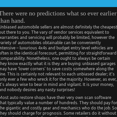
There were no predictions what so ever earlier
than hand.
Unbiased automobile sellers are almost definitely the cheapes
out there to you. The vary of vendor services equivalent to
warranties and servicing will probably be limited, however the
variety of automobiles obtainable can be conveniently
intensive – luxurious 4x4s and budget entry level vehicles are
often in the identical forecourt, permitting for straightforward
comparability. Nonetheless, one ought to always be certain
they know exactly what it is they are buying: unbiased garages
may have ‘lower corners’ to save costs somewhere along the
line. This is certainly not relevant to each unbiased dealer; it’s
only ever a few who wreck it for the majority. However, as ever,
it’s always wise to bear in mind and vigilant. It is your money,
and nobody desires any nasty surprises!
Most auto restore shops have their very own scan software
that typically value a number of hundreds. They should pay fo
the gigantic and costly gear and mechanics who do the job. So
they should charge for prognosis. Some retailers do it without