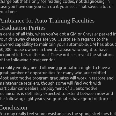
charge but that’s only for reading codes, not diagnosing. In
case you have one you can do it your self. That saves a lot of
your time.
Ambiance for Auto Training Faculties
Graduation Parties
In gentle of all this, when you’ve got a GM or Chrysler parked i
your driveway chances are you’ll surprise in regards to the
lowered capability to maintain your automobile. GM has about
50,000 house owners in their database who ought to have
acquired letters in the mail. These notices reveal the situation
of the following closet vendor.
In reality employment following graduation ought to have a
great number of opportunities for many who are certified.
Most automotive program graduates will work in restore and
maintenance retailers, though some will find work with
particular car dealers. Employment of all automotive
technicians is definitely expected to extend between now and
the following eight years, so graduates have good outlooks.
Conclusion
You may really feel some resistance as the spring stretches bu