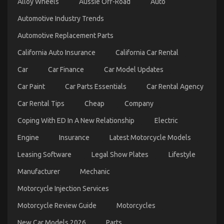
Alloy Wheels
Aussie Off-Road
Auto
Unbiased
View
Automotive Industry Trends
of
Quality
Automotive Replacement Parts
Automotive
California Auto Insurance
California Car Rental
Car
Care
Car
Car Finance
Car Model Updates
Products
Car Paint
Car Parts Essentials
Car Rental Agency
Car Rental Tips
Cheap
Company
Coping With ED In A New Relationship
Electric
Engine
Insurance
Latest Motorcycle Models
Leasing Software
Legal Show Plates
Lifestyle
The Trick For Luxury Automotive Sophisticated
Manufacturer
Mechanic
Cars Unveiled in 5 Easy Steps
Motorcycle Injection Services
on
01/10/2021
Comments Off
The
Motorcycle Review Guide
Motorcycles
Trick
For
New Car Models 2026
Parts