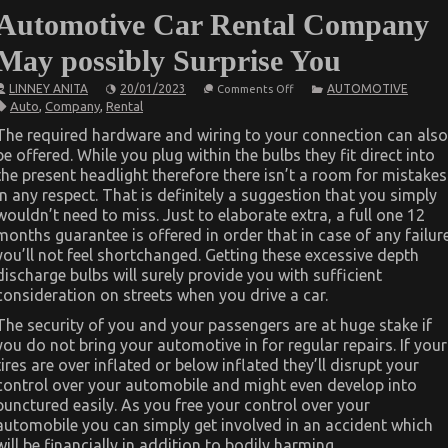
Automotive Car Rental Company
May possibly Surprise You
on
LINNEY ANITA
20/01/2023
AUTOMOTIVE
Comments Off
What
Auto
,
Company
,
Rental
You
Do
The required hardware and wiring to your connection can also
not
be offered. While you plug within the bulbs they fit direct into
Know
About
the present headlight therefore there isn’t a room for mistakes
Automotive
in any respect. That is definitely a suggestion that you simply
Car
Rental
wouldn’t need to miss. Just to elaborate extra, a full one 12
Company
months guarantee is offered in order that in case of any failur
May
you’ll not feel shortchanged. Getting these excessive depth
possibly
Surprise
discharge bulbs will surely provide you with sufficient
You
consideration on streets when you drive a car.
The security of you and your passengers are at huge stake if
you do not bring your automotive in for regular repairs. If your
tires are over inflated or below inflated they’ll disrupt your
control over your automobile and might even develop into
punctured easily. As you free your control over your
automobile you can simply get involved in an accident which
will be financially in addition to bodily harming.