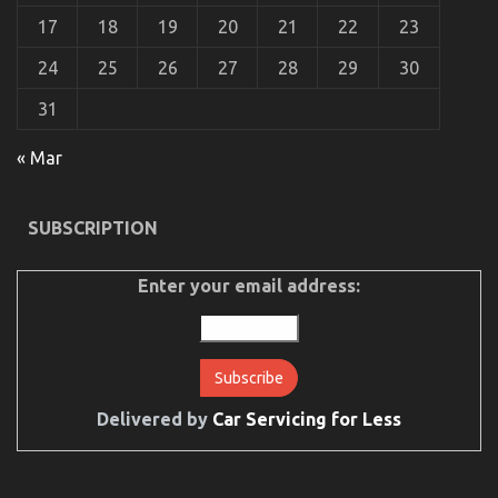
17
18
19
20
21
22
23
24
25
26
27
28
29
30
31
« Mar
The Trick For Automotive Car Transport Services
SUBSCRIPTION
Revealed in 5 Easy Steps
on
18/03/2023
Comments Off
The
Enter your email address:
Trick
For
Automotive
Car
Transport
Services
Delivered by
Car Servicing for Less
Revealed
in
5
Easy