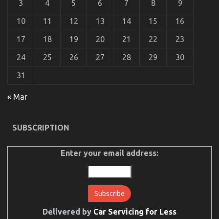
3
4
5
6
7
8
9
10
11
12
13
14
15
16
17
18
19
20
21
22
23
24
25
26
27
28
29
30
31
« Mar
The Ugly Side of Automotive Transportation
Service Agency
SUBSCRIPTION
on
22/09/2022
Comments Off
The
Ugly
Enter your email address:
Side
of
Automotive
Transportation
Service
Agency
Delivered by
Car Servicing for Less