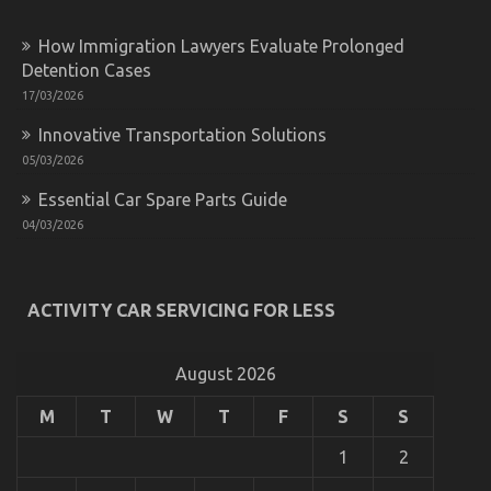
of
Automotive
Lifestyle
How Immigration Lawyers Evaluate Prolonged
Transportation
Detention Cases
Service
17/03/2026
That
No-
Innovative Transportation Solutions
one
is
05/03/2026
Talking
About
Essential Car Spare Parts Guide
04/03/2026
ACTIVITY CAR SERVICING FOR LESS
Online Automotive Transportation – An Overview
on
13/02/2022
Comments Off
Online
August 2026
Automotive
Transportation
M
T
W
T
F
S
S
–
An
1
2
Overview