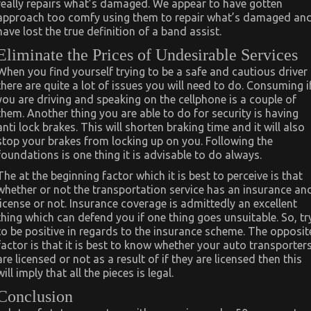
really repairs what’s damaged. We appear to have gotten
approach too comfy using them to repair what’s damaged an
have lost the true definition of a band assist.
Eliminate the Prices of Undesirable Services
When you find yourself trying to be a safe and cautious driver
there are quite a lot of issues you will need to do. Consuming i
you are driving and speaking on the cellphone is a couple of
them. Another thing you are able to do for security is having
anti lock brakes. This will shorten braking time and it will also
stop your brakes from locking up on you. Following the
foundations is one thing it is advisable to do always.
The at the beginning factor which it is best to perceive is that
whether or not the transportation service has an insurance an
license or not. Insurance coverage is admittedly an excellent
thing which can defend you if one thing goes unsuitable. So, tr
to be positive in regards to the insurance scheme. The opposit
factor is that it is best to know whether your auto transporter
are licensed or not as a result of if they are licensed then this
will imply that all the pieces is legal.
Conclusion