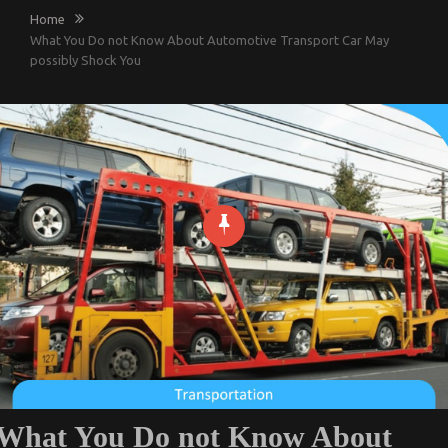
Home
What You Do not Know About Automotive Transport Car May
possibly Shock You
What You Do not Know About