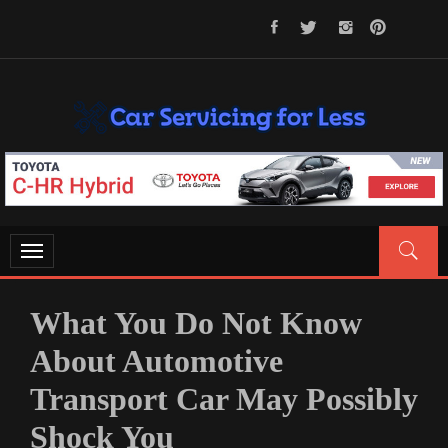
Skip
to
content
CAR SERVICING FOR LESS
Let’s Take Car Servicing Seriously
Toggle
navigation
What You Do Not Know
About Automotive
Transport Car May Possibly
Shock You