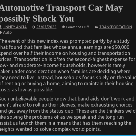
Automotive Transport Car May
possibly Shock You
on
LINNEY ANITA
23/07/2022
TRANSPORTATION
Comments Off
What
Auto
You
Do
The event of this new index was prompted partly by a study
not
that found that families whose annual earnings are $50,000
Know
About
spend over half their income on housing and transportation
Automotive
prices. Transportation is often the second-highest expense for
Transport
Car
low- and moderate-income households, however is rarely
May
taken under consideration when families are deciding where
possibly
they need to live. Instead, households focus solely on the valu
Shock
You
of renting or buying a home, aiming to maintain their housing
costs as low as possible.
Such unbelievable people know that band aids don’t work and
aren’t afraid to roll up their sleeves, make exhausting choices
and get away from the status quo. These are the thinkers we’d
like solving the problems of as we speak and the long run
assist us launch them in a means that has them reaching the
heights wanted to solve complex world points.