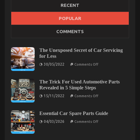
RECENT
The Secret of Automotive Transport Warehouse
POPULAR
That Nobody is Discussing
COMMENTS
on
22/03/2023
Comments Off
The
Secret
The Unexposed Secret of Car Servicing
of
for Less
Automotive
on
Transport
30/05/2022
Comments Off
The
Warehouse
Unexposed
That
Secret
Nobody
of
The Trick For Used Automotive Parts
Car
is
Revealed in 5 Simple Steps
Servicing
Discussing
for
on
15/11/2022
Comments Off
Less
The
Trick
For
Used
Essential Car Spare Parts Guide
Automotive
on
Parts
04/03/2026
Comments Off
Essential
Revealed
Car
in
Spare
5
Parts
Simple