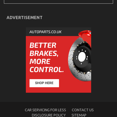
ADVERTISEMENT
Dirty Facts About Automotive Mechanic Transport
Revealed
on
19/03/2023
Comments Off
Dirty
Facts
About
Automotive
Mechanic
Transport
Revealed
CAR SERVICING FOR LESS
CONTACT US
DISCLOSURE POLICY
SITEMAP