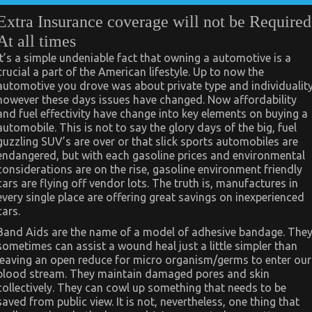
Extra Insurance coverage will not be Required
At all times
It’s a simple undeniable fact that owning a automotive is a
crucial a part of the American lifestyle. Up to now the
automotive you drove was about private type and individualit
however these days issues have changed. Now affordability
and fuel effectivity have change into key elements on buying a
automobile. This is not to say the glory days of the big, fuel
guzzling SUV’s are over or that slick sports automobiles are
endangered, but with each gasoline prices and environmental
considerations are on the rise, gasoline environment friendly
cars are flying off vendor lots. The truth is, manufactures in
every single place are offering great savings on inexperienced
cars.
Band Aids are the name of a model of adhesive bandage. The
sometimes can assist a wound heal just a little simpler than
leaving an open reduce for micro organism/germs to enter our
blood stream. They maintain damaged pores and skin
collectively. They can cowl up something that needs to be
saved from public view. It is not, nevertheless, one thing that