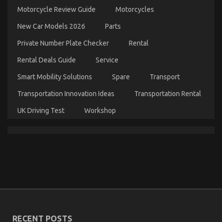
What
Motorcycle Review Guide
Motorcycles
is
Really
New Car Models 2026
Parts
Happening
With
Private Number Plate Checker
Rental
Automotive
Rental Deals Guide
Service
Lifestyle
Transportation
Smart Mobility Solutions
Spare
Transport
Service
Transportation Innovation Ideas
Transportation Rental
UK Driving Test
Workshop
The Key of Automotive Lifestyle Transportation
Service That No-one is Talking About
on
06/11/2021
Comments Off
The
Key
RECENT POSTS