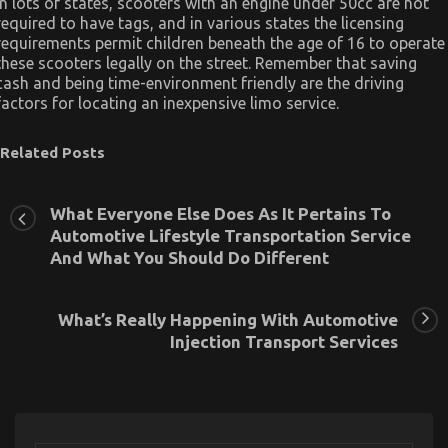
In lots of states, scooters with an engine under 50cc are not
required to have tags, and in various states the licensing
requirements permit children beneath the age of 16 to operate
these scooters legally on the street. Remember that saving
cash and being time-environment friendly are the driving
factors for locating an inexpensive limo service.
Related Posts
What Everyone Else Does As It Pertains To
Automotive Lifestyle Transportation Service
And What You Should Do Different
What’s Really Happening With Automotive
Injection Transport Services