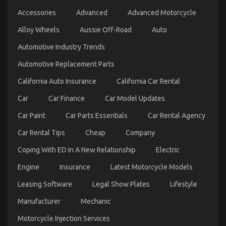
Different
Transportation
Accessories
Advanced
Advanced Motorcycle
on
19/09/2022
Comments Off
Alloy Wheels
Aussie Off-Road
Auto
The
Unexposed
Automotive Industry Trends
Secret
of
Automotive Replacement Parts
Automotive
Parts
California Auto Insurance
California Car Rental
Transportation
Car
Car Finance
Car Model Updates
Car Paint
Car Parts Essentials
Car Rental Agency
Car Rental Tips
Cheap
Company
Coping With ED In A New Relationship
Electric
Engine
Insurance
Latest Motorcycle Models
Leasing Software
Legal Show Plates
Lifestyle
What is Really Happening With Automotive
Manufacturer
Mechanic
Lifestyle Transportation Service
Motorcycle Injection Services
on
09/12/2021
Comments Off