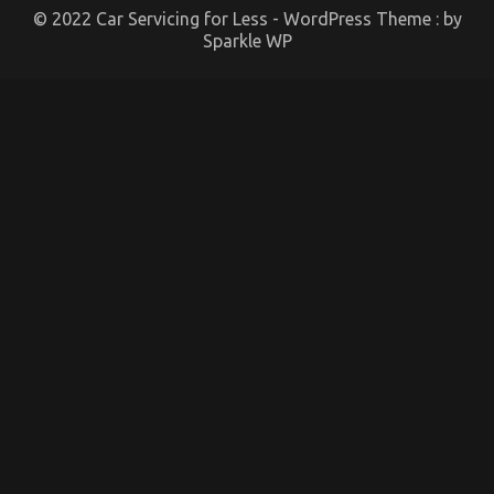
© 2022 Car Servicing for Less - WordPress Theme : by
Sparkle WP
An Unbiased View of Automotive Lifestyle
Transportation Service
on
22/12/2021
Comments Off
An
Unbiased
View
of
Automotive
Lifestyle
Transportation
Service