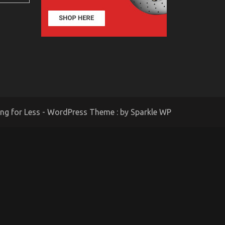
ing for Less - WordPress Theme : by
Sparkle WP