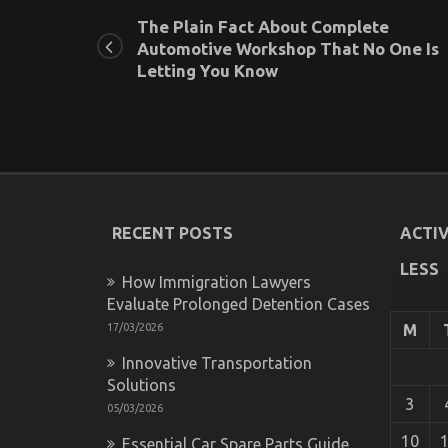
The Plain Fact About Complete
Automotive Workshop That No One Is
Letting You Know
RECENT POSTS
ACTIV
LESS
How Immigration Lawyers
Evaluate Prolonged Detention Cases
17/03/2026
M
Innovative Transportation
Solutions
3
05/03/2026
10
Essential Car Spare Parts Guide