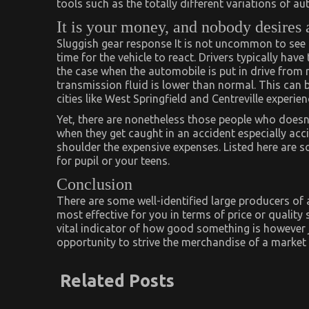
tools such as the totally different variations of au
It is your money, and nobody desires 
Sluggish gear response It is not uncommon to see t
time for the vehicle to react. Drivers typically have
the case when the automobile is put in drive from
transmission fluid is lower than normal. This can
cities like West Springfield and Centreville experien
Yet, there are nonetheless those people who doesn’
when they get caught in an accident especially accid
shoulder the expensive expenses. Listed here are s
for pupil or your teens.
Conclusion
There are some well-identified large producers o
most effective for you in terms of price or quality
vital indicator of how good something is however 
opportunity to strive the merchandise of a marke
Related Posts