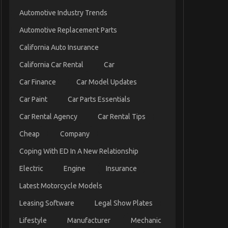
Automotive Industry Trends
Automotive Replacement Parts
California Auto Insurance
California Car Rental
Car
Car Finance
Car Model Updates
Car Paint
Car Parts Essentials
Car Rental Agency
Car Rental Tips
Cheap
Company
Coping With ED In A New Relationship
Electric
Engine
Insurance
Latest Motorcycle Models
Leasing Software
Legal Show Plates
Lifestyle
Manufacturer
Mechanic