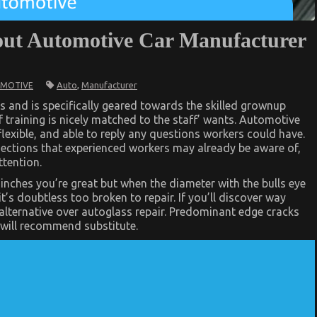
ut Automotive Car Manufacturer
Auto
,
Manufacturer
MOTIVE
s and is specifically geared towards the skilled grownup
f training is nicely matched to the staff’ wants. Automotive
lexible, and able to reply any questions workers could have.
r sections that experienced workers may already be aware of,
ttention.
r
6 inches you’re great but when the diameter with the bulls eye
t’s doubtless too broken to repair. If you’ll discover way
lternative over autoglass repair. Predominant edge cracks
s will recommend substitute.