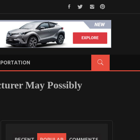
PORTATION
turer May Possibly
RECENT
POPULAR
COMMENTS