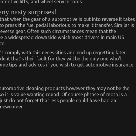
tomotive lifts, and wheel service tools.
any nasty surprises!
hat when the gear of a automotive is put into reverse it takes
 to press the fuel pedal laborious to make it transfer. Similar is
 reverse gear. Often such circumstances mean that the
 be a widespread downside which most drivers in main US
ce.
t comply with this necessities and end up regretting later
ent that’s their fault for they will be the only one who’ll
ome tips and advices if you wish to get automotive insurance
f automotive cleaning products however they may not be the
 so it is value wanting round. Of course phrase of moth is a
just do not forget that less people could have had an
t newcomer.