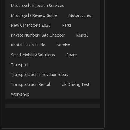
Motorcycle Injection Services
Motorcycle Review Guide
Motorcycles
New Car Models 2026
Parts
Private Number Plate Checker
Rental
Rental Deals Guide
Service
Smart Mobility Solutions
Spare
Transport
Transportation Innovation Ideas
Transportation Rental
UK Driving Test
Workshop