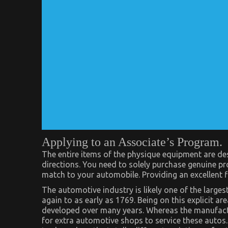
Applying to an Associate’s Program.
The entire items of the physique equipment are desig
directions. You need to solely purchase genuine pr
match to your automobile. Providing an excellent fi
The automotive industry is likely one of the larges
again to as early as 1769. Being on this explicit ar
developed over many years. Whereas the manufacturi
for extra automotive shops to service these autos. 