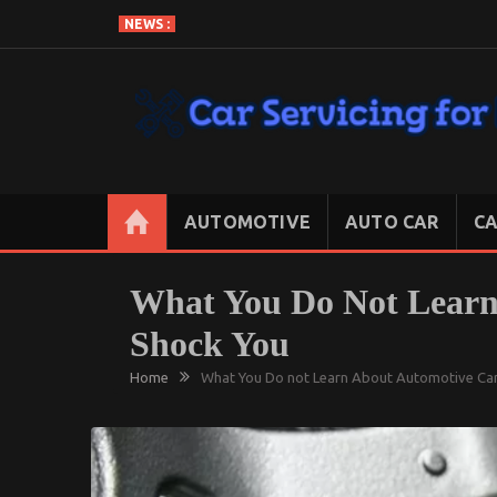
Skip
NEWS :
to
content
CAR SERVICING FOR LESS
Let’s Take Car Servicing Seriously
AUTOMOTIVE
AUTO CAR
CA
What You Do Not Learn
Shock You
Home
What You Do not Learn About Automotive Car