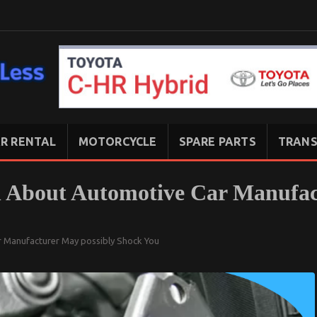
R RENTAL
MOTORCYCLE
SPARE PARTS
TRANS
 About Automotive Car Manufac
 Manufacturer May possibly Shock You