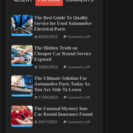
The Best Guide To Quality
Service for Used Automotive
Electrical Parts
on
09/03/2023
Comments Off
The
Best
The Hidden Truth on
Guide
To
Cheaper Car Rental Service
Quality
Exposed
Service
for
on
18/03/2022
Comments Off
Used
The
Automotive
Hidden
Electrical
The Ultimate Solution For
Truth
Parts
on
Automotive Parts Today As
Cheaper
You Are Able To Learn
Car
Rental
on
17/06/2022
Comments Off
Service
The
Exposed
Ultimate
The Unusual Mystery Into
Solution
For
Car Rental Insurance Found
Automotive
on
Parts
29/11/2021
Comments Off
The
Today
Unusual
As
Mystery
You