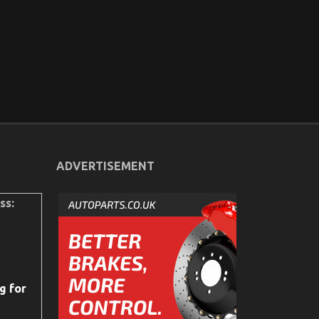
ADVERTISEMENT
ss:
g for