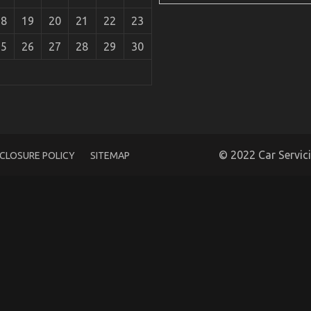
18
19
20
21
22
23
25
26
27
28
29
30
Parts
© 2022 Car Servic
SCLOSURE POLICY
SITEMAP