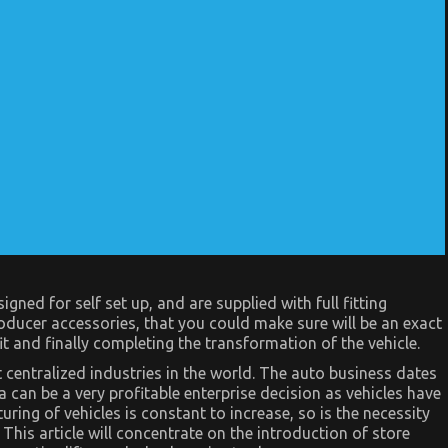
ned for self set up, and are supplied with full fitting
oducer accessories, that you could make sure will be an exact
t and finally completing the transformation of the vehicle.
t centralized industries in the world. The auto business dates
ea can be a very profitable enterprise decision as vehicles have
ng of vehicles is constant to increase, so is the necessity
This article will concentrate on the introduction of store