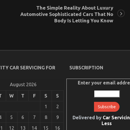
The Simple Reality About Luxury
Automotive Sophisticated Cars That No
Body Is Letting You Know
ITY CAR SERVICING FOR
SUBSCRIPTION
Enter your email addre
August 2026
T
W
T
F
S
S
1
2
4
5
6
7
8
9
Delivered by
Car Servicin
Less
11
12
13
14
15
16