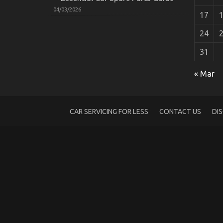
04/03/2026
17
24
31
The Ugly Side of Automotive Car Repair 
on
15/07/2022
Comments Off
« Mar
The
Ugly
Side
of
CAR SERVICING FOR LESS
CONTACT US
DI
Automotive
Car
Repair
Parts