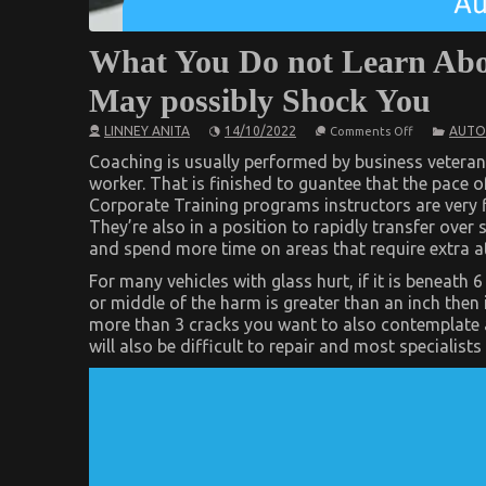
What You Do not Learn Abo
May possibly Shock You
on
LINNEY ANITA
14/10/2022
AUTO
Comments Off
What
You
Coaching is usually performed by business veteran
Do
worker. That is finished to guantee that the pace o
not
Corporate Training programs instructors are very f
Learn
About
They’re also in a position to rapidly transfer ove
Automotive
and spend more time on areas that require extra a
Car
Manufacture
For many vehicles with glass hurt, if it is beneath 
May
possibly
or middle of the harm is greater than an inch then i
Shock
more than 3 cracks you want to also contemplate a
You
will also be difficult to repair and most specialist