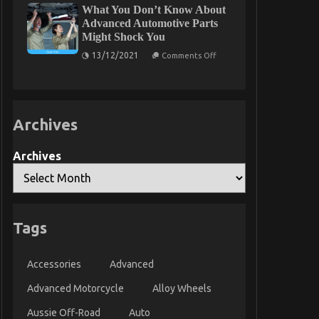
What You Don’t Know About
Into
Are
Car
Able
Advanced Automotive Parts
Rental
To
Might Shock You
Insurance
Learn
Found
on
13/12/2021
Comments Off
What
You
Don’t
Know
About
Advanced
Archives
Automotive
Parts
Might
Shock
Archives
You
Tags
Accessories
Advanced
Advanced Motorcycle
Alloy Wheels
Aussie Off-Road
Auto