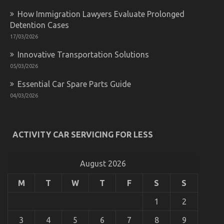
System
How Immigration Lawyers Evaluate Prolonged
Detention Cases
17/03/2026
Innovative Transportation Solutions
05/03/2026
Essential Car Spare Parts Guide
04/03/2026
What is Really Happening With Quality Car
Lifestyle Automotive Service
ACTIVITY CAR SERVICING FOR LESS
on
04/12/2021
Comments Off
What
is
August 2026
Really
Happening
M
T
W
T
F
S
S
With
Quality
1
2
Car
Lifestyle
3
4
5
6
7
8
9
Automotive