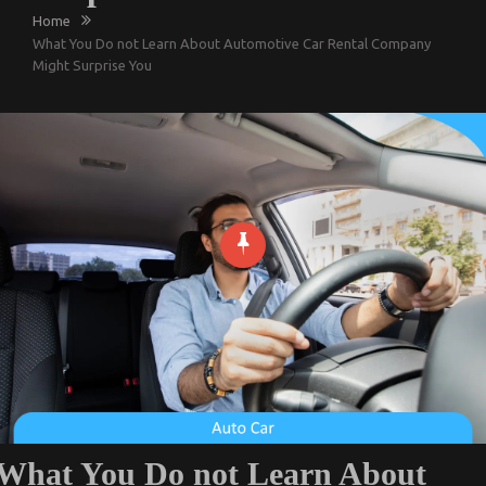
Home
What You Do not Learn About Automotive Car Rental Company
Might Surprise You
What You Do not Learn About