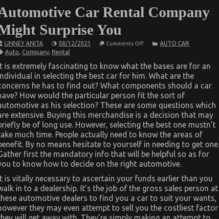
Automotive Car Rental Company
Might Surprise You
on
LINNEY ANITA
08/12/2021
AUTO CAR
Comments Off
What
Auto
,
Company
,
Rental
You
Do
It is extremely fascinating to know what the bases are for an
not
individual in selecting the best car for him. What are the
Learn
About
concerns he has to find out? What components should a car
Automotive
have? How would the particular person fit the sort of
Car
Rental
automotive as his selection? These are some questions which
Company
are extensive. Buying this merchandise is a decision that may
Might
briefly be of long use. However, selecting the best one mustn’t
Surprise
You
take much time. People actually need to know the areas of
benefit. By no means hesitate to yourself in needing to get one
Gather first the mandatory info that will be helpful so as for
you to know how to decide on the right automotive.
It is vitally necessary to ascertain your funds earlier than you
walk in to a dealership. It’s the job of the gross sales person at
these automotive dealers to find you a car to suit your wants,
however they may even attempt to sell you the costliest factor
they will get away with. They’re simply making an attempt to