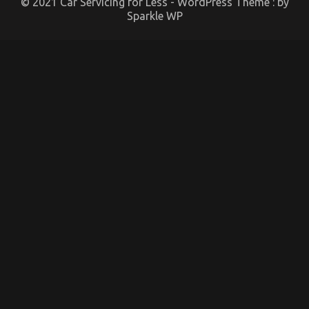
© 2021 Car Servicing for Less - WordPress Theme : by
Sparkle WP
The Hidden Truth on Automotive Car Service Parts
Revealed
on
15/09/2021
Comments Off
The
Hidden
Truth
on
Automotive
Car
Service
Parts
Revealed