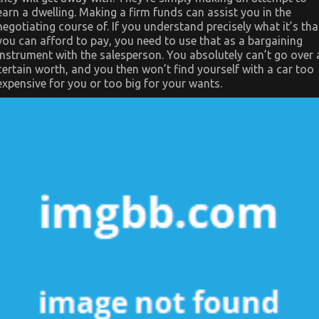
earn a dwelling. Making a firm funds can assist you in the
negotiating course of. If you understand precisely what it’s tha
you can afford to pay, you need to use that as a bargaining
instrument with the salesperson. You absolutely can’t go over 
certain worth, and you then won’t find yourself with a car too
expensive for you or too big for your wants.