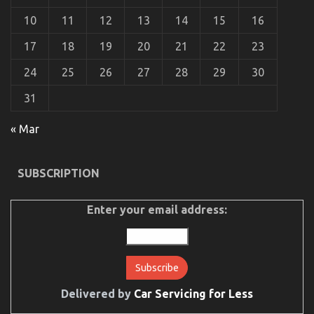
Service
10
11
12
13
14
15
16
17
18
19
20
21
22
23
24
25
26
27
28
29
30
31
Be The First To See What The Experts Assert About
« Mar
Automotive Car Power System
on
10/03/2023
Comments Off
SUBSCRIPTION
Be
The
First
Enter your email address:
To
See
What
The
Experts
Assert
About
Delivered by
Car Servicing for Less
Automotive