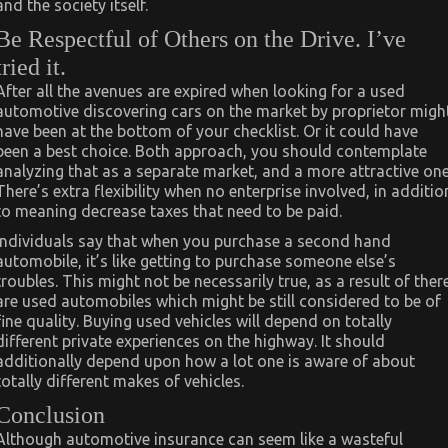
and the society itself.
Be Respectful of Others on the Drive. I’ve
tried it.
After all the avenues are expired when looking for a used
automotive discovering cars on the market by proprietor migh
have been at the bottom of your checklist. Or it could have
been a best choice. Both approach, you should contemplate
analyzing that as a separate market, and a more attractive one
There’s extra flexibility when no enterprise involved, in additio
to meaning decrease taxes that need to be paid.
Individuals say that when you purchase a second hand
automobile, it’s like getting to purchase someone else’s
troubles. This might not be necessarily true, as a result of ther
are used automobiles which might be still considered to be of
fine quality. Buying used vehicles will depend on totally
different private experiences on the highway. It should
additionally depend upon how a lot one is aware of about
totally different makes of vehicles.
Conclusion
Although automotive insurance can seem like a wasteful