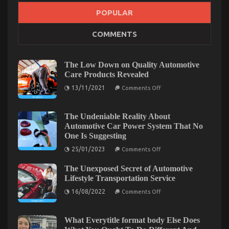
POPULAR
What is Really Happening With Car Servicing for
COMMENTS
Less
on
10/11/2022
Comments Off
What
The Low Down on Quality Automotive
is
Care Products Revealed
Really
on
13/11/2021
Happening
Comments Off
The
With
Low
Car
Down
on
The Undeniable Reality About
Servicing
Quality
Automotive Car Power System That No
for
Automotive
Less
One Is Suggesting
Care
Products
on
25/01/2023
Comments Off
Revealed
The
Undeniable
The Unexposed Secret of Automotive
Reality
About
Lifestyle Transportation Service
Automotive
on
Car
16/08/2022
Comments Off
The
Power
Unexposed
System
Secret
That
of
No
What Everytitle format body Else Does
Automotive
One