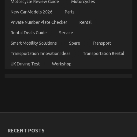
Motorcycle Review Guide
Motorcycles
Don’t
Know
New Car Models 2026
Parts
About
Automotive
Private Number Plate Checker
Rental
News
Car
Rental Deals Guide
Service
Power
System
Smart Mobility Solutions
Spare
Transport
May
Surprise
Transportation Innovation Ideas
Transportation Rental
You
UK Driving Test
Workshop
Kids, Work and Auto Car Power System
on
12/03/2023
Comments Off
Kids,
Work
and
Auto
Car
RECENT POSTS
Power