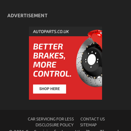
Car
Power
System
ADVERTISEMENT
Automotive Workshop – An Overview
on
13/06/2022
Comments Off
Automotive
Workshop
–
An
Overview
CAR SERVICING FOR LESS
CONTACT US
DISCLOSURE POLICY
SITEMAP