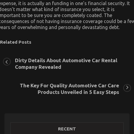
expense, it is actually an funding in one’s financial security. It
doesn’t matter what kind of insurance you select, it is
important to be sure you are completely coated. The
consequences of not having insurance coverage could be a fe
years of overwhelming and personally devastating debt.
Related Posts
Dirty Details About Automotive Car Rental
Company Revealed
The Key For Quality Automotive Car Care
Products Unveiled in 5 Easy Steps
RECENT