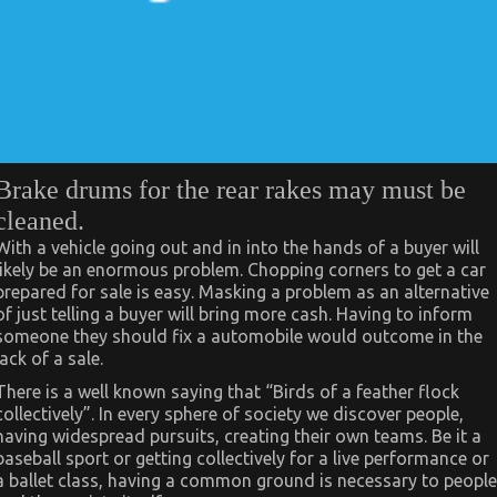
Brake drums for the rear rakes may must be
cleaned.
With a vehicle going out and in into the hands of a buyer will
likely be an enormous problem. Chopping corners to get a car
prepared for sale is easy. Masking a problem as an alternative
of just telling a buyer will bring more cash. Having to inform
someone they should fix a automobile would outcome in the
lack of a sale.
There is a well known saying that “Birds of a feather flock
collectively”. In every sphere of society we discover people,
having widespread pursuits, creating their own teams. Be it a
baseball sport or getting collectively for a live performance or
a ballet class, having a common ground is necessary to people