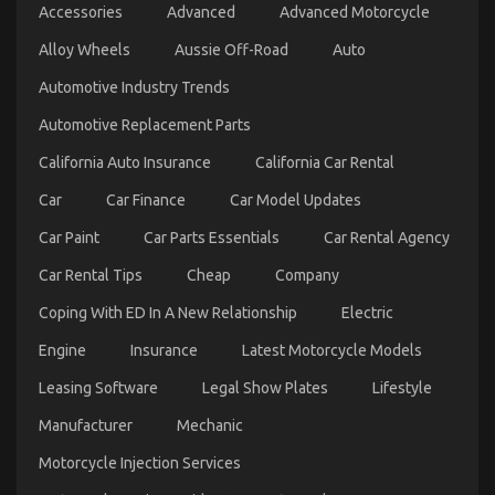
on
10/09/2021
Comments Off
Accessories
Advanced
Advanced Motorcycle
Be
The
Alloy Wheels
Aussie Off-Road
Auto
First
To
Automotive Industry Trends
Read
Automotive Replacement Parts
What
The
California Auto Insurance
California Car Rental
Experts
Are
Car
Car Finance
Car Model Updates
Saying
About
Car Paint
Car Parts Essentials
Car Rental Agency
Automotive
Car
Car Rental Tips
Cheap
Company
Transport
Services
Coping With ED In A New Relationship
Electric
Engine
Insurance
Latest Motorcycle Models
What You Don’t Know About Automotive News Car
Leasing Software
Legal Show Plates
Lifestyle
Power System May Surprise You
Manufacturer
Mechanic
on
03/06/2022
Comments Off
Motorcycle Injection Services
What
You