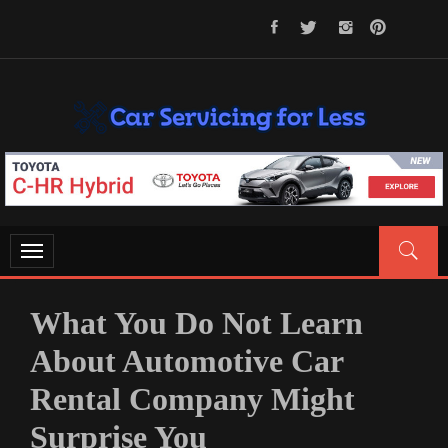
Skip
to
content
CAR SERVICING FOR LESS
Let’s Take Car Servicing Seriously
Toggle
navigation
What You Do Not Learn
About Automotive Car
Rental Company Might
Surprise You