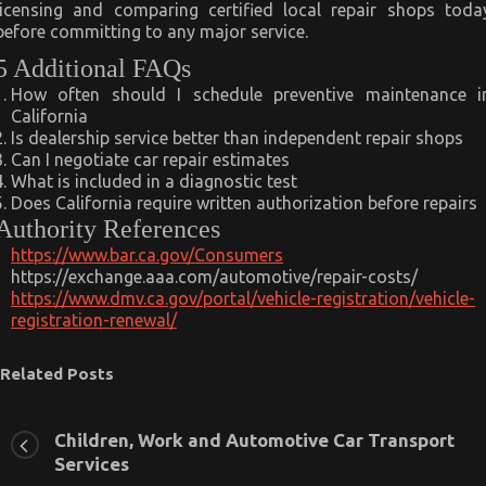
licensing and comparing certified local repair shops toda
before committing to any major service.
5 Additional FAQs
How often should I schedule preventive maintenance i
California
Is dealership service better than independent repair shops
Can I negotiate car repair estimates
What is included in a diagnostic test
Does California require written authorization before repairs
Authority References
https://www.bar.ca.gov/Consumers
https://exchange.aaa.com/automotive/repair-costs/
https://www.dmv.ca.gov/portal/vehicle-registration/vehicle-
registration-renewal/
Related Posts
Children, Work and Automotive Car Transport
Services