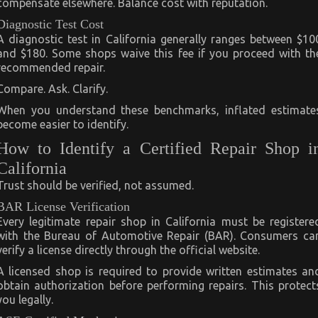
compensate elsewhere. Balance cost with reputation.
Diagnostic Test Cost
A diagnostic test in California generally ranges between $10
and $180. Some shops waive this fee if you proceed with th
recommended repair.
Compare. Ask. Clarify.
When you understand these benchmarks, inflated estimate
become easier to identify.
How to Identify a Certified Repair Shop i
California
Trust should be verified, not assumed.
BAR License Verification
Every legitimate repair shop in California must be registere
with the Bureau of Automotive Repair (BAR). Consumers ca
verify a license directly through the official website.
A licensed shop is required to provide written estimates an
obtain authorization before performing repairs. This protect
you legally.