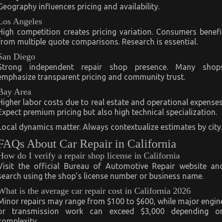
Geography influences pricing and availability.
Los Angeles
High competition creates pricing variation. Consumers benefi
from multiple quote comparisons. Research is essential.
San Diego
Strong independent repair shop presence. Many shop
emphasize transparent pricing and community trust.
Bay Area
Higher labor costs due to real estate and operational expenses
Expect premium pricing but also high technical specialization.
Local dynamics matter. Always contextualize estimates by city
FAQs About Car Repair in California
How do I verify a repair shop license in California
Visit the official Bureau of Automotive Repair website an
search using the shop’s license number or business name.
What is the average car repair cost in California 2026
Minor repairs may range from $100 to $600, while major engin
or transmission work can exceed $3,000 depending o
complexity.