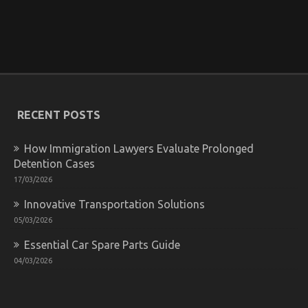
Pertains
To
Let’s
Get
The Undeniable Reality About Quality Car
Serious
Lifestyle Automotive Service That Nobody Is
Automotive
Letting You Know
Car
Service
on
14/06/2022
Comments Off
The
RECENT POSTS
Undeniable
Reality
About
How Immigration Lawyers Evaluate Prolonged
Quality
Detention Cases
Car
17/03/2026
Lifestyle
Automotive
Innovative Transportation Solutions
Service
That
05/03/2026
Nobody
Is
Essential Car Spare Parts Guide
Letting
04/03/2026
You
Know