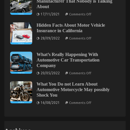
Manufacturer That Nobody is Talking
Quality
About
Service
for
on
17/11/2021
Comments Off
Used
The
Automotive
Key
Electrical
Hidden Facts About Motor Vehicle
of
Parts
Automotive
Insurance in California
Exposed
Car
on
Manufacturer
28/09/2022
Comments Off
Hidden
That
Facts
Nobody
About
is
What You Do not Learn About Automotive Car
Motor
Talking
What’s Really Happening With
Vehicle
About
Rental Company Might Surprise You
Automotive Car Transportation
Insurance
Company
in
on
08/12/2021
Comments Off
California
on
What
20/05/2022
Comments Off
What’s
You
Really
Do
What You Do not Learn About
Happening
not
With
Automotive Motorcycle May possibly
Automotive
Learn
Shock You
Car
About
Transportation
on
16/08/2021
Comments Off
Automotive
Company
What
Car
You
Do
Rental
not
Company
Learn
Might
About
Surprise
Automotive