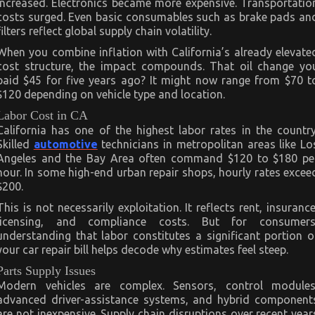
increased. Electronics became more expensive. Transportatio
costs surged. Even basic consumables such as brake pads an
filters reflect global supply chain volatility.
When you combine inflation with California’s already elevate
cost structure, the impact compounds. That oil change yo
paid $45 for five years ago? It might now range from $70 t
$120 depending on vehicle type and location.
Labor Cost in CA
California has one of the highest labor rates in the country
Skilled
automotive
technicians in metropolitan areas like Lo
Angeles and the Bay Area often command $120 to $180 pe
hour. In some high-end urban repair shops, hourly rates excee
$200.
This is not necessarily exploitation. It reflects rent, insurance
licensing, and compliance costs. But for consumers
understanding that labor constitutes a significant portion o
your car repair bill helps decode why estimates feel steep.
Parts Supply Issues
Modern vehicles are complex. Sensors, control modules
advanced driver-assistance systems, and hybrid component
are not inexpensive. Supply chain disruptions over recent year