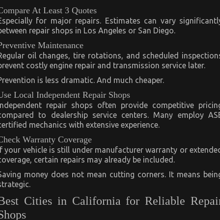
Compare At Least 3 Quotes
Especially for major repairs. Estimates can vary significantl
between repair shops in Los Angeles or San Diego.
Preventive Maintenance
Regular oil changes, tire rotations, and scheduled inspection
prevent costly engine repair and transmission service later.
Prevention is less dramatic. And much cheaper.
Use Local Independent Repair Shops
Independent repair shops often provide competitive pricin
compared to dealership service centers. Many employ AS
certified mechanics with extensive experience.
Check Warranty Coverage
If your vehicle is still under manufacturer warranty or extende
coverage, certain repairs may already be included.
Saving money does not mean cutting corners. It means bein
strategic.
Best Cities in California for Reliable Repai
Shops