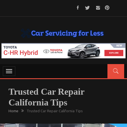
Skip
to
content
CAR SERVICING FOR LESS
Let’s Take Car Servicing Seriously
Toggle
navigation
Trusted Car Repair
California Tips
Home
Trusted Car Repair California Tips