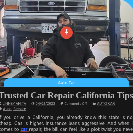
Trusted Car Repair California Tip
on
LINNEY ANITA
04/03/2022
AUTO CAR
Comments Off
Trusted
Auto
,
Service
Car
Repair
If you drive in California, you already know this state is no
California
cheap. Gas is higher. Insurance leans aggressive. And when i
Tips
comes to
car
repair, the bill can feel like a plot twist you neve