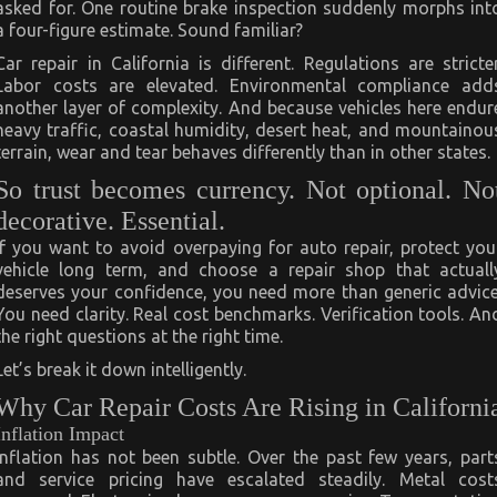
asked for. One routine brake inspection suddenly morphs int
a four-figure estimate. Sound familiar?
Car repair in California is different. Regulations are stricter
Labor costs are elevated. Environmental compliance add
another layer of complexity. And because vehicles here endur
heavy traffic, coastal humidity, desert heat, and mountainou
terrain, wear and tear behaves differently than in other states.
So trust becomes currency. Not optional. No
decorative. Essential.
If you want to avoid overpaying for auto repair, protect you
vehicle long term, and choose a repair shop that actuall
deserves your confidence, you need more than generic advice
You need clarity. Real cost benchmarks. Verification tools. An
the right questions at the right time.
Let’s break it down intelligently.
Why Car Repair Costs Are Rising in Californi
Inflation Impact
Inflation has not been subtle. Over the past few years, part
and service pricing have escalated steadily. Metal cost