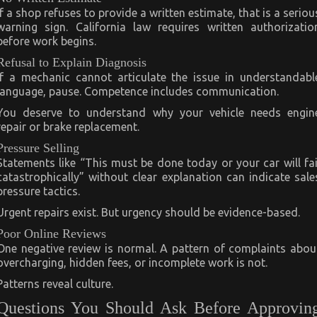
If a shop refuses to provide a written estimate, that is a seriou
warning sign. California law requires written authorizatio
before work begins.
Refusal to Explain Diagnosis
If a mechanic cannot articulate the issue in understandabl
language, pause. Competence includes communication.
You deserve to understand why your vehicle needs engin
repair or brake replacement.
Pressure Selling
Statements like “This must be done today or your car will fai
catastrophically” without clear explanation can indicate sale
pressure tactics.
Urgent repairs exist. But urgency should be evidence-based.
Poor Online Reviews
One negative review is normal. A pattern of complaints abou
overcharging, hidden fees, or incomplete work is not.
Patterns reveal culture.
Questions You Should Ask Before Approvin