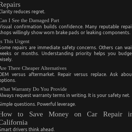
Repairs
Clarity reduces regret.
Can I See the Damaged Part
Visual confirmation builds confidence. Many reputable repai
shops willingly show worn brake pads or leaking components.
Is This Urgent
Some repairs are immediate safety concerns. Others can wai
weeks or months. Understanding priority helps you budge
wisely.
Are There Cheaper Alternatives
OEM versus aftermarket. Repair versus replace. Ask abou
options.
What Warranty Do You Provide
Always request warranty terms in writing. It is your safety net.
Simple questions. Powerful leverage.
How to Save Money on Car Repair i
California
Smart drivers think ahead.