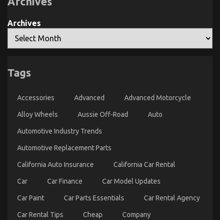
Archives
Motorcycle
You
May
possibly
Archives
Shock
You
The Hidden Truth on Automotive Car Service Parts
Tags
Revealed
on
15/09/2021
Comments Off
Accessories
Advanced
Advanced Motorcycle
The
Hidden
Alloy Wheels
Aussie Off-Road
Auto
Truth
on
Automotive Industry Trends
Automotive
Car
Automotive Replacement Parts
Service
Parts
California Auto Insurance
California Car Rental
Revealed
Car
Car Finance
Car Model Updates
Car Paint
Car Parts Essentials
Car Rental Agency
Car Rental Tips
Cheap
Company