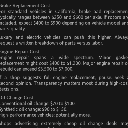
Brake Replacement Cost
For standard vehicles in California, brake pad replacemen
typically ranges between $250 and $600 per axle. If rotors ar
included, expect $400 to $900 depending on vehicle model an
parts quality.
Luxury and electric vehicles can push this higher. Alway
request a written breakdown of parts versus labor.
Engine Repair Cost
Engine repair spans a wide spectrum. Minor gaske
replacement might cost $400 to $1,200. Major engine repair o
rebuild can exceed $3,500 to $7,000.
If a shop suggests full engine replacement, pause. Seek 
second opinion. Transparency matters most during high-cos
decisions.
Oil Change Cost
Conventional oil change: $70 to $100.
Synthetic oil change: $90 to $150.
High-performance vehicles: potentially more.
Shops advertising extremely cheap oil change deals ma