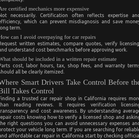
Are certified mechanics more expensive
Not necessarily. Certification often reflects expertise an
efficiency, which can prevent misdiagnosis and save mone
long term.
How can I avoid overpaying for car repairs
Request written estimates, compare quotes, verify licensing
and understand cost benchmarks before approving work.
What should be included in a written repair estimate
Parts cost, labor hours, tax, shop fees, and warranty term
should all be clearly itemized.
Where Smart Drivers Take Control Before th
Bill Takes Control
Finding a trusted car repair shop in California requires mor
than reading reviews. It requires verification licensin
transparency and cost awareness. By understanding averag
repair costs knowing how to verify a licensed shop and askin
the right questions you can avoid unnecessary expenses an
protect your vehicle long term. If you are searching for reliabl
and affordable car repair in California start by checking officia