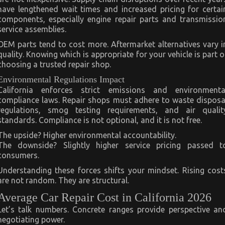
have lengthened wait times and increased pricing for certai
components, especially engine repair parts and transmissio
service assemblies.
OEM parts tend to cost more. Aftermarket alternatives vary i
quality. Knowing which is appropriate for your vehicle is part o
choosing a trusted repair shop.
Environmental Regulations Impact
California enforces strict emissions and environmenta
compliance laws. Repair shops must adhere to waste disposa
regulations, smog testing requirements, and air qualit
standards. Compliance is not optional, and it is not free.
The upside? Higher environmental accountability.
The downside? Slightly higher service pricing passed t
consumers.
Understanding these forces shifts your mindset. Rising cost
are not random. They are structural.
Average Car Repair Cost in California 2026
Let’s talk numbers. Concrete ranges provide perspective an
negotiating power.