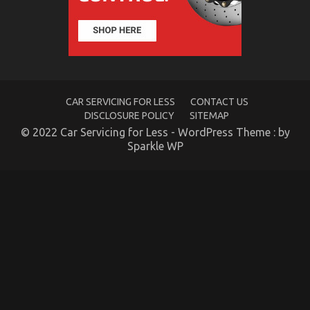
Car
–
A
Synopsis
CAR SERVICING FOR LESS
CONTACT US
DISCLOSURE POLICY
SITEMAP
© 2022 Car Servicing for Less - WordPress Theme : by
Sparkle WP
The Low Down on Car Servicing for Less Exposed
on
25/11/2021
Comments Off
The
Low
Down
on
Car