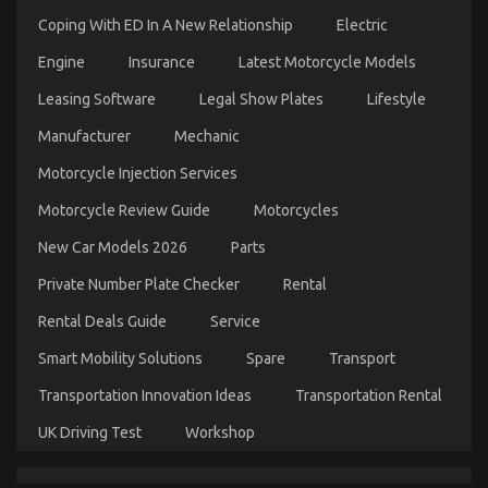
Coping With ED In A New Relationship
Electric
Engine
Insurance
Latest Motorcycle Models
What Everytitle format body Else Does What You
Leasing Software
Legal Show Plates
Lifestyle
Need To Do Different And As It Pertains To Let’s
Manufacturer
Mechanic
Get Serious Automotive Car Service
Motorcycle Injection Services
on
09/10/2021
Comments Off
What
Motorcycle Review Guide
Motorcycles
Everytitle
format
New Car Models 2026
Parts
body
Else
Private Number Plate Checker
Rental
Does
What
Rental Deals Guide
Service
You
Need
Smart Mobility Solutions
Spare
Transport
To
Do
Transportation Innovation Ideas
Transportation Rental
Different
And
UK Driving Test
Workshop
As
It