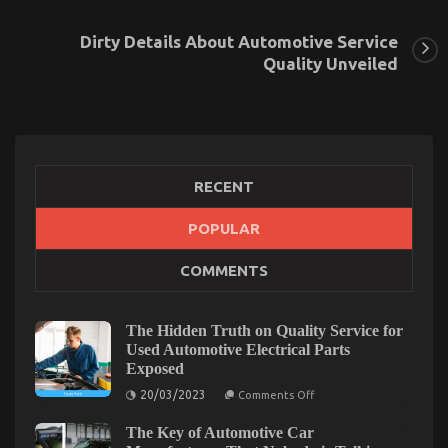
Dirty Details About Automotive Service
Quality Unveiled
RECENT
POPULAR
The Facts About Automotive Car Rental Company
COMMENTS
on
03/07/2022
Comments Off
The
Facts
The Hidden Truth on Quality Service for
About
Used Automotive Electrical Parts
Automotive
Exposed
Car
Rental
on
20/03/2023
Comments Off
The
Company
Hidden
The Key of Automotive Car
Truth
on