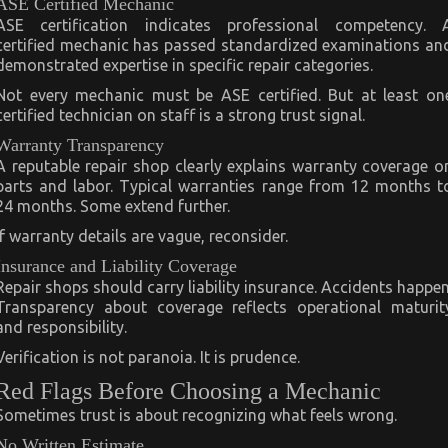
ASE Certified Mechanic
ASE certification indicates professional competency. 
certified mechanic has passed standardized examinations an
demonstrated expertise in specific repair categories.
Not every mechanic must be ASE certified. But at least on
certified technician on staff is a strong trust signal.
Warranty Transparency
A reputable repair shop clearly explains warranty coverage o
parts and labor. Typical warranties range from 12 months t
24 months. Some extend further.
If warranty details are vague, reconsider.
Insurance and Liability Coverage
Repair shops should carry liability insurance. Accidents happen
Transparency about coverage reflects operational maturit
and responsibility.
Verification is not paranoia. It is prudence.
Red Flags Before Choosing a Mechanic
Sometimes trust is about recognizing what feels wrong.
No Written Estimate