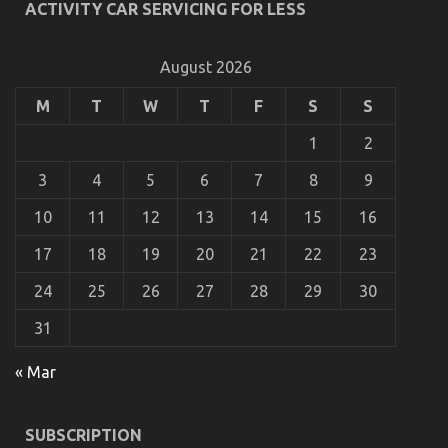
ACTIVITY CAR SERVICING FOR LESS
As yet not known Details About Automotive Car
Repair Revealed By The Authorities
August 2026
on
21/11/2021
Comments Off
M
T
W
T
F
S
S
As
yet
1
2
not
known
3
4
5
6
7
8
9
Details
About
10
11
12
13
14
15
16
Automotive
Car
Repair
17
18
19
20
21
22
23
Revealed
By
24
25
26
27
28
29
30
The
Authorities
31
« Mar
5 Easy Factual Statements About Quality Car
SUBSCRIPTION