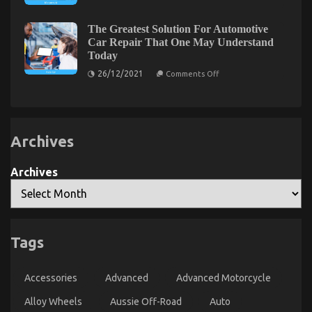
Really
on
12/09/2021
Comments Off
Happening
The
With
The Greatest Solution For Automotive
Key
Automotive
Car Repair That One May Understand
Motorcycle
For
Today
Parts
Automotive
Accessories
on
Auto
26/12/2021
Comments Off
The
Parts
Greatest
Revealed
Solution
in
For
Automotive
5
Car
Basic
Archives
Repair
Steps
That
One
May
Archives
Understand
Today
Tags
The Trick of Automotive Parts Transportation That
Nobody is Talking About
Accessories
Advanced
Advanced Motorcycle
on
11/06/2022
Comments Off
The
Alloy Wheels
Aussie Off-Road
Auto