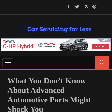
Skip
to
content
CAR SERVICING FOR LESS
Let’s Take Car Servicing Seriously
Toggle
navigation
What You Don’t Know
About Advanced
Automotive Parts Might
Shock You