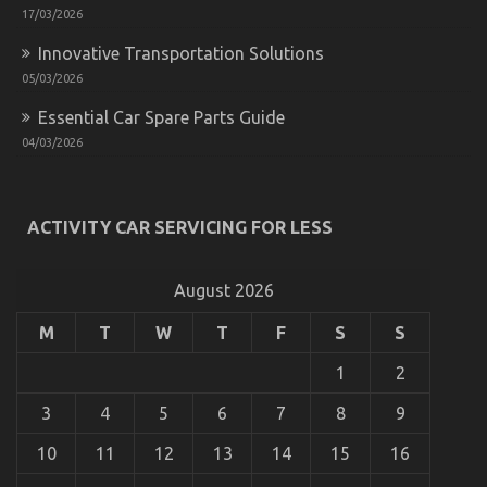
17/03/2026
Innovative Transportation Solutions
05/03/2026
Essential Car Spare Parts Guide
04/03/2026
The Secret of Automotive Parts Warehouse That
ACTIVITY CAR SERVICING FOR LESS
No-one is Referring To
on
01/03/2023
Comments Off
The
August 2026
Secret
of
M
T
W
T
F
S
S
Automotive
Parts
1
2
Warehouse
That
3
4
5
6
7
8
9
No-
one
10
11
12
13
14
15
16
is
Referring