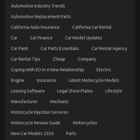
Trick
Automotive Industry Trends
of
Automotive
Automotive Replacement Parts
Parts
Transportation
California Auto Insurance
California Car Rental
That
Nobody
Car
Car Finance
Car Model Updates
is
Talking
Car Paint
Car Parts Essentials
Car Rental Agency
About
Car Rental Tips
Cheap
Company
Coping With ED In A New Relationship
Electric
Engine
Insurance
Latest Motorcycle Models
Leasing Software
Legal Show Plates
Lifestyle
Unknown Details About Cheaper Parts Service
Manufacturer
Mechanic
Unveiled By The Authorities
Motorcycle Injection Services
on
05/11/2022
Comments Off
Unknown
Motorcycle Review Guide
Motorcycles
Details
About
New Car Models 2026
Parts
Cheaper