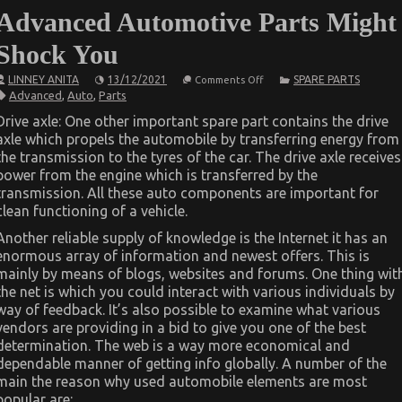
Advanced Automotive Parts Might
Shock You
on
LINNEY ANITA
13/12/2021
SPARE PARTS
Comments Off
What
Advanced
,
Auto
,
Parts
You
Don’t
Drive axle: One other important spare part contains the drive
Know
axle which propels the automobile by transferring energy from
About
Advanced
the transmission to the tyres of the car. The drive axle receives
Automotive
power from the engine which is transferred by the
Parts
Might
transmission. All these auto components are important for
Shock
clean functioning of a vehicle.
You
Another reliable supply of knowledge is the Internet it has an
enormous array of information and newest offers. This is
mainly by means of blogs, websites and forums. One thing wit
the net is which you could interact with various individuals by
way of feedback. It’s also possible to examine what various
vendors are providing in a bid to give you one of the best
determination. The web is a way more economical and
dependable manner of getting info globally. A number of the
main the reason why used automobile elements are most
popular are: