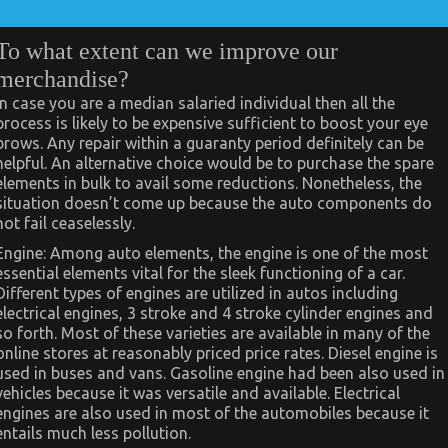
To what extent can we improve our
merchandise?
In case you are a median salaried individual then all the
process is likely to be expensive sufficient to boost your eye
brows. Any repair within a guaranty period definitely can be
helpful. An alternative choice would be to purchase the spare
elements in bulk to avail some reductions. Nonetheless, the
situation doesn’t come up because the auto components do
not fail ceaselessly.
Engine: Among auto elements, the engine is one of the most
essential elements vital for the sleek functioning of a car.
Different types of engines are utilized in autos including
electrical engines, 3 stroke and 4 stroke cylinder engines and
so forth. Most of these varieties are available in many of the
online stores at reasonably priced price rates. Diesel engine is
used in buses and vans. Gasoline engine had been also used in
vehicles because it was versatile and available. Electrical
engines are also used in most of the automobiles because it
entails much less pollution.