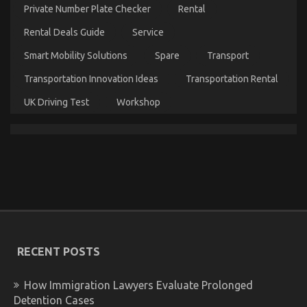
Parts
Private Number Plate Checker
Rental
Service
Unveiled
Rental Deals Guide
Service
By
The
Smart Mobility Solutions
Spare
Transport
Authorities
Transportation Innovation Ideas
Transportation Rental
UK Driving Test
Workshop
The Ugly Side of Automotive Motorcycle Parts
on
15/03/2023
Comments Off
The
Ugly
Side
of
RECENT POSTS
Automotive
Motorcycle
How Immigration Lawyers Evaluate Prolonged
Parts
Detention Cases