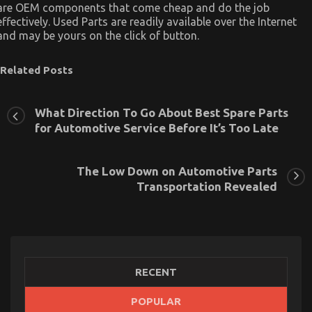
are OEM components that come cheap and do the job
effectively. Used Parts are readily available over the Internet
and may be yours on the click of button.
Related Posts
What Direction To Go About Best Spare Parts
for Automotive Service Before It’s Too Late
The Low Down on Automotive Parts
Transportation Revealed
RECENT
POPULAR