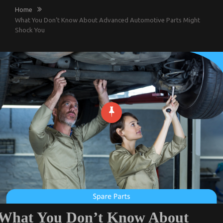
Home
What You Don’t Know About Advanced Automotive Parts Might
Shock You
What You Don’t Know About