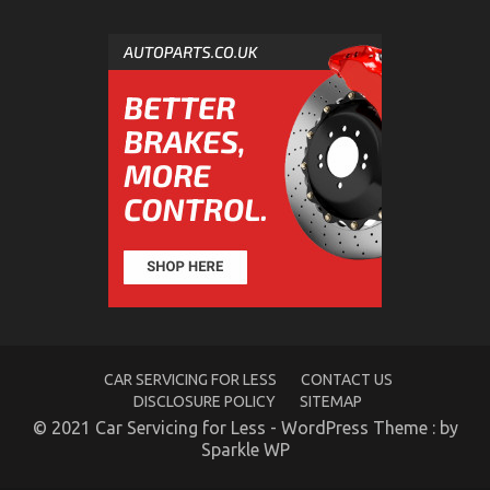
The Ugly Side of Automotive Mechanical Parts
Workshop
on
11/11/2021
Comments Off
The
Ugly
Side
of
Automotive
Mechanical
Parts
Workshop
CAR SERVICING FOR LESS
CONTACT US
DISCLOSURE POLICY
SITEMAP
© 2021 Car Servicing for Less - WordPress Theme : by
Sparkle WP