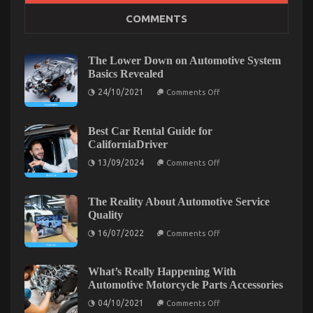
The Secret of Lifestyle Automotive Parts Service
COMMENTS
That No Body is Speaing Frankly About
on
11/02/2022
Comments Off
The
The Lower Down on Automotive System
Secret
Basics Revealed
of
on
24/10/2021
Lifestyle
Comments Off
The
Automotive
Lower
Parts
Down
on
Best Car Rental Guide for
Service
Automotive
CaliforniaDriver
That
System
No
Basics
on
13/09/2024
Comments Off
Revealed
Body
Best
Car
is
Rental
Speaing
Guide
The Reality About Automotive Service
Frankly
for
Quality
CaliforniaDriver
About
on
16/07/2022
Comments Off
The
Reality
About
Automotive
What’s Really Happening With
Service
The Key For Automotive Auto Parts Revealed in 5
Automotive Motorcycle Parts Accessories
Quality
on
Basic Steps
04/10/2021
Comments Off
What’s