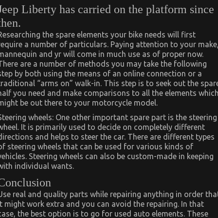
Jeep Liberty has carried on the platform since
then.
Researching the spare elements your bike needs will first
require a number of particulars. Paying attention to your make
mannequin and yr will come in much use as of proper now.
There are a number of methods you may take the following
step by both using the means of an online connection or a
traditional “arms on” walk-in. This step is to seek out the spar
half you need and make comparisons to all the elements whic
might be out there to your motorcycle model.
Steering wheels: One other important spare part is the steering
wheel. It is primarily used to decide on completely different
directions and helps to steer the car. There are different types
of steering wheels that can be used for various kinds of
vehicles. Steering wheels can also be custom-made in keeping
with individual wants.
Conclusion
Use real and quality parts while repairing anything in order tha
it might work extra and you can avoid the repairing. In that
case, the best option is to go for used auto elements. These