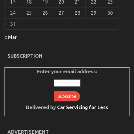
17
18
19
20
21
22
23
To
24
25
26
27
28
29
30
31
« Mar
Before It is Too Late how to proceed About
Automotive Motorcycle Parts Accessories
SUBSCRIPTION
on
21/12/2022
Comments Off
Before
It
Enter your email address:
is
Too
Late
how
to
proceed
About
Delivered by
Car Servicing for Less
Automotive
Motorcycle
Parts
Accessories
ADVERTISEMENT