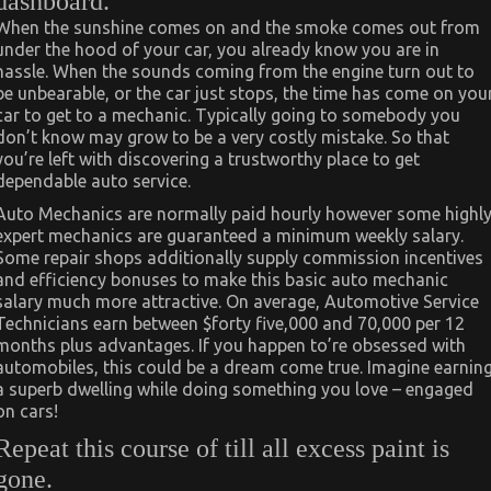
dashboard.
When the sunshine comes on and the smoke comes out from
under the hood of your car, you already know you are in
hassle. When the sounds coming from the engine turn out to
be unbearable, or the car just stops, the time has come on you
car to get to a mechanic. Typically going to somebody you
don’t know may grow to be a very costly mistake. So that
you’re left with discovering a trustworthy place to get
dependable auto service.
Auto Mechanics are normally paid hourly however some highl
expert mechanics are guaranteed a minimum weekly salary.
Some repair shops additionally supply commission incentives
and efficiency bonuses to make this basic auto mechanic
salary much more attractive. On average, Automotive Service
Technicians earn between $forty five,000 and 70,000 per 12
months plus advantages. If you happen to’re obsessed with
automobiles, this could be a dream come true. Imagine earnin
a superb dwelling while doing something you love – engaged
on cars!
Repeat this course of till all excess paint is
gone.