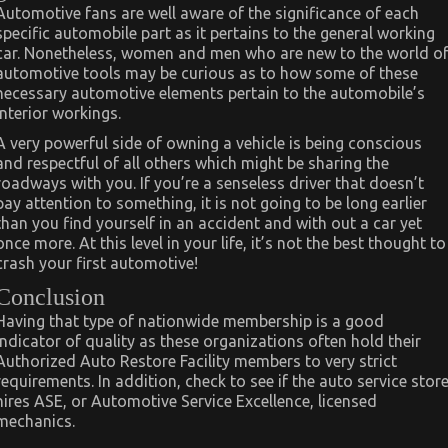
Automotive fans are well aware of the significance of each
specific automobile part as it pertains to the general working
car. Nonetheless, women and men who are new to the world o
automotive tools may be curious as to how some of these
necessary automotive elements pertain to the automobile’s
interior workings.
A very powerful side of owning a vehicle is being conscious
and respectful of all others which might be sharing the
roadways with you. If you’re a senseless driver that doesn’t
pay attention to something, it is not going to be long earlier
than you find yourself in an accident and with out a car yet
once more. At this level in your life, it’s not the best thought to
crash your first automotive!
Conclusion
Having that type of nationwide membership is a good
indicator of quality as these organizations often hold their
Authorized Auto Restore Facility members to very strict
requirements. In addition, check to see if the auto service stor
hires ASE, or Automotive Service Excellence, licensed
mechanics.