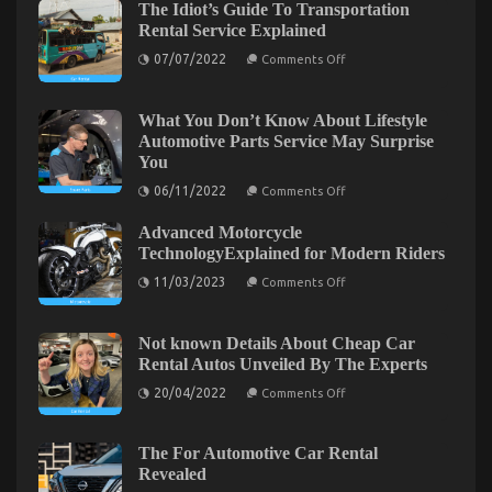
The Idiot’s Guide To Transportation
Models
Rental Service Explained
And
Features
on
07/07/2022
Comments Off
The
Idiot’s
Guide
To
What You Don’t Know About Lifestyle
Transportation
Automotive Parts Service May Surprise
Rental
You
Service
Explained
on
06/11/2022
Comments Off
What
You
Advanced Motorcycle
Don’t
Know
TechnologyExplained for Modern Riders
About
on
Lifestyle
11/03/2023
Comments Off
Advanced
Automotive
Motorcycle
Parts
TechnologyExplained
Service
Unknown Details About Let’s Get Serious
for
May
Not known Details About Cheap Car
Modern
Surprise
Automotive Car Service Unveiled By The Experts
Rental Autos Unveiled By The Experts
Riders
You
on
on
20/04/2022
14/08/2022
Comments Off
Comments Off
Not
Unknown
known
Details
Details
About
About
The For Automotive Car Rental
Cheap
Let’s
Revealed
Car
Get