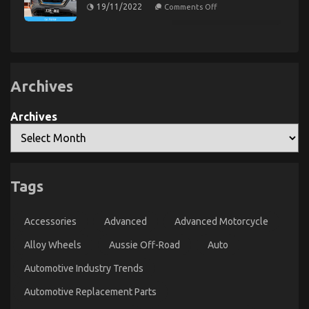
Rental
on
19/11/2022
Comments Off
Autos
Serious
The
Unveiled
For
Automotive
By
Automotive
Car
The
Car
Service
Experts
Rental
Unveiled
Revealed
By
Archives
The
Experts
Archives
The Idiot’s Guide To Car Servicing for Less
Tags
Explained
on
12/12/2022
Comments Off
Accessories
Advanced
Advanced Motorcycle
The
Idiot’s
Alloy Wheels
Aussie Off-Road
Auto
Guide
To
Automotive Industry Trends
Car
Servicing
Automotive Replacement Parts
for