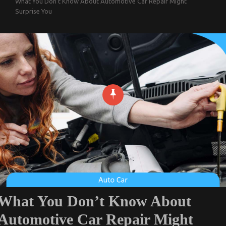
What You Don’t Know About Automotive Car Repair Might
Surprise You
What You Don’t Know About
Automotive Car Repair Might