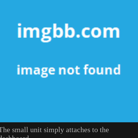
The small unit simply attaches to the