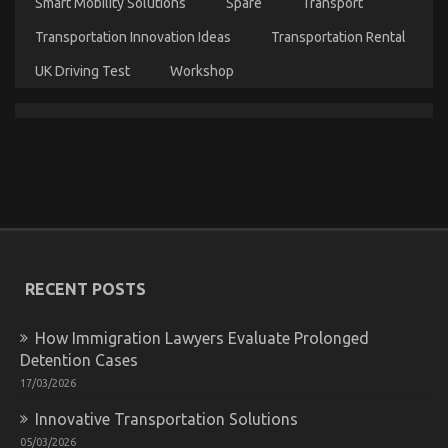
Smart Mobility Solutions
Spare
Transport
Transportation Innovation Ideas
Transportation Rental
UK Driving Test
Workshop
The Secret For Automotive Car Power System
Unmasked in 5 Easy Steps
on
29/12/2021
Comments Off
The
Secret
For
Automotive
Car
RECENT POSTS
Power
System
Unmasked
How Immigration Lawyers Evaluate Prolonged
in
Detention Cases
5
Easy
17/03/2026
Steps
Innovative Transportation Solutions
05/03/2026