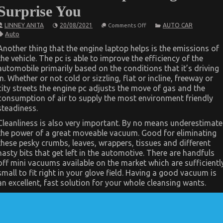
Surprise You
on
LINNEY ANITA
20/08/2021
AUTO CAR
Comments Off
What
Auto
You
Don’t
Another thing that the engine laptop helps is the emissions of
Know
the vehicle. The pc is able to improve the efficiency of the
About
Automotive
automobile primarily based on the conditions that it’s driving
Car
in. Whether or not cold or sizzling, flat or incline, freeway or
Repair
Might
city streets the engine pc adjusts the move of gas and the
Surprise
consumption of air to supply the most environment friendly
You
steadiness.
Cleanliness is also very important. By no means underestimate
the power of a great moveable vacuum. Good for eliminating
these pesky crumbs, leaves, wrappers, tissues and different
nasty bits that get left in the automotive. There are handfuls
off mini vacuums available on the market which are sufficientl
small to fit right in your glove field. Having a good vacuum is
an excellent, fast solution for your whole cleansing wants.