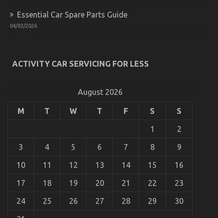
Essential Car Spare Parts Guide
04/03/2026
Function As The First To Learn What The Experts
Assert About Automotive Car Service Parts
ACTIVITY CAR SERVICING FOR LESS
on
01/07/2022
Comments Off
Function
As
August 2026
The
First
M
T
W
T
F
S
S
To
Learn
1
2
What
The
Experts
3
4
5
6
7
8
9
Assert
About
10
11
12
13
14
15
16
Automotive
Car
17
18
19
20
21
22
23
Service
Parts
24
25
26
27
28
29
30