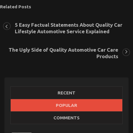
Related Posts
5 Easy Factual Statements About Quality Car
Lifestyle Automotive Service Explained
The Ugly Side of Quality Automotive Car Care
Products
RECENT
POPULAR
New Car Models And Features
COMMENTS
on
01/03/2026
Comments Off
New
Car