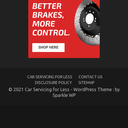
Nobody is Talking About
on
23/09/2022
Comments Off
The
Key
of
Auto
Advanced
Car
Power
System
That
Nobody
is
Talking
CAR SERVICING FOR LESS
CONTACT US
About
DISCLOSURE POLICY
SITEMAP
© 2021 Car Servicing for Less - WordPress Theme : by
Sparkle WP
How To Proceed About Automotive Service Quality
Before It’s Too Late
on
05/01/2022
Comments Off