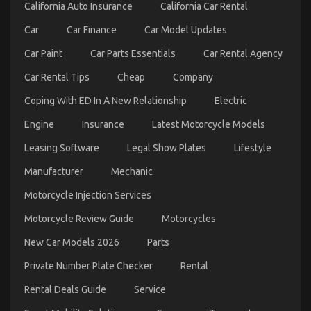
Less
California Auto Insurance
California Car Rental
Explained
Car
Car Finance
Car Model Updates
Car Paint
Car Parts Essentials
Car Rental Agency
Car Rental Tips
Cheap
Company
Coping With ED In A New Relationship
Electric
Engine
Insurance
Latest Motorcycle Models
Trusted Car Repair California Tips
Leasing Software
Legal Show Plates
Lifestyle
on
07/05/2022
Comments Off
Manufacturer
Mechanic
Trusted
Car
Motorcycle Injection Services
Repair
California
Motorcycle Review Guide
Motorcycles
Tips
New Car Models 2026
Parts
Private Number Plate Checker
Rental
Rental Deals Guide
Service