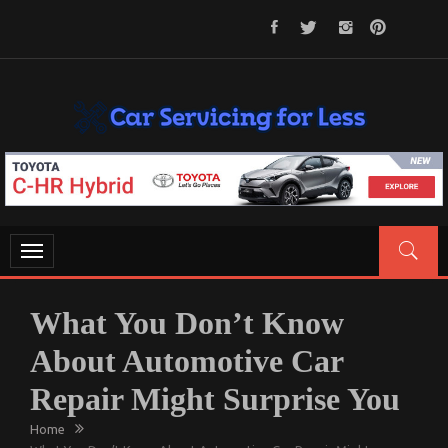
Skip
to
content
CAR SERVICING FOR LESS
Let’s Take Car Servicing Seriously
Toggle
navigation
What You Don’t Know
About Automotive Car
Repair Might Surprise You
Home