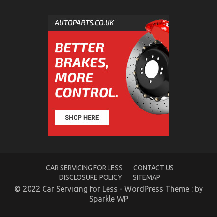
The Greatest Solution For Automotive News Car
Power System Today As Possible Learn
on
26/10/2022
Comments Off
The
Greatest
Solution
For
Automotive
News
Car
Power
System
Today
As
Possible
Learn
CAR SERVICING FOR LESS
CONTACT US
DISCLOSURE POLICY
SITEMAP
© 2022 Car Servicing for Less - WordPress Theme : by
Sparkle WP
The Secret For Automotive Car Transport Services