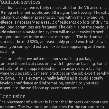
Addition services
Gas financial system is fairly respectable for the V6 accord at
19 mpg in the metropolis and 30 mpg on the freeway. The extr
sedate four cylinder presents 23 mpg within the city and 34.
Mileage is necessary as a result of residents do lots of driving
and long commutes are frequent. The cabin is on the spacious
side whereas a navigation system will make it easier to seek
out your manner in the massive metropolis. The bottom value
is across the mid $20k, an reasonably priced worth which will
mean you can spend extra on expensive appearing and voice
teaching.
The most effective auto mechanics coaching packages
combine theoretical class time with fingers-on training. Some,
actually, offer an apprenticeship in an auto restore facility
where you possibly can earn practical on the job expertise whil
studying. This is extremely really helpful as it could actually
develop confidence and information, serving to you step
proper into the workforce upon commencement.
Conclusion
The placement of a driver is factor that impacts car insurance
premiums. The two most popular sizes for the car and truck