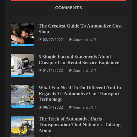
COMMENTS
The Low Down on Auto Car Power System Revealed
on
02/09/2021
Comments Off
The
The Greatest Guide To Automotive Cost
Low
Shop
Down
on
on
02/07/2022
Comments Off
The
Auto
Greatest
Car
Guide
Power
To
5 Simple Factual Statements About
Automotive
System
Cheaper Car Rental Service Explained
Cost
Revealed
Shop
on
01/11/2022
Comments Off
5
Simple
Factual
Statements
What You Need To Do Different And In
About
Regards To Automotive Car Transport
Cheaper
Technology
Car
Rental
on
08/01/2022
Comments Off
Service
What
Explained
You
The Trick of Automotive Parts
Need
The Ugly Side of Quality Automotive Car Care
To
Transportation That Nobody is Talking
Do
About
Products
Different
And
on