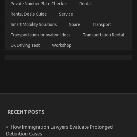
in
Private Number Plate Checker
Rental
perfect
Rental Deals Guide
Service
condition
Smart Mobility Solutions
Spare
Transport
Transportation Innovation Ideas
Transportation Rental
UK Driving Test
Workshop
The Hidden Truth on Quality Car Lifestyle
Automotive Service Exposed
on
12/03/2022
Comments Off
The
Hidden
Truth
on
RECENT POSTS
Quality
Car
Lifestyle
How Immigration Lawyers Evaluate Prolonged
Automotive
Detention Cases
Service