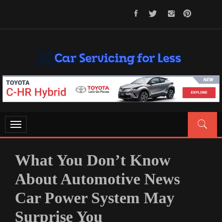
Skip
to
content
CAR SERVICING FOR LESS
Let’s Take Car Servicing Seriously
Toggle
navigation
What You Don’t Know
About Automotive News
Car Power System May
Surprise You