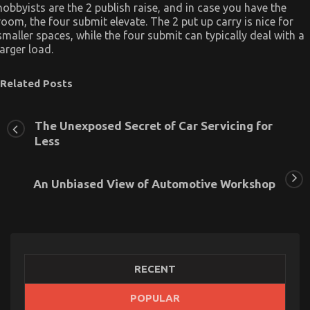
hobbyists are the 2 publish raise, and in case you have the
room, the four submit elevate. The 2 put up carry is nice for
smaller spaces, while the four submit can typically deal with a
larger load.
Related Posts
The Unexposed Secret of Car Servicing for
Less
An Unbiased View of Automotive Workshop
RECENT
POPULAR