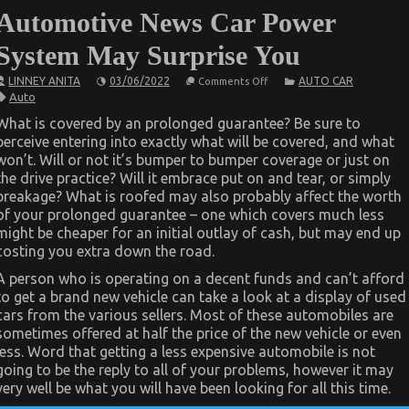
Automotive News Car Power
System May Surprise You
on
LINNEY ANITA
03/06/2022
AUTO CAR
Comments Off
What
Auto
You
Don’t
What is covered by an prolonged guarantee? Be sure to
Know
perceive entering into exactly what will be covered, and what
About
Automotive
won’t. Will or not it’s bumper to bumper coverage or just on
News
the drive practice? Will it embrace put on and tear, or simply
Car
Power
breakage? What is roofed may also probably affect the worth
System
of your prolonged guarantee – one which covers much less
May
might be cheaper for an initial outlay of cash, but may end up
Surprise
You
costing you extra down the road.
A person who is operating on a decent funds and can’t afford
to get a brand new vehicle can take a look at a display of used
cars from the various sellers. Most of these automobiles are
sometimes offered at half the price of the new vehicle or even
less. Word that getting a less expensive automobile is not
going to be the reply to all of your problems, however it may
very well be what you will have been looking for all this time.