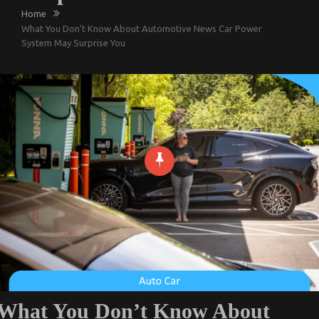
Home
What You Don’t Know About Automotive News Car Power
System May Surprise You
What You Don’t Know About