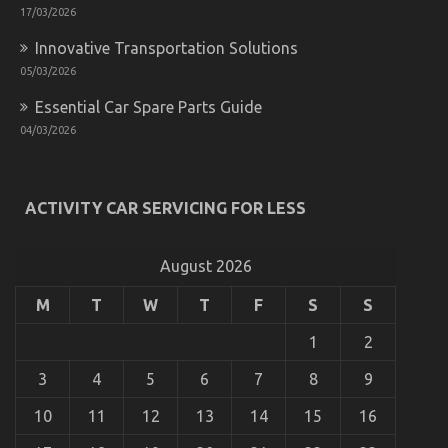
17/03/2026
Exposed
Innovative Transportation Solutions
05/03/2026
Essential Car Spare Parts Guide
04/03/2026
Trusted Car Repair California Tips
ACTIVITY CAR SERVICING FOR LESS
on
07/05/2022
Comments Off
Trusted
Car
Repair
August 2026
California
Tips
M
T
W
T
F
S
S
1
2
3
4
5
6
7
8
9
10
11
12
13
14
15
16