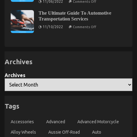
11/06/2022
Comments Off
on
30/08/2021
Comments Off
In
The
Regards
The
Trick
To
The Ultimate Guide To Automotive
of
Ugly
Automotive
Automotive
Transportation Services
Side
Car
Parts
of
Transport
on
Transportation
11/10/2022
Comments Off
Technology
The
Quality
That
Ultimate
Nobody
Automotive
Guide
is
Car
To
Talking
Care
Automotive
About
Transportation
Products
Services
Archives
Archives
Tags
Children, Work and Automotive Car Transport
Services
Accessories
Advanced
Advanced Motorcycle
on
28/02/2022
Comments Off
Children,
Alloy Wheels
Aussie Off-Road
Auto
Work