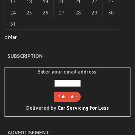
17
18
19
20
21
22
23
24
25
26
27
28
29
30
31
What is Really Happening With Automotive Car
« Mar
on
28/01/2023
Comments Off
What
is
SUBSCRIPTION
Really
Happening
With
Enter your email address:
Automotive
Car
Delivered by
Car Servicing for Less
ADVERTISEMENT