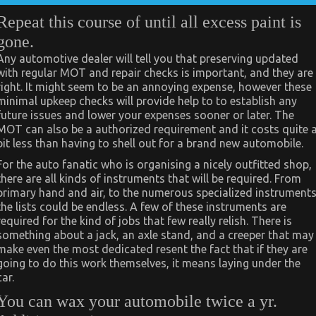
Repeat this course of until all excess paint is
gone.
Any automotive dealer will tell you that preserving updated
with regular MOT and repair checks is important, and they are
right. It might seem to be an annoying expense, however these
minimal upkeep checks will provide help to to establish any
future issues and lower your expenses sooner or later. The
MOT can also be a authorized requirement and it costs quite 
bit less than having to shell out for a brand new automobile.
For the auto fanatic who is organising a nicely outfitted shop,
there are all kinds of instruments that will be required. From
primary hand and air, to the numerous specialized instruments
the lists could be endless. A few of these instruments are
required for the kind of jobs that few really relish. There is
something about a jack, an axle stand, and a creeper that may
make even the most dedicated resent the fact that if they are
going to do this work themselves, it means laying under the
car.
You can wax your automobile twice a yr.