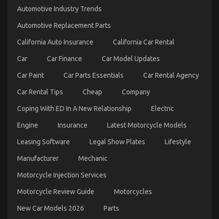
and
Automotive Industry Trends
Automotive
Car
Automotive Replacement Parts
Transport
Services
California Auto Insurance
California Car Rental
Car
Car Finance
Car Model Updates
Car Paint
Car Parts Essentials
Car Rental Agency
Car Rental Tips
Cheap
Company
Coping With ED In A New Relationship
Electric
Engine
Insurance
Latest Motorcycle Models
Leasing Software
Legal Show Plates
Lifestyle
How to keep your classic car in perfect condition
Manufacturer
Mechanic
on
04/02/2023
Comments Off
How
Motorcycle Injection Services
to
keep
Motorcycle Review Guide
Motorcycles
your
classic
New Car Models 2026
Parts
car