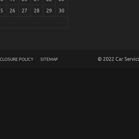
25
26
27
28
29
30
rt Shop Unmasked
© 2022 Car Servic
SCLOSURE POLICY
SITEMAP