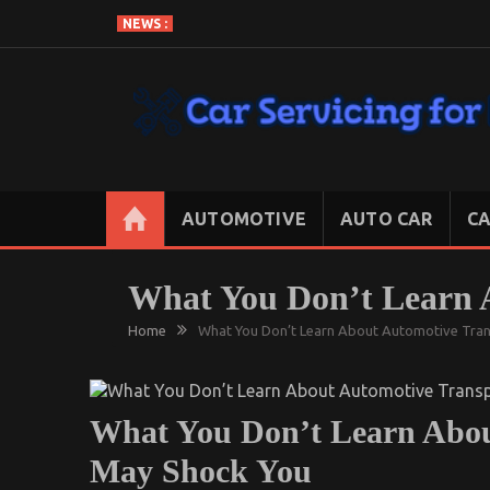
Skip
NEWS :
to
content
CAR SERVICING FOR LESS
Let’s Take Car Servicing Seriously
AUTOMOTIVE
AUTO CAR
CA
What You Don’t Learn 
Home
What You Don’t Learn About Automotive Tra
What You Don’t Learn Abou
May Shock You