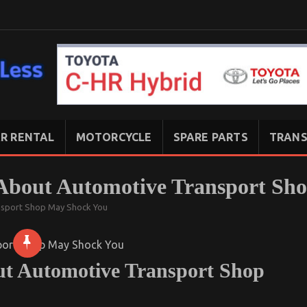
R RENTAL
MOTORCYCLE
SPARE PARTS
TRANS
About Automotive Transport Sh
nsport Shop May Shock You
t Automotive Transport Shop