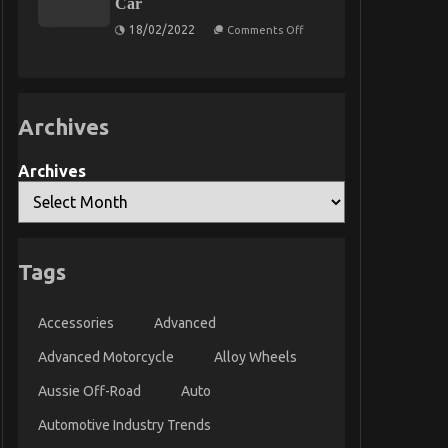
Car
Service
Parts
on
18/02/2022
Comments Off
What’s
Really
Happening
With
Automotive
Transport
Archives
Car
Archives
Tags
Accessories
Advanced
Advanced Motorcycle
Alloy Wheels
Aussie Off-Road
Auto
Automotive Industry Trends