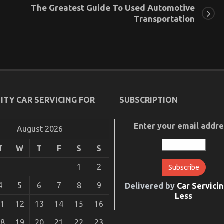
The Greatest Guide To Used Automotive
Transportation
ITY CAR SERVICING FOR
SUBSCRIPTION
Enter your email addre
August 2026
T
W
T
F
S
S
1
2
4
5
6
7
8
9
Delivered by
Car Servicin
Less
11
12
13
14
15
16
18
19
20
21
22
23