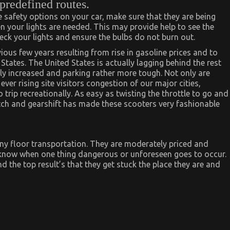
 predefined routes.
 be safety options on your car, make sure that they are being
en your lights are needed. This may provide help to see the
eck your lights and ensure the bulbs do not burn out.
ious few years resulting from rise in gasoline prices and to
 States. The United States is actually lagging behind the rest
ly increased and parking rather more tough. Not only are
ver rising site visitors congestion of our major cities,
trip recreationally. As easy as twisting the throttle to go and
utch and gearshift has made these scooters very fashionable
 any floor transportation. They are moderately priced and
know when one thing dangerous or unforeseen goes to occur.
d the top result’s that they get stuck the place they are and