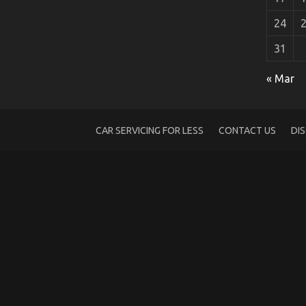
24
31
Dirty Details About Automotive Transpo
« Mar
on
28/06/2022
Comments Off
Dirty
Details
About
CAR SERVICING FOR LESS
CONTACT US
DI
Automotive
Transport
Shop
Unmasked