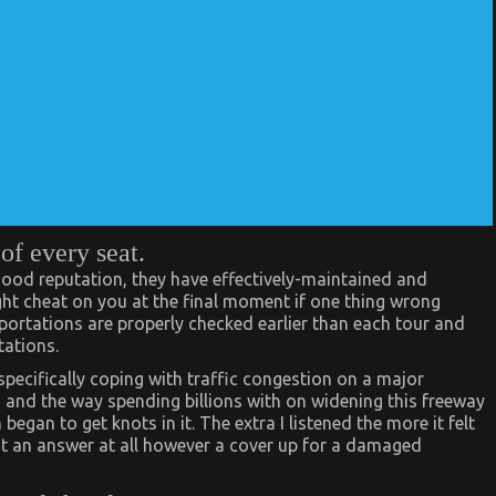
of every seat.
 good reputation, they have effectively-maintained and
ght cheat on you at the final moment if one thing wrong
ortations are properly checked earlier than each tour and
tations.
specifically coping with traffic congestion on a major
an and the way spending billions with on widening this freeway
gan to get knots in it. The extra I listened the more it felt
not an answer at all however a cover up for a damaged