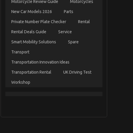
Motorcycle Review Guide
Motorcycles
New Car Models 2026
Parts
Private Number Plate Checker
Rental
Rental Deals Guide
Service
Smart Mobility Solutions
Spare
Transport
Transportation Innovation Ideas
Transportation Rental
UK Driving Test
Workshop