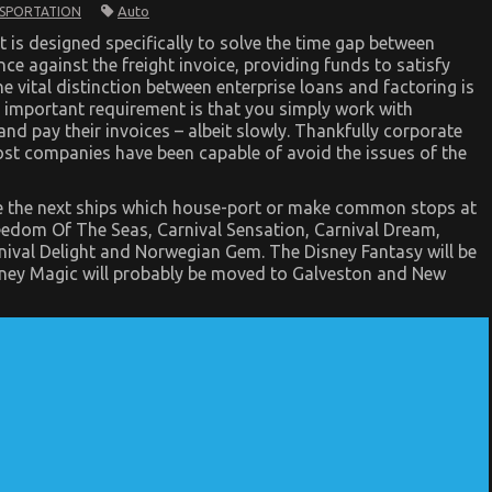
Auto
SPORTATION
at is designed specifically to solve the time gap between
nce against the freight invoice, providing funds to satisfy
ne vital distinction between enterprise loans and factoring is
An important requirement is that you simply work with
nd pay their invoices – albeit slowly. Thankfully corporate
ost companies have been capable of avoid the issues of the
are the next ships which house-port or make common stops at
eedom Of The Seas, Carnival Sensation, Carnival Dream,
nival Delight and Norwegian Gem. The Disney Fantasy will be
sney Magic will probably be moved to Galveston and New