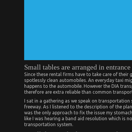
Small tables are arranged in entrance 
Since these rental firms have to take care of their
spotlessly clean automobiles. An everyday taxi mi
happens to the automobile. However the DIA transp
therefore are extra reliable than common transpor
I sat in a gathering as we speak on transportation 
freeway. As I listened to the description of the pl
was the only approach to fix the issue my stomach be
like I was hearing a band aid resolution which is 
transportation system.