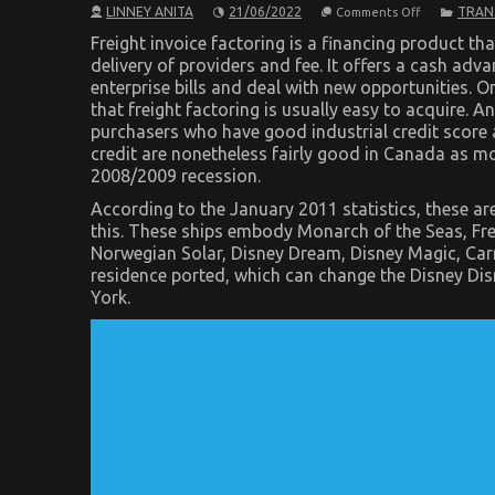
on
LINNEY ANITA
21/06/2022
TRAN
Comments Off
What
You
Freight invoice factoring is a financing product th
Don’t
delivery of providers and fee. It offers a cash adva
Learn
enterprise bills and deal with new opportunities. O
About
Automotive
that freight factoring is usually easy to acquire. 
Transport
purchasers who have good industrial credit score a
Shop
May
credit are nonetheless fairly good in Canada as m
Shock
2008/2009 recession.
You
According to the January 2011 statistics, these 
this. These ships embody Monarch of the Seas, Fr
Norwegian Solar, Disney Dream, Disney Magic, Car
residence ported, which can change the Disney Di
York.