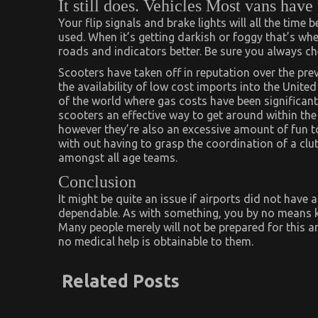
It still does. Vehicles Most vans have
Your flip signals and brake lights will all the time
used. When it’s getting darkish or foggy that’s wh
roads and indicators better. Be sure you always ch
Scooters have taken off in reputation over the prev
the availability of low cost imports into the United
of the world where gas costs have been significant
scooters an effective way to get around within the e
however they’re also an excessive amount of fun to 
with out having to grasp the coordination of a cl
amongst all age teams.
Conclusion
It might be quite an issue if airports did not have
dependable. As with something, you by no means 
Many people merely will not be prepared for this an
no medical help is obtainable to them.
Related Posts