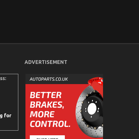
ADVERTISEMENT
ss:
g for