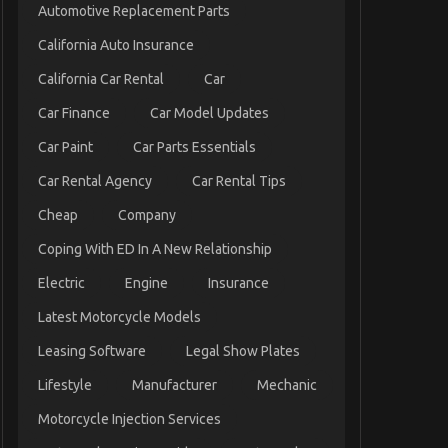
Automotive Replacement Parts
California Auto Insurance
California Car Rental
Car
Car Finance
Car Model Updates
Car Paint
Car Parts Essentials
Car Rental Agency
Car Rental Tips
Cheap
Company
Coping With ED In A New Relationship
Electric
Engine
Insurance
Latest Motorcycle Models
Leasing Software
Legal Show Plates
Lifestyle
Manufacturer
Mechanic
Motorcycle Injection Services