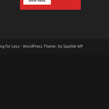
ing for Less - WordPress Theme : by
Sparkle WP