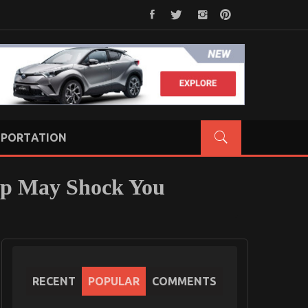
PORTATION
op May Shock You
RECENT
POPULAR
COMMENTS