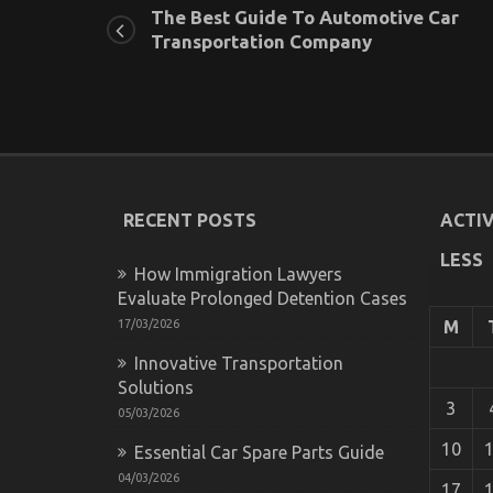
The Best Guide To Automotive Car
Transportation Company
RECENT POSTS
ACTIV
LESS
How Immigration Lawyers
Evaluate Prolonged Detention Cases
17/03/2026
M
Innovative Transportation
Solutions
3
05/03/2026
10
Essential Car Spare Parts Guide
04/03/2026
17