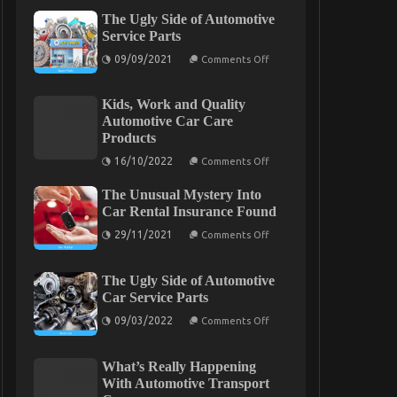
The Ugly Side of Automotive
Service Parts
on
09/09/2021
Comments Off
The
Ugly
Side
Kids, Work and Quality
of
Automotive
Automotive Car Care
Service
Products
Parts
on
16/10/2022
Comments Off
Kids,
Work
The Unusual Mystery Into
and
Quality
Car Rental Insurance Found
Automotive
on
Car
29/11/2021
Comments Off
The
Care
Unusual
Products
Mystery
The Ugly Side of Automotive
Into
Car
Car Service Parts
Rental
on
Insurance
09/03/2022
Comments Off
The
Found
Ugly
Side
What’s Really Happening
of
Automotive
With Automotive Transport
Car