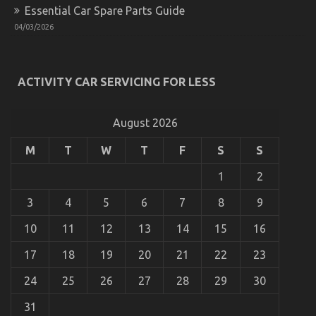
Essential Car Spare Parts Guide
04/03/2026
Car Rental Company – An Overview
on
16/02/2022
Comments Off
Car
ACTIVITY CAR SERVICING FOR LESS
Rental
Company
–
August 2026
An
Overview
M
T
W
T
F
S
S
1
2
3
4
5
6
7
8
9
10
11
12
13
14
15
16
17
18
19
20
21
22
23
24
25
26
27
28
29
30
31
The Idiot’s Guide To Cheaper Car Rental Service