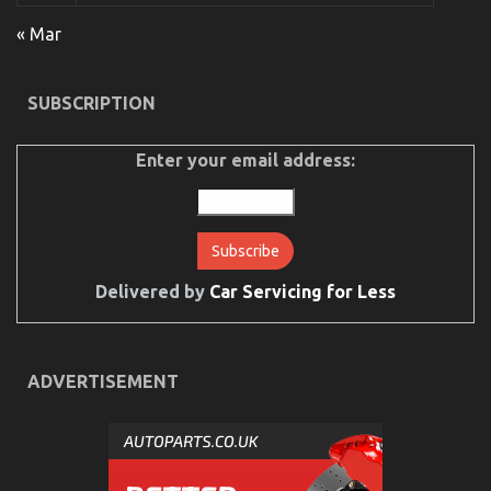
Explained
« Mar
on
30/04/2022
Comments Off
The
Idiot’s
SUBSCRIPTION
Guide
To
Cheaper
Enter your email address:
Car
Rental
Service
Explained
Delivered by
Car Servicing for Less
ADVERTISEMENT
The For Automotive Car Rental Revealed
on
19/11/2022
Comments Off
The