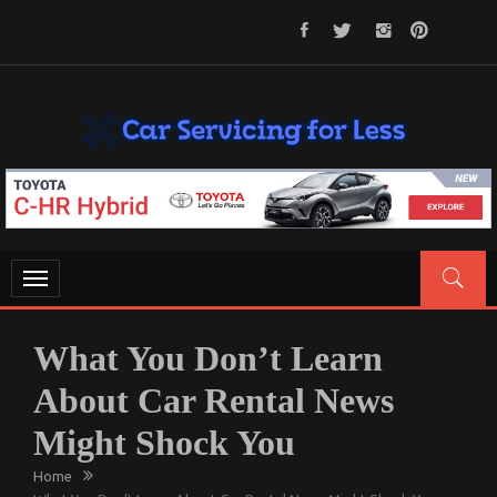
Skip
to
content
CAR SERVICING FOR LESS
Let’s Take Car Servicing Seriously
Toggle
navigation
What You Don’t Learn
About Car Rental News
Might Shock You
Home