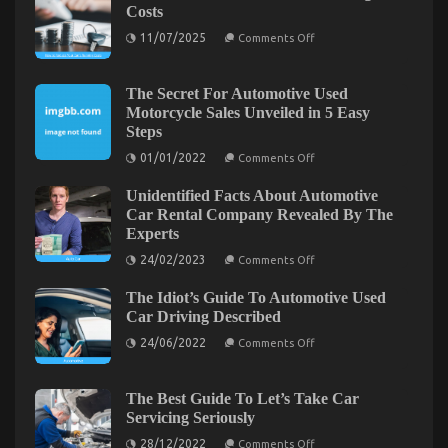
Costs
and
Cheaper
on
11/07/2025
Comments Off
How
Car
to
Rental
Reduce
Service
Your
The Secret For Automotive Used
Car’s
Motorcycle Sales Unveiled in 5 Easy
Running
Steps
Costs
on
01/01/2022
Comments Off
The
Secret
Unidentified Facts About Automotive
For
Automotive
Car Rental Company Revealed By The
Used
Experts
Motorcycle
Sales
on
24/02/2023
Comments Off
Unveiled
Unidentified
in
Facts
The Ugly Side of Automotive Car Rental
5
The Idiot’s Guide To Automotive Used
About
Easy
Automotive
on
Car Driving Described
29/09/2021
Comments Off
Steps
Car
The
on
Rental
24/06/2022
Comments Off
Ugly
The
Company
Idiot’s
Revealed
Side
Guide
By
of
To
The
The Best Guide To Let’s Take Car
Automotive
Automotive
Experts
Servicing Seriously
Used
Car
Car
on
Rental
28/12/2022
Comments Off