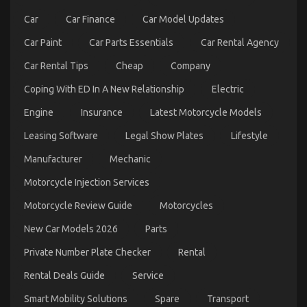
One
Car
Car Finance
Car Model Updates
Is
Telling
Car Paint
Car Parts Essentials
Car Rental Agency
You
Car Rental Tips
Cheap
Company
Coping With ED In A New Relationship
Electric
Function As First To Learn What The Experts Say
Engine
Insurance
Latest Motorcycle Models
About Autos Car Rental Service
Leasing Software
Legal Show Plates
Lifestyle
on
18/02/2023
Comments Off
Manufacturer
Mechanic
Function
As
Motorcycle Injection Services
First
To
Motorcycle Review Guide
Motorcycles
Learn
What
New Car Models 2026
Parts
The
Experts
Private Number Plate Checker
Rental
Say
About
Rental Deals Guide
Service
Autos
Car
Smart Mobility Solutions
Spare
Transport