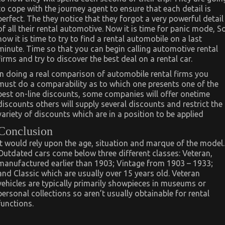
to cope with the journey agent to ensure that each detail is
perfect. The they notice that they forgot a very powerful detail
of all their rental automotive. Now it is time for panic mode, S
now it is time to try to find a rental automobile on a last
minute. Time so that you can begin calling automotive rental
firms and try to discover the best deal on a rental car.
In doing a real comparison of automobile rental firms you
must do a comparability as to which one presents one of the
best on-line discounts, some companies will offer onetime
discounts others will supply several discounts and restrict the
variety of discounts which are in a position to be applied
Conclusion
It would rely upon the age, situation and marque of the model.
Outdated cars come below three different classes: Veteran,
manufactured earlier than 1903; Vintage from 1903 – 1933;
and Classic which are usually over 15 years old. Veteran
vehicles are typically primarily showpieces in museums or
personal collections so aren’t usually obtainable for rental
functions.