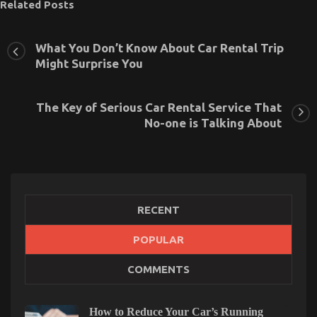
Related Posts
What You Don’t Know About Car Rental Trip
Might Surprise You
The Key of Serious Car Rental Service That
No-one is Talking About
RECENT
POPULAR
Young ones, Work and Cheaper Car Rental Service
COMMENTS
on
21/05/2022
Comments Off
Young
ones,
How to Reduce Your Car’s Running
Work