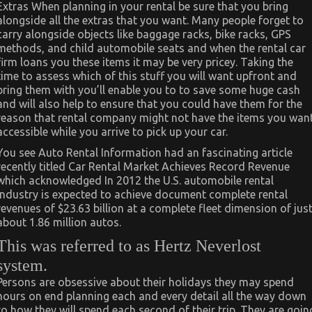
Extras When planning in your rental be sure that you bring
alongside all the extras that you want. Many people forget to
carry alongside objects like baggage racks, bike racks, GPS
methods, and child automobile seats and when the rental car
firm loans you these items it may be very pricey. Taking the
time to assess which of this stuff you will want upfront and
bring them with you’ll enable you to to save some huge cash
and will also help to ensure that you could have them for the
reason that rental company might not have the items you wan
accessible while you arrive to pick up your car.
You see Auto Rental Information had an fascinating article
recently titled Car Rental Market Achieves Record Revenue
which acknowledged In 2012 the U.S. automobile rental
industry is expected to achieve document complete rental
revenues of $23.63 billion at a complete fleet dimension of jus
about 1.86 million autos.
This was referred to as Hertz Neverlost
system.
Persons are obsessive about their holidays they may spend
hours on end planning each and every detail all the way down
to how they will spend each second of their trip. They are goin