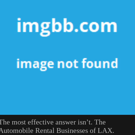
The most effective answer isn’t. The
Automobile Rental Businesses of LAX.