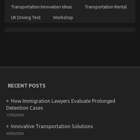
Rental
Transportation Innovation Ideas
Transportation Rental
Service
UK Driving Test
Workshop
Not known Details About Car Rental News Revealed
By The Experts
on
24/08/2021
Comments Off
Not
known
Details
About
Car
RECENT POSTS
Rental
News
Revealed
How Immigration Lawyers Evaluate Prolonged
By
Detention Cases
The
Experts
17/03/2026
Innovative Transportation Solutions
05/03/2026