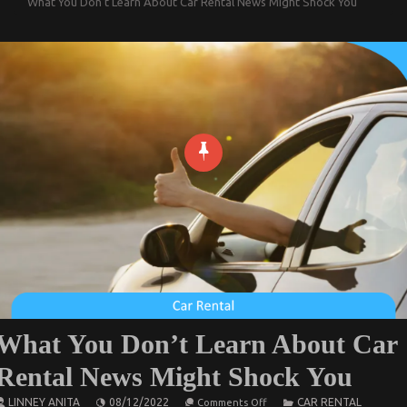
What You Don’t Learn About Car Rental News Might Shock You
What You Don’t Learn About Car
Rental News Might Shock You
on
LINNEY ANITA
08/12/2022
CAR RENTAL
Comments Off