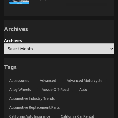
Driving
The
Described
Best
Guide
To
Let’s
Take
Car
Servicing
Archives
Seriously
Archives
The Plain Fact About Automotive Car Rental
Agency That No One Is Telling You
Tags
on
28/08/2022
Comments Off
The
Plain
Accessories
Advanced
Advanced Motorcycle
Fact
About
Alloy Wheels
Aussie Off-Road
Auto
Automotive
Automotive Industry Trends
Car
Rental
Automotive Replacement Parts
Agency
That
California Auto Insurance
California Car Rental
No