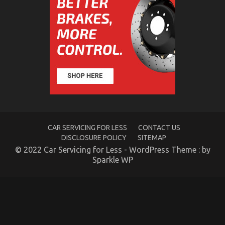
For
Automotive
Car
Rental
Revealed
CAR SERVICING FOR LESS
CONTACT US
DISCLOSURE POLICY
SITEMAP
© 2022 Car Servicing for Less - WordPress Theme : by
Sparkle WP
What You Do not Know About Car Rental Company
May Surprise You
on
02/12/2022
Comments Off
What
You
Do
not