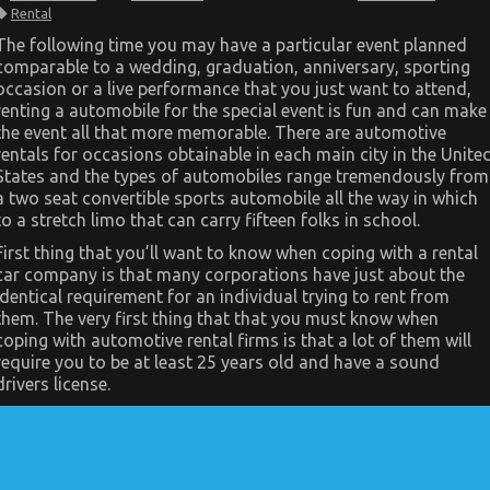
What
Rental
You
Don’t
The following time you may have a particular event planned
Learn
comparable to a wedding, graduation, anniversary, sporting
About
Car
occasion or a live performance that you just want to attend,
Rental
renting a automobile for the special event is fun and can make
News
Might
the event all that more memorable. There are automotive
Shock
rentals for occasions obtainable in each main city in the Unite
You
States and the types of automobiles range tremendously from
a two seat convertible sports automobile all the way in which
to a stretch limo that can carry fifteen folks in school.
First thing that you’ll want to know when coping with a rental
car company is that many corporations have just about the
identical requirement for an individual trying to rent from
them. The very first thing that that you must know when
coping with automotive rental firms is that a lot of them will
require you to be at least 25 years old and have a sound
drivers license.