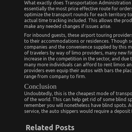
What exactly does Transportation Administration 
essentially the most price effective route for ord
optimize the transport rounds for each territory 
actual time tracking included. This allows the pr
make any needed changes if issues arise.
For inbound guests, these airport touring provide
to their accommodations or residences. Though som
companies and the convenience supplied by this mod
of travelers by way of limo providers, many new fi
increase in the competition in the sector, and due 
many more individuals can afford to rent limos an
providers even equip their autos with bars the plac
range from company to firm.
Conclusion
Undoubtedly, this is the cheapest mode of transpor
of the world. This can help get rid of some blind 
remember you will nonetheless have blind spots. A
service, the auto shippers would require a deposit
Related Posts