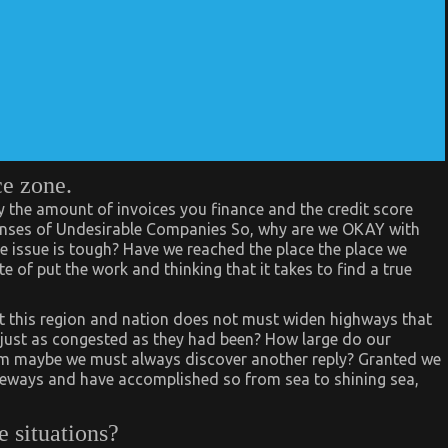
ce zone.
by the amount of invoices you finance and the credit score
xpenses of Undesirable Companies So, why are we OKAY with
the issue is tough? Have we reached the place the place we
e of put the work and thinking that it takes to find a true
hat this region and nation does not must widen highways that
 just as congested as they had been? How large do our
Hmm maybe we must always discover another reply? Granted we
eways and have accomplished so from sea to shining sea,
e situations?