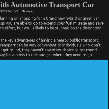
ith Automotive Transport Car
Auto
SPORTATION
lanning on shopping for a brand new hybrid or green car
ngs you are able to do to extend your fuel mileage and save
 effort, but you is likely to be stunned on the distinction
 the key advantages of having a nearby public transport,
c transport can be very convenient to individuals who don’t
 get round, they haven’t any other choice to get round
pay for a cross to ride and get where they need to go.