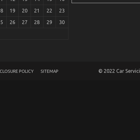
18
19
20
21
22
23
25
26
27
28
29
30
ew
© 2022 Car Servic
SCLOSURE POLICY
SITEMAP