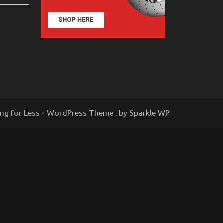
ing for Less - WordPress Theme : by
Sparkle WP