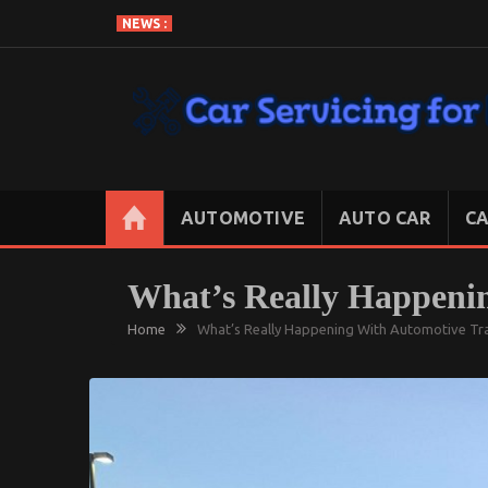
Skip
NEWS :
to
content
CAR SERVICING FOR LESS
Let’s Take Car Servicing Seriously
AUTOMOTIVE
AUTO CAR
CA
What’s Really Happeni
Home
What’s Really Happening With Automotive Tr