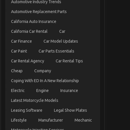
Automotive Industry Trends
Automotive Replacement Parts
California Auto Insurance
California Car Rental
Car
Car Finance
Car Model Updates
Car Paint
Car Parts Essentials
Car Rental Agency
Car Rental Tips
Cheap
Company
Coping With ED In A New Relationship
Electric
Engine
Insurance
Latest Motorcycle Models
Leasing Software
Legal Show Plates
Lifestyle
Manufacturer
Mechanic