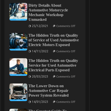
Dirty Details About
Automotive Motorcycle
Mechanic Workshop
Unmasked
on
25/12/2021
Comments Off
Dirty
Details
The Hidden Truth on Quality
About
Automotive
of Service of Used Automotive
Motorcycle
Electric Motors Exposed
Mechanic
Workshop
on
14/11/2022
Comments Off
Unmasked
The
Hidden
The Hidden Truth on Quality
Truth
on
Service for Used Automotive
Quality
Electrical Parts Exposed
of
Service
on
20/03/2023
Comments Off
of
The
Used
Hidden
Automotive
The Lower Down on
Truth
Electric
on
Automotive Car Repair
Motors
Quality
Power System Revealed
Exposed
Service
for
on
14/01/2023
Comments Off
Used
The
Automotive
Lower
Electrical
Down