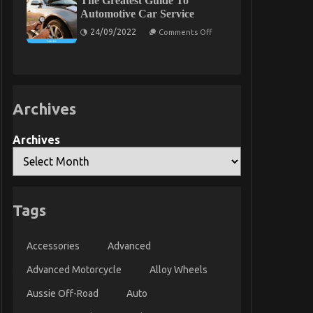
The Greatest Guide To
Parts
on
Automotive Car Service
Exposed
Automotive
on
Car
24/09/2022
Comments Off
The
Repair
Greatest
Power
Guide
System
To
Revealed
Automotive
Car
Service
Archives
Archives
Tags
Accessories
Advanced
Advanced Motorcycle
Alloy Wheels
Aussie Off-Road
Auto