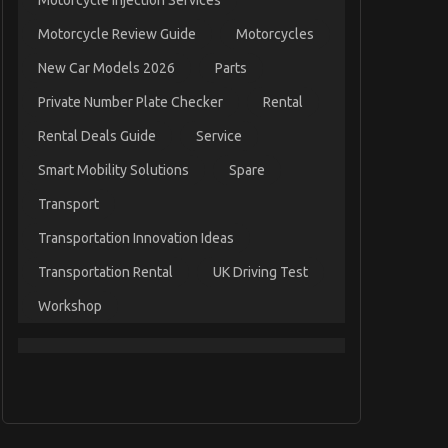
Motorcycle Injection Services
Motorcycle Review Guide
Motorcycles
New Car Models 2026
Parts
Private Number Plate Checker
Rental
Rental Deals Guide
Service
Smart Mobility Solutions
Spare
Transport
Transportation Innovation Ideas
Transportation Rental
UK Driving Test
Workshop