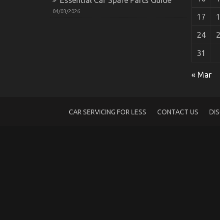
04/03/2026
17
24
31
Automotive Transport Shop – An Overvi
« Mar
on
10/12/2022
Comments Off
Automotive
Transport
Shop
CAR SERVICING FOR LESS
CONTACT US
DI
–
An
Overview