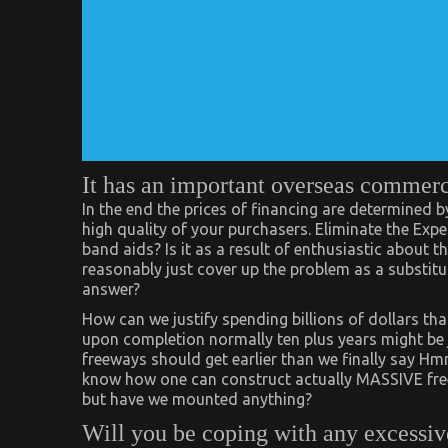
It has an important overseas commer
In the end the prices of financing are determined 
high quality of your purchasers. Eliminate the E
band aids? Is it as a result of enthusiastic about 
reasonably just cover up the problem as a substitut
answer?
How can we justify spending billions of dollars t
upon completion normally ten plus years might be
freeways should get earlier than we finally say 
know how one can construct actually MASSIVE fre
but have we mounted anything?
Will you be coping with any excessiv