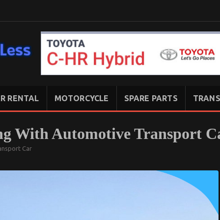
R RENTAL
MOTORCYCLE
SPARE PARTS
TRANS
ng With Automotive Transport C
ansport Car