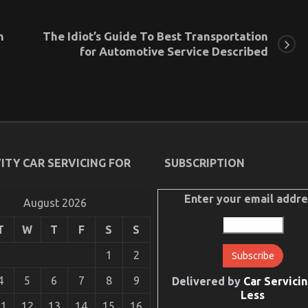
n
The Idiot’s Guide To Best Transportation
for Automotive Service Described
ITY CAR SERVICING FOR
SUBSCRIPTION
Enter your email addre
August 2026
T
W
T
F
S
S
1
2
4
5
6
7
8
9
Delivered by
Car Servicin
Less
11
12
13
14
15
16