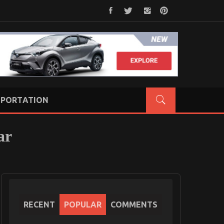
PORTATION
ar
RECENT
POPULAR
COMMENTS