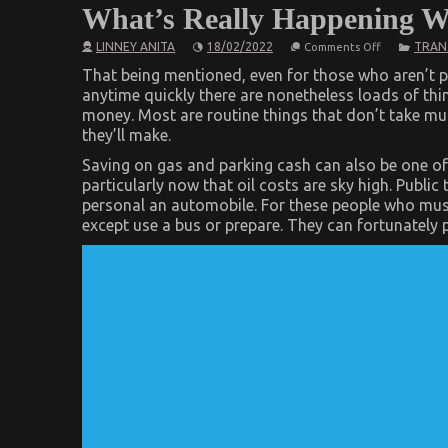
What’s Really Happening W
on
LINNEY ANITA
18/02/2022
TRAN
Comments Off
What’s
Really
That being mentioned, even for those who aren’t p
Happening
anytime quickly there are nonetheless loads of thi
With
money. Most are routine things that don’t take much
Automotive
Transport
they’ll make.
Car
Saving on gas and parking cash can also be one of
particularly now that oil costs are sky high. Publi
personal an automobile. For these people who must
except use a bus or prepare. They can fortunately 