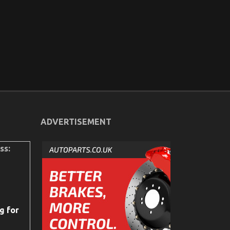
ADVERTISEMENT
ss:
g for