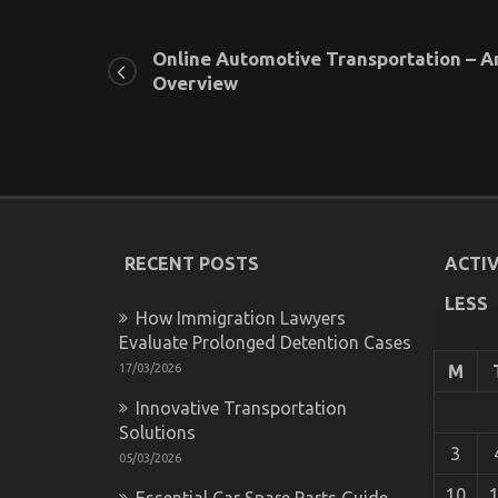
Online Automotive Transportation – A
Overview
RECENT POSTS
ACTIV
LESS
How Immigration Lawyers
Evaluate Prolonged Detention Cases
17/03/2026
M
Innovative Transportation
Solutions
3
05/03/2026
10
Essential Car Spare Parts Guide