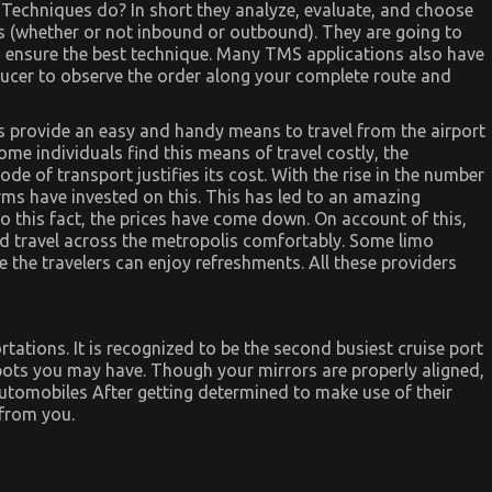
Techniques do? In short they analyze, evaluate, and choose
ers (whether or not inbound or outbound). They are going to
to ensure the best technique. Many TMS applications also have
oducer to observe the order along your complete route and
rs provide an easy and handy means to travel from the airport
e individuals find this means of travel costly, the
e of transport justifies its cost. With the rise in the number
rms have invested on this. This has led to an amazing
to this fact, the prices have come down. On account of this,
d travel across the metropolis comfortably. Some limo
e the travelers can enjoy refreshments. All these providers
tations. It is recognized to be the second busiest cruise port
spots you may have. Though your mirrors are properly aligned,
utomobiles After getting determined to make use of their
 from you.