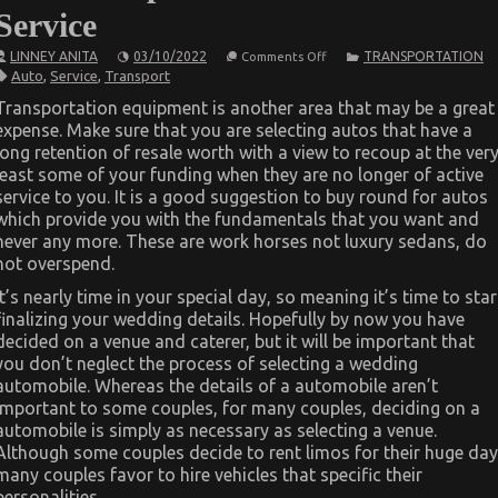
Service
on
LINNEY ANITA
03/10/2022
TRANSPORTATION
Comments Off
What’s
Auto
,
Service
,
Transport
Really
Happening
Transportation equipment is another area that may be a great
With
expense. Make sure that you are selecting autos that have a
Best
Transportation
long retention of resale worth with a view to recoup at the ver
for
least some of your funding when they are no longer of active
Automotive
Service
service to you. It is a good suggestion to buy round for autos
which provide you with the fundamentals that you want and
never any more. These are work horses not luxury sedans, do
not overspend.
It’s nearly time in your special day, so meaning it’s time to star
finalizing your wedding details. Hopefully by now you have
decided on a venue and caterer, but it will be important that
you don’t neglect the process of selecting a wedding
automobile. Whereas the details of a automobile aren’t
important to some couples, for many couples, deciding on a
automobile is simply as necessary as selecting a venue.
Although some couples decide to rent limos for their huge day
many couples favor to hire vehicles that specific their
personalities.