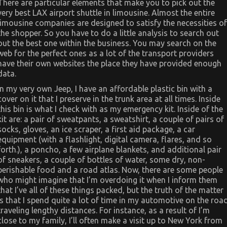
There are particular elements that make you to pick out the
very best LAX airport shuttle in limousine. Almost the entire
limousine companies are designed to satisfy the necessities of
the shopper. So you have to do a little analysis to search out
out the best one within the business. You may search on the
web for the perfect ones as a lot of the transport providers
have their own websites the place they have provided enough
data.
In my very own Jeep, I have an affordable plastic bin with a
cover on it that I preserve in the trunk area at all times. Inside
this bin is what I check with as my emergency kit. Inside of the
kit are: a pair of sweatpants, a sweatshirt, a couple of pairs of
socks, gloves, an ice scraper, a first aid package, a car
equipment (with a flashlight, digital camera, flares, and so
forth.), a poncho, a few airplane blankets, and additional pair
of sneakers, a couple of bottles of water, some dry, non-
perishable food and a road atlas. Now, there are some people
who might imagine that I’m overdoing it when I inform them
that I’ve all of these things packed, but the truth of the matter
is that I spend quite a lot of time in my automotive on the roa
traveling lengthy distances. For instance, as a result of I’m
close to my family, I’ll often make a visit up to New York from