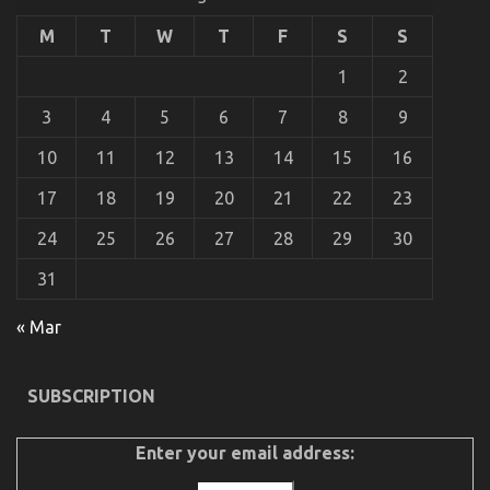
of
Used
M
T
W
T
F
S
S
Motor
Vehicles
1
2
Electric
Transport
3
4
5
6
7
8
9
Services
Might
10
11
12
13
14
15
16
Shock
You
17
18
19
20
21
22
23
24
25
26
27
28
29
30
The Ugly Side of Quality of Used Motor Vehicles
Electric Transport Services
31
on
08/06/2022
Comments Off
The
« Mar
Ugly
Side
of
SUBSCRIPTION
Quality
of
Used
Enter your email address:
Motor
Vehicles