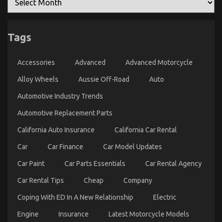
on
28/11/2022
Comments Off
The
Idiot’s
Tags
Guide
To
Automotive
Accessories
Advanced
Advanced Motorcycle
Parts
Transportation
Alloy Wheels
Aussie Off-Road
Auto
Explained
Automotive Industry Trends
Automotive Replacement Parts
California Auto Insurance
California Car Rental
Car
Car Finance
Car Model Updates
Car Paint
Car Parts Essentials
Car Rental Agency
Car Rental Tips
Cheap
Company
Advanced Automotive Transport – An Overview
on
31/03/2023
Comments Off
Coping With ED In A New Relationship
Electric
Advanced
Automotive
Engine
Insurance
Latest Motorcycle Models