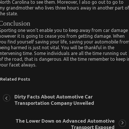
North Carolina to see them. Moreover, I also go out to go to
my grandmother who lives three hours away in another part o
the state.
Conclusion
Sporting one won’t enable you to keep away from car damage
however it is going to cease you from getting damage. When
you find yourself saving your life, saving your automobile fro
being harmed is just not vital. You will be thankful in the
intervening time. Some individuals are all the time running out
of the road, that is dangerous. All the time remember to keep i
your facet always.
Related Posts
Dirty Facts About Automotive Car
Transportation Company Unveiled
The Lower Down on Advanced Automotive
Transport Exposed