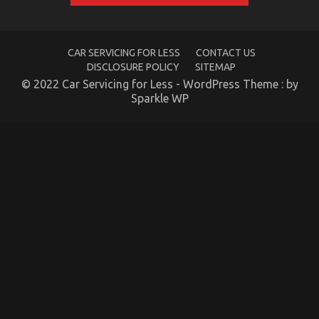
Shock
You
CAR SERVICING FOR LESS
CONTACT US
DISCLOSURE POLICY
SITEMAP
© 2022 Car Servicing for Less - WordPress Theme : by
The Lower Down on Advanced Automotive
Sparkle WP
Transport Exposed
on
04/10/2022
Comments Off
The
Lower
Down
on
Advanced
Automotive
Transport
Exposed