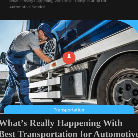
What’s Really Happening With Best Transportation for
Automotive Service
What’s Really Happening With
Best Transportation for Automotiv