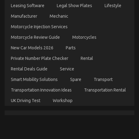
Transport
Leasing Software
Legal Show Plates
Lifestyle
–
An
Manufacturer
Mechanic
Overview
Motorcycle Injection Services
Motorcycle Review Guide
Motorcycles
New Car Models 2026
Parts
Private Number Plate Checker
Rental
Rental Deals Guide
Service
Smart Mobility Solutions
Spare
Transport
The Low Down on Automotive Parts Transportation
Transportation Innovation Ideas
Transportation Rental
Revealed
UK Driving Test
Workshop
on
21/12/2021
Comments Off
The
Low
Down
on
Automotive