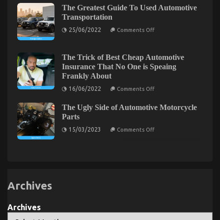
Greatest
Services
You
The Greatest Guide To Used Automotive
Solution
For
Transportation
Used
on
Automotive
25/06/2022
Comments Off
The
Parts
Greatest
Today
Guide
As
To
You
The Trick of Best Cheap Automotive
Used
Are
5 Simple Details About Automotive Mechanic
Insurance That No One is Speaing
Automotive
Able
Frankly About
Transportation
To
Transport Explained
Learn
on
16/06/2022
Comments Off
on
25/03/2022
Comments Off
The
Trick
5
The Ugly Side of Automotive Motorcycle
of
Simple
Best
Parts
Details
Cheap
on
About
Automotive
15/03/2023
Comments Off
The
Insurance
Automotive
Ugly
That
Mechanic
Side
No
Transport
of
One
Automotive
is
Explained
Motorcycle
Speaing
Parts
Frankly
About
Archives
The Idiot’s Guide To Automotive Parts
Archives
Transportation Explained