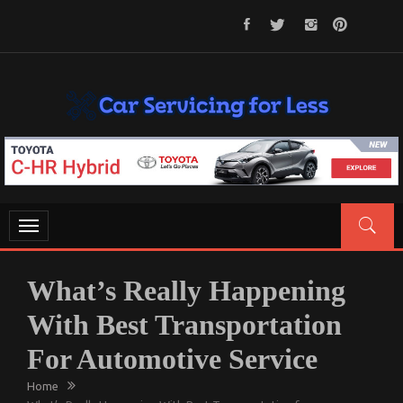
Skip
to
content
CAR SERVICING FOR LESS
Let’s Take Car Servicing Seriously
Toggle
navigation
What’s Really Happening
With Best Transportation
For Automotive Service
Home