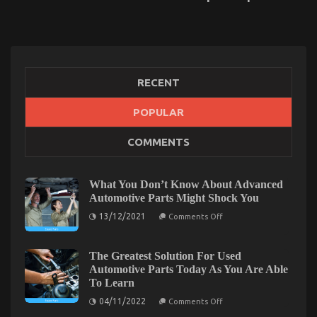
RECENT
POPULAR
An Unbiased View of Quality of Used Motor
COMMENTS
Vehicles Electric Transport Services
on
24/09/2021
Comments Off
An
What You Don’t Know About Advanced
Unbiased
Automotive Parts Might Shock You
View
on
13/12/2021
of
Comments Off
What
Quality
You
of
Don’t
Know
The Greatest Solution For Used
Used
About
Automotive Parts Today As You Are Able
Motor
Advanced
Vehicles
To Learn
Automotive
Parts
Electric
on
04/11/2022
Comments Off
Might
Transport
The
Shock