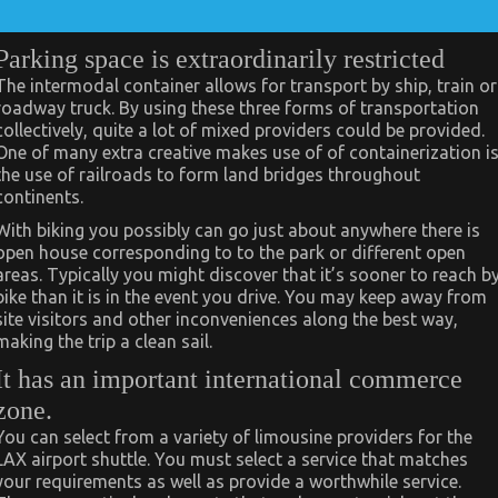
Parking space is extraordinarily restricted
The intermodal container allows for transport by ship, train or
roadway truck. By using these three forms of transportation
collectively, quite a lot of mixed providers could be provided.
One of many extra creative makes use of of containerization i
the use of railroads to form land bridges throughout
continents.
With biking you possibly can go just about anywhere there is
open house corresponding to to the park or different open
areas. Typically you might discover that it’s sooner to reach b
bike than it is in the event you drive. You may keep away from
site visitors and other inconveniences along the best way,
making the trip a clean sail.
It has an important international commerce
zone.
You can select from a variety of limousine providers for the
LAX airport shuttle. You must select a service that matches
your requirements as well as provide a worthwhile service.