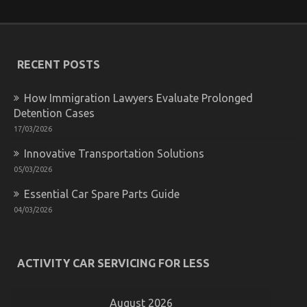
Parts
Transportation
Revealed
RECENT POSTS
How Immigration Lawyers Evaluate Prolonged
Detention Cases
17/03/2026
Innovative Transportation Solutions
What You Don’t Learn About Quality of Used
05/03/2026
Motor Vehicles Electric Transport Services Might
Essential Car Spare Parts Guide
Shock You
04/03/2026
on
31/07/2022
Comments Off
What
You
Don’t
ACTIVITY CAR SERVICING FOR LESS
Learn
About
Quality
August 2026