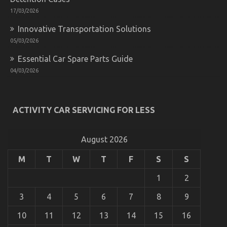
17/03/2026
Innovative Transportation Solutions
05/03/2026
Essential Car Spare Parts Guide
04/03/2026
Young ones, Work and Cheaper Motorcycle Service
on
01/12/2021
Comments Off
ACTIVITY CAR SERVICING FOR LESS
Young
ones,
Work
August 2026
and
Cheaper
Motorcycle
M
T
W
T
F
S
S
Service
1
2
3
4
5
6
7
8
9
10
11
12
13
14
15
16