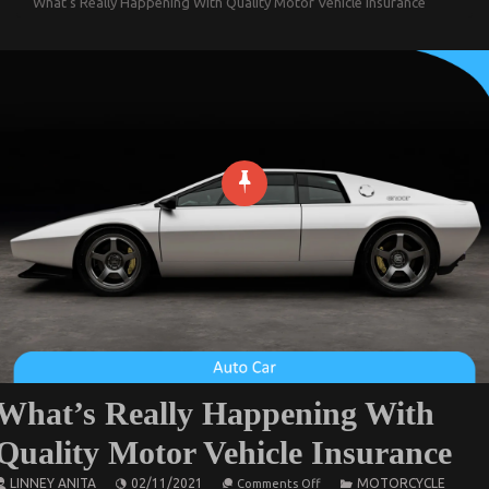
What’s Really Happening With Quality Motor Vehicle Insurance
What’s Really Happening With
Quality Motor Vehicle Insurance
on
LINNEY ANITA
02/11/2021
MOTORCYCLE
Comments Off