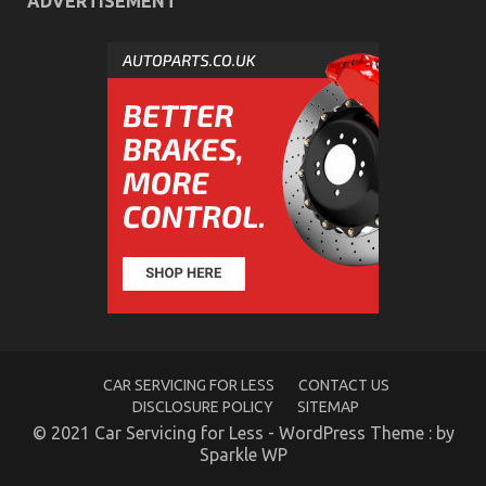
ADVERTISEMENT
The Hidden Truth on Quality Automotive Care
Products Revealed
on
05/09/2022
Comments Off
The
Hidden
Truth
on
Quality
Automotive
Care
Products
Revealed
CAR SERVICING FOR LESS
CONTACT US
DISCLOSURE POLICY
SITEMAP
© 2021 Car Servicing for Less - WordPress Theme : by
Sparkle WP