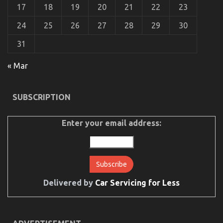
17
18
19
20
21
22
23
24
25
26
27
28
29
30
31
The Idiot’s Guide To Automotive Used Motorcycle
Sales Described
« Mar
on
13/10/2022
Comments Off
The
Idiot’s
SUBSCRIPTION
Guide
To
Automotive
Enter your email address:
Used
Motorcycle
Sales
Described
Delivered by
Car Servicing for Less