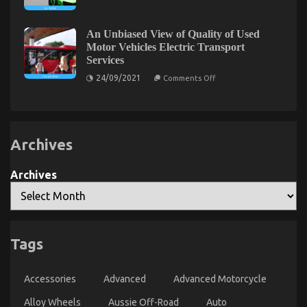
31/05/2022
Comments Off
Kids,
Rental
The
Work
Service
and
Company
Ultimate
Autos
That
An Unbiased View of Quality of Used
Solution
Car
No-
Motor Vehicles Electric Transport
For
Rental
one
Services
Service
Is
Automotive
Telling
Sports
on
24/09/2021
Comments Off
You
An
Motorcycle
Unbiased
That
View
You
of
Quality
Could
of
Find
Archives
Used
Out
Motor
About
Vehicles
Electric
Today
Archives
Transport
Services
The Ugly Side of Quality Motor Vehicle Insurance
Tags
on
19/01/2023
Comments Off
The
Accessories
Advanced
Advanced Motorcycle
Ugly
Side
Alloy Wheels
Aussie Off-Road
Auto
of