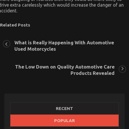
drive extra carelessly which would increase the danger of an
accident.
Related Posts
What is Really Happening With Automotive
Used Motorcycles
The Low Down on Quality Automotive Care
Products Revealed
RECENT
POPULAR
Children, Work and Automotive Used Motorcycle