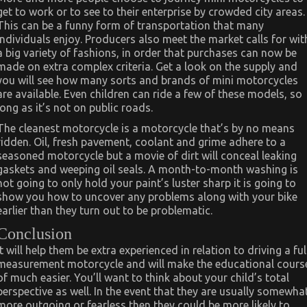
get to work or to see to their enterprise by crowded city areas.
This can be a funny form of transportation that many
individuals enjoy. Producers also meet the market calls for wit
a big variety of fashions, in order that purchases can now be
made on extra complex criteria. Get a look on the supply and
you will see how many sorts and brands of mini motorcycles
are available. Even children can ride a few of these models, so
long as it’s not on public roads.
The cleanest motorcycle is a motorcycle that’s by no means
ridden. Oil, fresh pavement, coolant and grime adhere to a
seasoned motorcycle but a movie of dirt will conceal leaking
gaskets and weeping oil seals. A month-to-month washing is
not going to only hold your paint’s luster sharp it is going to
show you how to uncover any problems along with your bike
earlier than they turn out to be problematic.
Conclusion
It will help them be extra experienced in relation to driving a ful
measurement motorcycle and will make the educational cours
of much easier. You’ll want to think about your child’s total
perspective as well. In the event that they are usually somewha
more outgoing or fearless then they could be more likely to