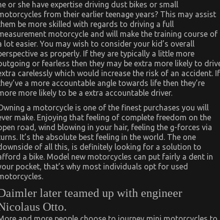
he or she have expertise driving dust bikes or small
motorcycles from their earlier teenage years? This may assist
them be more skilled with regards to driving a full
measurement motorcycle and will make the training course of
a lot easier. You may wish to consider your kid’s overall
perspective as properly. If they are typically a little more
outgoing or fearless then they may be extra more likely to driv
extra carelessly which would increase the risk of an accident. If
they’ve a more accountable angle towards life then they’re
more more likely to be a extra accountable driver.
Owning a motorcycle is one of the finest purchases you will
ever make. Enjoying that feeling of complete freedom on the
open road, wind blowing in your hair, feeling the g-forces via
turns. It’s the absolute best feeling in the world. The one
downside of all this, is definitely looking for a solution to
afford a bike. Model new motorcycles can put fairly a dent in
your pocket, that’s why most individuals opt for used
motorcycles.
Daimler later teamed up with engineer
Nicolaus Otto.
More and more people choose to journey mini motorcycles to