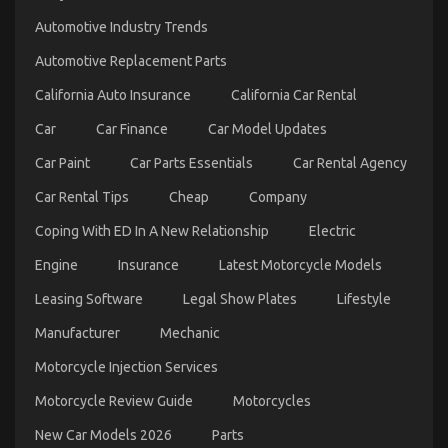
Quality
Automotive Industry Trends
Motor
Vehicle
Automotive Replacement Parts
Insurance
California Auto Insurance
California Car Rental
Car
Car Finance
Car Model Updates
Car Paint
Car Parts Essentials
Car Rental Agency
Car Rental Tips
Cheap
Company
Coping With ED In A New Relationship
Electric
Engine
Insurance
Latest Motorcycle Models
The Best Solution For Automotive Motorcycle
Injection Services As Possible Learn About Today
Leasing Software
Legal Show Plates
Lifestyle
on
05/10/2022
Comments Off
Manufacturer
Mechanic
The
Best
Motorcycle Injection Services
Solution
For
Motorcycle Review Guide
Motorcycles
Automotive
Motorcycle
New Car Models 2026
Parts