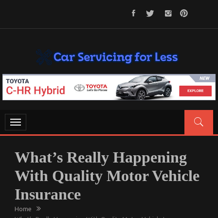
Skip
to
content
CAR SERVICING FOR LESS
Let’s Take Car Servicing Seriously
Toggle
navigation
What’s Really Happening
With Quality Motor Vehicle
Insurance
Home