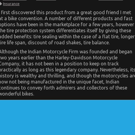
What’s
Insurance
Really
Happening
I first discovered this product from a great good friend I met
With
at a bike convention. A number of different products and fast
Quality
Motor
options have been in the marketplace for a few years, however
Vehicle
the tire protection system differentiates itself by giving these
Insurance
added benefits: tire sealing within the case of a flat tire, longer
tire life span, discount of road shakes, tire balance.
Although the Indian Motorcycle Firm was founded and began
two years earlier than the Harley-Davidson Motorcycle
Company, it has not been in a position to keep on track
practically as long as this legendary company. Nevertheless, it
history is wealthy and thrilling, and though the motorcycles ar
now not being manufactured in the unique facet, Indian
continues to convey forth admirers and collectors of these
wonderful bikes.