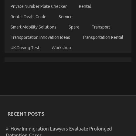
Injection
Private Number Plate Checker
Rental
Services
As
Rental Deals Guide
Service
Possible
Learn
Smart Mobility Solutions
Spare
Transport
About
Today
Transportation Innovation Ideas
Transportation Rental
UK Driving Test
Workshop
The Hidden Truth on Automotive Used Motorcycle
Sales Revealed
on
02/08/2022
Comments Off
The
Hidden
Truth
on
Automotive
RECENT POSTS
Used
Motorcycle
Sales
How Immigration Lawyers Evaluate Prolonged
Revealed
Detention Cases