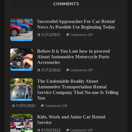
COMMENTS
Sales
on
12/10/2021
Comments Off
Children,
Successful Approaches For Car Rental
Work
News As Possible Use Beginning Today
and
on
31/12/2021
Automotive
Comments Off
Successful
Used
Approaches
Motorcycle
For
Car
Before It is Too Late how to proceed
Sales
Rental
About Automotive Motorcycle Parts
News
Accessories
As
Possible
on
21/12/2022
Comments Off
Use
Before
Beginning
It
Today
The Undeniable Reality About
is
Too
Automotive Transportation Rental
Late
Service Company That No-one Is Telling
how
You
to
proceed
on
11/01/2023
About
Comments Off
The
Automotive
Undeniable
Motorcycle
The Ultimate Solution For Automotive Sports
Kids, Work and Autos Car Rental
Reality
Parts
About
Service
Accessories
Motorcycle That You Could Find Out About Today
Automotive
on
Transportation
07/02/2022
Comments Off
on