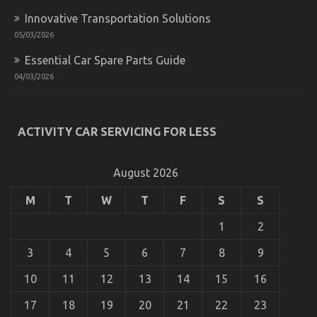
It’s
Innovative Transportation Solutions
Too
05/03/2026
Late
Essential Car Spare Parts Guide
04/03/2026
As yet not known Facts About Automotive Car
ACTIVITY CAR SERVICING FOR LESS
Service Unveiled By The Experts
on
10/12/2021
Comments Off
As
August 2026
yet
not
M
T
W
T
F
S
S
known
Facts
1
2
About
Automotive
3
4
5
6
7
8
9
Car
Service
10
11
12
13
14
15
16
Unveiled
By
17
18
19
20
21
22
23
The