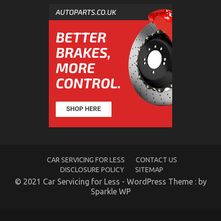
An Unbiased View of Automotive Car Service
on
12/01/2023
Comments Off
An
Unbiased
View
of
Automotive
Car
Service
CAR SERVICING FOR LESS
CONTACT US
DISCLOSURE POLICY
SITEMAP
© 2021 Car Servicing for Less - WordPress Theme : by
Sparkle WP
Levensstijl Veranderingen voor een Betere Erectiele
Functie