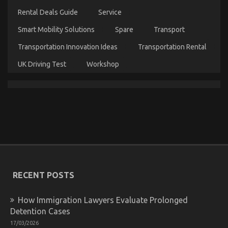
Test
Rental Deals Guide
Service
is
Revealed
Smart Mobility Solutions
Spare
Transport
Transportation Innovation Ideas
Transportation Rental
UK Driving Test
Workshop
What Direction To Go About Best Cheap
Automotive Insurance Before It’s Too Late
on
27/01/2022
Comments Off
What
Direction
To
Go
RECENT POSTS
About
Best
How Immigration Lawyers Evaluate Prolonged
Cheap
Automotive
Detention Cases
Insurance
17/03/2026
Before