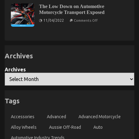
Your
Factual
Aussie
The Low Down on Automotive
Statements
About
Off-
Motorcycle Transport Exposed
Automotive
Road
on
Motorcycle
11/04/2022
Comments Off
Experience:
The
Transport
Low
The
Services
Down
Unveiled
Benefits
on
By
of
Automotive
The
Aftermarket
Motorcycle
Experts
Transport
Wheels
Exposed
Archives
and
Tyres
for
Archives
4×4
Owners
The Idiot’s Guide To Luxury Automotive
Tags
Sophisticated Cars Described
on
16/11/2022
Comments Off
Accessories
Advanced
Advanced Motorcycle
The
Idiot’s
Alloy Wheels
Aussie Off-Road
Auto
Guide
To
Automotive Industry Trends