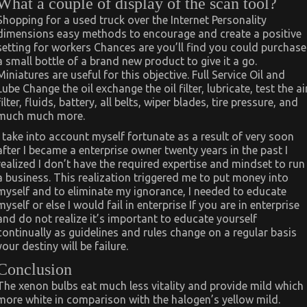
What a couple of display of the scan tool?
Shopping for a used truck over the Internet Personality
dimensions easy methods to encourage and create a positive
setting for workers Chances are you’ll find you could purchase
a small bottle of a brand new product to give it a go.
Miniatures are useful for this objective. Full Service Oil and
Lube Change the oil exchange the oil filter, lubricate, test the ai
filter, fluids, battery, all belts, wiper blades, tire pressure, and
much much more.
I take into account myself fortunate as a result of very soon
after I became a enterprise owner twenty years in the past I
realized I don’t have the required expertise and mindset to run
a business. This realization triggered me to put money into
myself and to eliminate my ignorance, I needed to educate
myself or else I would fail in enterprise If you are in enterprise
and do not realize it’s important to educate yourself
continually as guidelines and rules change on a regular basis
your destiny will be failure.
Conclusion
The xenon bulbs eat much less vitality and provide mild which
more white in comparison with the halogen’s yellow mild.