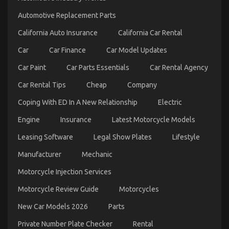
Luxury
Automotive
Automotive Replacement Parts
Sophisticated
Cars
California Auto Insurance
California Car Rental
Described
Car
Car Finance
Car Model Updates
Car Paint
Car Parts Essentials
Car Rental Agency
Car Rental Tips
Cheap
Company
Coping With ED In A New Relationship
Electric
Engine
Insurance
Latest Motorcycle Models
The Secret to Passing the UK Driving Test is
Leasing Software
Legal Show Plates
Lifestyle
Revealed
Manufacturer
Mechanic
on
04/01/2024
Comments Off
The
Motorcycle Injection Services
Secret
to
Motorcycle Review Guide
Motorcycles
Passing
New Car Models 2026
Parts
the
UK
Private Number Plate Checker
Rental
Driving