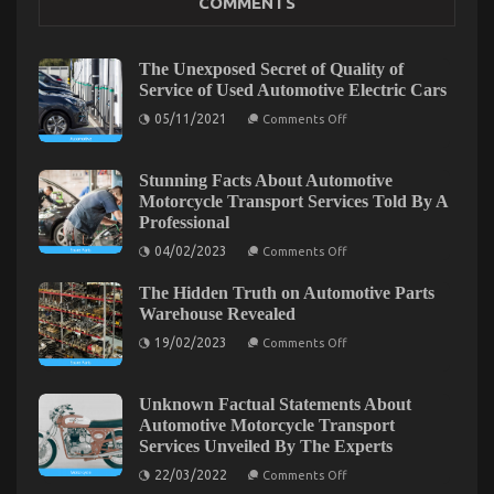
COMMENTS
Best Cheap Automotive Insurance – A Summary
on
22/12/2022
Comments Off
Best
The Unexposed Secret of Quality of
Cheap
Service of Used Automotive Electric Cars
Automotive
on
Insurance
05/11/2021
Comments Off
The
–
Unexposed
A
Secret
Summary
of
Stunning Facts About Automotive
Quality
Motorcycle Transport Services Told By A
of
Professional
Service
of
on
04/02/2023
Comments Off
Used
Stunning
Automotive
Facts
Electric
The Hidden Truth on Automotive Parts
About
Cars
Automotive
Warehouse Revealed
Motorcycle
on
Transport
19/02/2023
Comments Off
The
Services
Elevate Your Aussie Off-Road Experience: The
Hidden
Told
Truth
By
Benefits of Aftermarket Wheels and Tyres for 4×4
on
A
Unknown Factual Statements About
Automotive
Professional
Owners
Automotive Motorcycle Transport
Parts
Services Unveiled By The Experts
Warehouse
on
24/02/2025
Comments Off
Revealed
on
Elevate
22/03/2022
Comments Off
Unknown