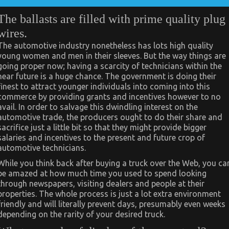
The ballasts are filled with prime quality plug
wires.
The automotive industry nonetheless has lots high quality
young women and men in their sleeves. But the way things are
going proper now; having a scarcity of technicians within the
near future is a huge chance. The government is doing their
finest to attract younger individuals into coming into this
commerce by providing grants and incentives however to no
avail. In order to salvage this dwindling interest on the
automotive trade, the producers ought to do their share and
sacrifice just a little bit so that they might provide bigger
salaries and incentives to the present and future crop of
automotive technicians.
While you think back after buying a truck over the Web, you ca
be amazed at how much time you used to spend looking
through newspapers, visiting dealers and people at their
properties. The whole process is just a lot extra environment
friendly and will literally prevent days, presumably even weeks
depending on the rarity of your desired truck.