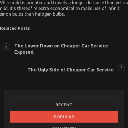
White mild is brighter and travels a longer distance than yello
mild. It’s thereof re extra economical to make use of Infiniti
xenon bulbs than halogen bulbs.
Related Posts
The Lower Down on Cheaper Car Service
Exposed
The Ugly Side of Cheaper Car Service
RECENT
POPULAR