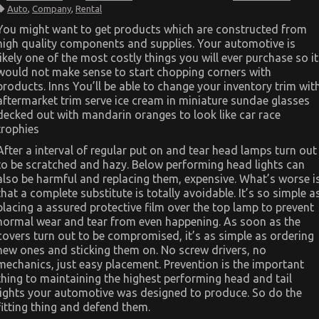
The
Auto
,
Company
,
Rental
Ultimate
Guide
You might want to get products which are constructed from
To
high quality components and supplies. Your automotive is
Automotive
Car
likely one of the most costly things you will ever purchase so it
Rental
would not make sense to start chopping corners with
Company
products. Inns You’ll be able to change your inventory trim wit
aftermarket trim serve ice cream in miniature sundae glasses
decked out with mandarin oranges to look like car race
trophies
After a interval of regular put on and tear head lamps turn out
to be scratched and hazy. Below performing head lights can
also be harmful and replacing them, expensive. What’s worse i
that a complete substitute is totally avoidable. It’s so simple a
placing a assured protective film over the top lamp to prevent
normal wear and tear from even happening. As soon as the
covers turn out to be compromised, it’s as simple as ordering
new ones and sticking them on. No screw drivers, no
mechanics, just easy placement. Prevention is the important
thing to maintaining the highest performing head and tail
lights your automotive was designed to produce. So do the
fitting thing and defend them.