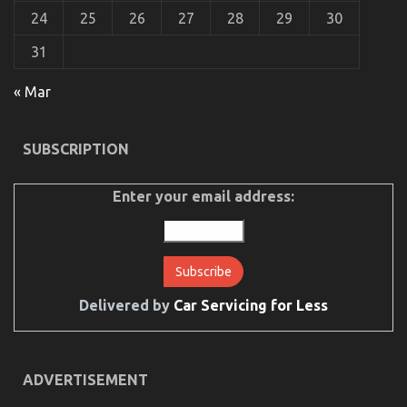
Experts
24
25
26
27
28
29
30
31
« Mar
The Unexposed Secret of Quality of Service of Used
Automotive Electric Cars
SUBSCRIPTION
on
05/11/2021
Comments Off
The
Unexposed
Enter your email address:
Secret
of
Quality
of
Service
of
Used
Delivered by
Car Servicing for Less
Automotive
Electric
Cars
ADVERTISEMENT