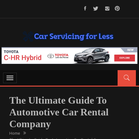
Skip
to
content
CAR SERVICING FOR LESS
Let’s Take Car Servicing Seriously
Toggle
navigation
The Ultimate Guide To
Automotive Car Rental
Company
Home