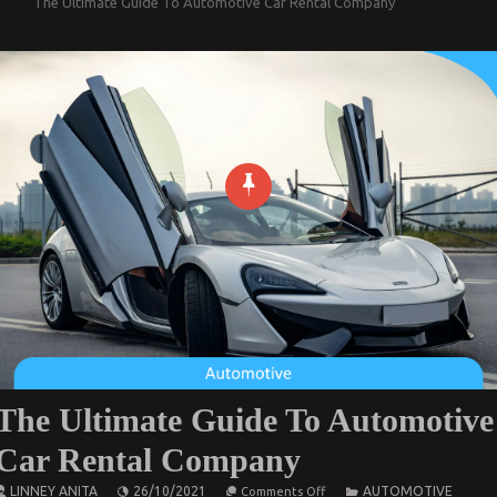
The Ultimate Guide To Automotive Car Rental Company
The Ultimate Guide To Automotive
Car Rental Company
on
LINNEY ANITA
26/10/2021
AUTOMOTIVE
Comments Off