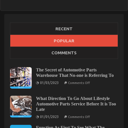
2023
Guide
RECENT
POPULAR
COMMENTS
The Secret of Automotive Parts
Warehouse That No-one is Referring To
on
01/03/2023
Comments Off
The
Secret
of
Automotive
What Direction To Go About Lifestyle
Parts
Automotive Parts Service Before It is Too
Warehouse
Late
That
No-
on
01/01/2023
Comments Off
one
What
is
Direction
Referring
Function As First To See What The
To