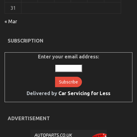
31
« Mar
SUBSCRIPTION
Enter your email address:
Delivered by
Car Servicing for Less
ADVERTISEMENT