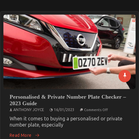
Personalised & Private Number Plate Checker –
2023 Guide
on
ANTHONY JOYCE
16/01/2023
Comments Off
Personalised
&
When it comes to buying a personalised or private
Private
number plate, especially
Number
Plate
Read More
Checker
–