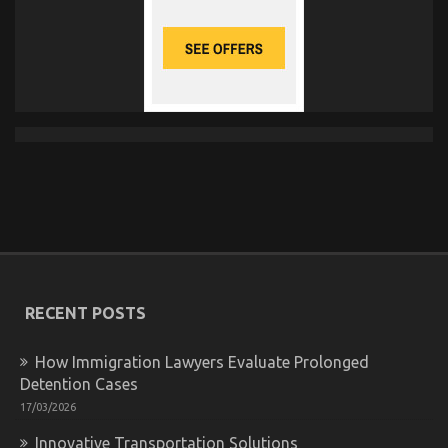
RECENT POSTS
How Immigration Lawyers Evaluate Prolonged
Detention Cases
17/03/2026
Innovative Transportation Solutions