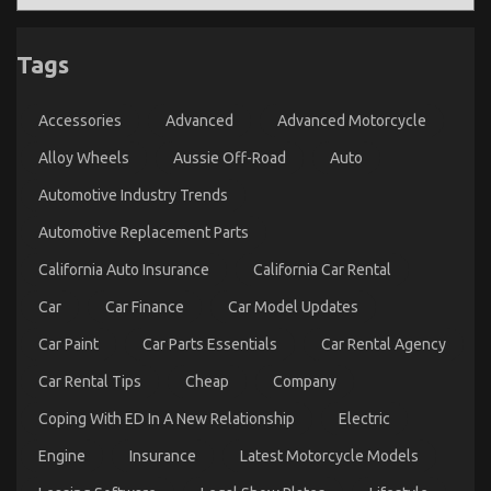
Tags
Accessories
Advanced
Advanced Motorcycle
Alloy Wheels
Aussie Off-Road
Auto
Automotive Industry Trends
Automotive Replacement Parts
California Auto Insurance
California Car Rental
Car
Car Finance
Car Model Updates
Car Paint
Car Parts Essentials
Car Rental Agency
Car Rental Tips
Cheap
Company
Coping With ED In A New Relationship
Electric
Engine
Insurance
Latest Motorcycle Models