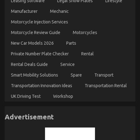
Leasing Software
Legal Show Plates
Lifestyle
Manufacturer
Mechanic
Motorcycle Injection Services
Motorcycle Review Guide
Motorcycles
New Car Models 2026
Parts
Private Number Plate Checker
Rental
Rental Deals Guide
Service
Smart Mobility Solutions
Spare
Transport
Transportation Innovation Ideas
Transportation Rental
UK Driving Test
Workshop
Advertisement