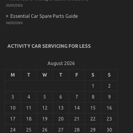
05/03/2026
Essential Car Spare Parts Guide
04/03/2026
ACTIVITY CAR SERVICING FOR LESS
August 2026
M
T
W
T
F
S
S
1
2
3
4
5
6
7
8
9
10
11
12
13
14
15
16
17
18
19
20
21
22
23
24
25
26
27
28
29
30