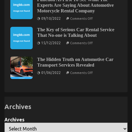
To
Go
Experts Are Saying About Automotive
About
Motorcycle Rental Company
Lifestyle
Automotive
on
09/10/2022
Comments Off
Parts
Function
Service
As
Before
The Key of Serious Car Rental Service
First
It
To
That No-one is Talking About
is
See
Too
on
What
15/12/2022
Comments Off
Late
The
The
Key
Experts
of
Are
Serious
Saying
The Hidden Truth on Automotive Car
Car
About
Transport Services Revealed
Rental
Automotive
Service
Motorcycle
on
01/06/2022
Comments Off
That
Rental
The
No-
Company
Hidden
one
Truth
is
on
Talking
Automotive
About
Car
Transport
Services
Archives
Revealed
Archives