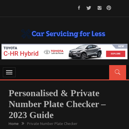
Skip
to
content
CAR SERVICING FOR LESS
Let’s Take Car Servicing Seriously
Toggle
navigation
Personalised & Private
Number Plate Checker –
2023 Guide
Home
Private Number Plate Checker