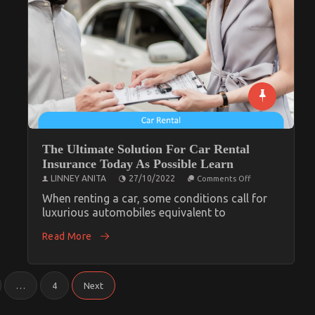
The Ultimate Solution For Car Rental
Insurance Today As Possible Learn
on
LINNEY ANITA
27/10/2022
Comments Off
The
Ultimate
When renting a car, some conditions call for
Solution
luxurious automobiles equivalent to
For
Car
Read More
Rental
Insurance
Today
As
Possible
Learn
…
4
Next