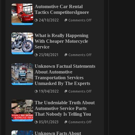
Automotive Car Rental
Tactics CompetitorsIgnore
on
24/10/2022
Comments Off
Automotive
Car
Rental
What is Really Happening
Tactics
CompetitorsIgnore
With Cheaper Motorcycle
Service
on
25/08/2021
Comments Off
What
is
Unknown Factual Statements
Really
Happening
About Automotive
With
Transportation Services
Cheaper
Unmasked By The Experts
Motorcycle
Service
on
19/04/2022
Comments Off
Unknown
Factual
The Undeniable Truth About
Statements
About
Automotive Service Parts
Automotive
That Nobody Is Telling You
Transportation
Services
on
05/01/2023
Comments Off
Unmasked
The
By
Undeniable
The
Unknown Facts About
Truth