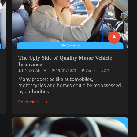
The Ugly Side of Quality Motor Vehicle
Insurance
on
LINNEY ANITA
19/01/2023
Comments Off
The
Ugly
Many properties like automobiles,
Side
e
motorcycles and homes could be repossessed
of
by authorities
Quality
Motor
Vehicle
Read More
Insurance
tive
ce
y