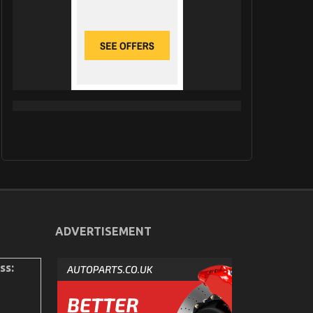
ADVERTISEMENT
ss: