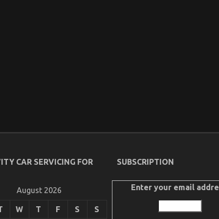
ITY CAR SERVICING FOR
SUBSCRIPTION
Enter your email addre
August 2026
T
W
T
F
S
S