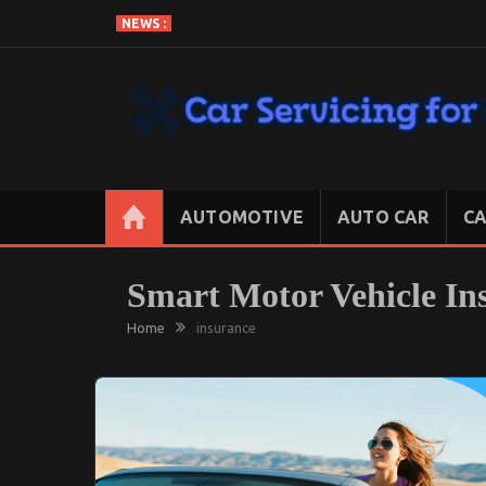
Skip
NEWS :
to
content
CAR SERVICING FOR LESS
Let’s Take Car Servicing Seriously
AUTOMOTIVE
AUTO CAR
CA
Smart Motor Vehicle In
Home
insurance