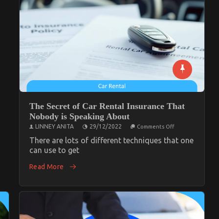
nt
The Secret of Car Rental Insurance That
Nobody is Speaking About
on
LINNEY ANITA
29/12/2022
Comments Off
The
Secret
There are lots of different techniques that one
of
can use to get
Car
Rental
Read More
Insurance
That
Nobody
is
Speaking
About