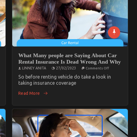
What Many people are Saying About Car
Rental Insurance Is Dead Wrong And Why
on
LINNEY ANITA
27/02/2023
Comments Off
What
Many
So before renting vehicle do take a look in
people
taking insurance coverage
ce
are
Saying
ornia
Read More
About
Car
Rental
Insurance
Is
Dead
Wrong
And
Why