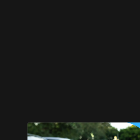
Ought
To
Do
Differe