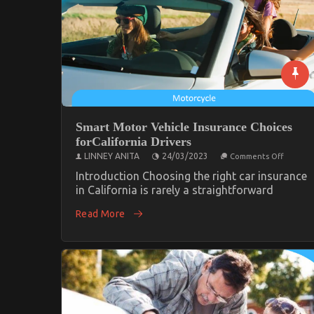
Smart Motor Vehicle Insurance Choices
forCalifornia Drivers
on
LINNEY ANITA
24/03/2023
Comments Off
Smart
Motor
Introduction Choosing the right car insurance
Vehicle
in California is rarely a straightforward
Insuran
Choices
Read More
forCalif
Drivers