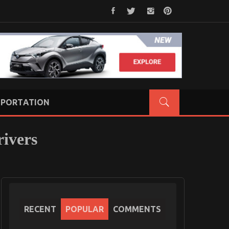
PORTATION
rivers
RECENT
POPULAR
COMMENTS