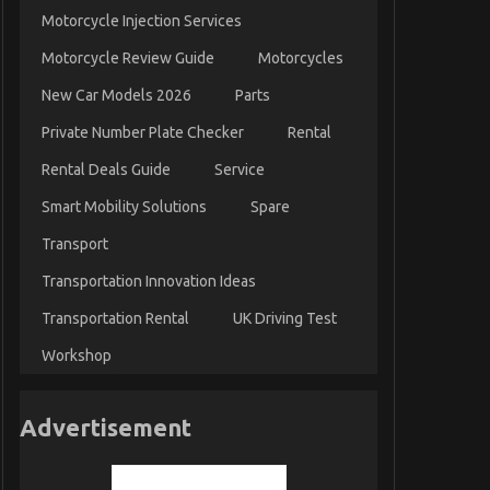
Motorcycle Injection Services
Motorcycle Review Guide
Motorcycles
New Car Models 2026
Parts
Private Number Plate Checker
Rental
Rental Deals Guide
Service
Smart Mobility Solutions
Spare
Transport
Transportation Innovation Ideas
Transportation Rental
UK Driving Test
Workshop
Advertisement