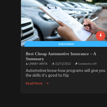
Best Cheap Automotive Insurance – A
Summary
on
LINNEY ANITA
22/12/2022
Comments Off
Best
Cheap
Automotive know-how programs will give you
Automo
the skills it’s good to flip
Insuran
–
Read More
A
Summar