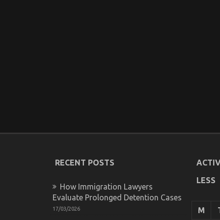
RECENT POSTS
ACTIV
LESS
How Immigration Lawyers
Evaluate Prolonged Detention Cases
17/03/2026
M