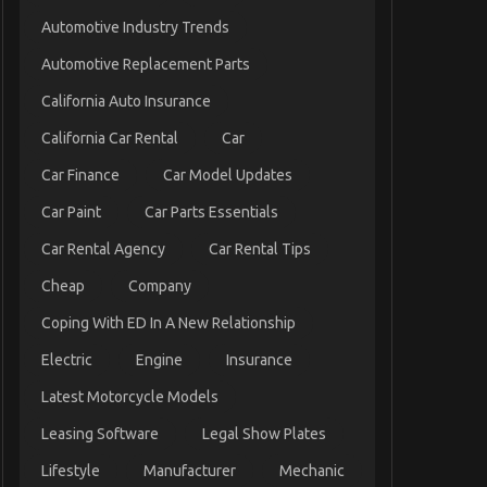
Automotive Industry Trends
Automotive Replacement Parts
California Auto Insurance
California Car Rental
Car
Car Finance
Car Model Updates
Car Paint
Car Parts Essentials
Car Rental Agency
Car Rental Tips
Cheap
Company
Coping With ED In A New Relationship
Electric
Engine
Insurance
Latest Motorcycle Models
Leasing Software
Legal Show Plates
Lifestyle
Manufacturer
Mechanic