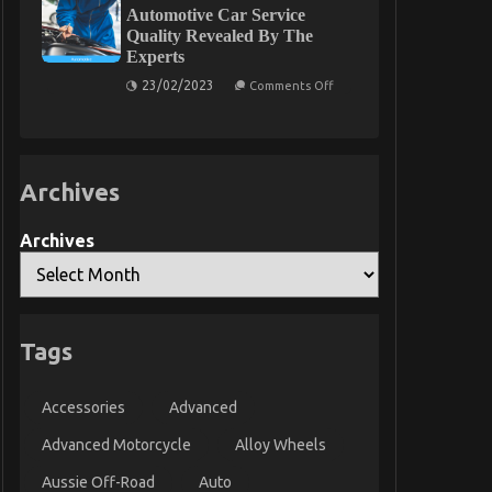
Experts
About
Automotive Car Service
Automotive
Quality Revealed By The
Service
Experts
Parts
That
on
23/02/2023
Nobody
Comments Off
Unknown
Is
Facts
Telling
About
You
Automotive
Car
Service
Archives
Quality
Revealed
By
The
Archives
Experts
Tags
Accessories
Advanced
Advanced Motorcycle
Alloy Wheels
Aussie Off-Road
Auto