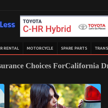
R RENTAL
MOTORCYCLE
SPARE PARTS
TRANS
surance Choices ForCalifornia D