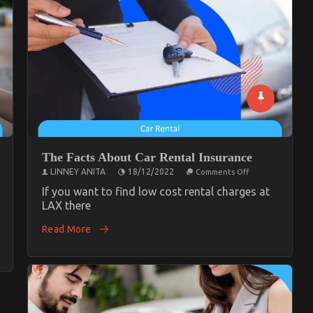
The Facts About Car Rental Insurance
on
LINNEY ANITA
18/12/2022
Comments Off
The
Facts
If you want to find low cost rental charges at
About
LAX there
Car
tive
Rental
ce
Read More
Insurance
y