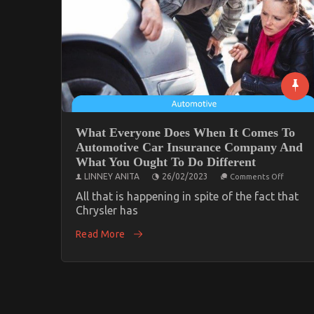
What Everyone Does When It Comes To
Automotive Car Insurance Company And
What You Ought To Do Different
on
LINNEY ANITA
26/02/2023
Comments Off
What
Everyon
All that is happening in spite of the fact that
Does
Chrysler has
When
It
Read More
Comes
To
Automo
Car
Insuran
Compan
And
What
You