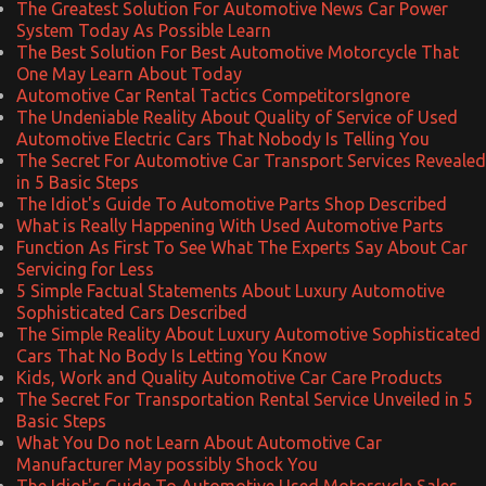
The Greatest Solution For Automotive News Car Power
System Today As Possible Learn
The Best Solution For Best Automotive Motorcycle That
One May Learn About Today
Automotive Car Rental Tactics CompetitorsIgnore
The Undeniable Reality About Quality of Service of Used
Automotive Electric Cars That Nobody Is Telling You
The Secret For Automotive Car Transport Services Revealed
in 5 Basic Steps
The Idiot's Guide To Automotive Parts Shop Described
What is Really Happening With Used Automotive Parts
Function As First To See What The Experts Say About Car
Servicing for Less
5 Simple Factual Statements About Luxury Automotive
Sophisticated Cars Described
The Simple Reality About Luxury Automotive Sophisticated
Cars That No Body Is Letting You Know
Kids, Work and Quality Automotive Car Care Products
The Secret For Transportation Rental Service Unveiled in 5
Basic Steps
What You Do not Learn About Automotive Car
Manufacturer May possibly Shock You
The Idiot's Guide To Automotive Used Motorcycle Sales