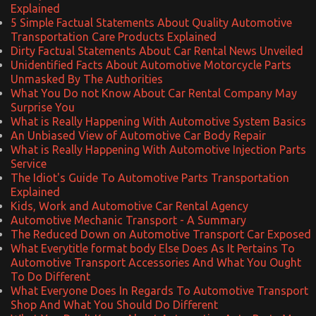
Explained
5 Simple Factual Statements About Quality Automotive
Transportation Care Products Explained
Dirty Factual Statements About Car Rental News Unveiled
Unidentified Facts About Automotive Motorcycle Parts
Unmasked By The Authorities
What You Do not Know About Car Rental Company May
Surprise You
What is Really Happening With Automotive System Basics
An Unbiased View of Automotive Car Body Repair
What is Really Happening With Automotive Injection Parts
Service
The Idiot's Guide To Automotive Parts Transportation
Explained
Kids, Work and Automotive Car Rental Agency
Automotive Mechanic Transport - A Summary
The Reduced Down on Automotive Transport Car Exposed
What Everytitle format body Else Does As It Pertains To
Automotive Transport Accessories And What You Ought
To Do Different
What Everyone Does In Regards To Automotive Transport
Shop And What You Should Do Different