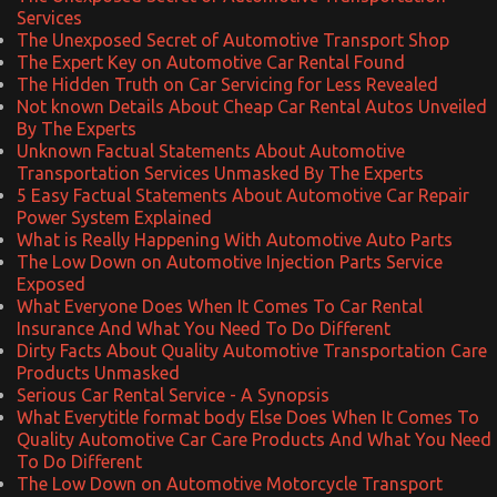
Services
The Unexposed Secret of Automotive Transport Shop
The Expert Key on Automotive Car Rental Found
The Hidden Truth on Car Servicing for Less Revealed
Not known Details About Cheap Car Rental Autos Unveiled
By The Experts
Unknown Factual Statements About Automotive
Transportation Services Unmasked By The Experts
5 Easy Factual Statements About Automotive Car Repair
Power System Explained
What is Really Happening With Automotive Auto Parts
The Low Down on Automotive Injection Parts Service
Exposed
What Everyone Does When It Comes To Car Rental
Insurance And What You Need To Do Different
Dirty Facts About Quality Automotive Transportation Care
Products Unmasked
Serious Car Rental Service - A Synopsis
What Everytitle format body Else Does When It Comes To
Quality Automotive Car Care Products And What You Need
To Do Different
The Low Down on Automotive Motorcycle Transport