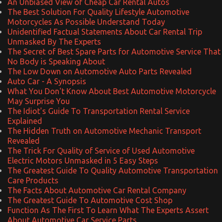
An Unbiased View of Cheap Car Rental Autos
The Best Solution For Quality Lifestyle Automotive
Motorcycles As Possible Understand Today
Unidentified Factual Statements About Car Rental Trip
Unmasked By The Experts
The Secret of Best Spare Parts for Automotive Service That
No Body is Speaking About
The Low Down on Automotive Auto Parts Revealed
Auto Car - A Synopsis
What You Don't Know About Best Automotive Motorcycle
May Surprise You
The Idiot's Guide To Transportation Rental Service
Explained
The Hidden Truth on Automotive Mechanic Transport
Revealed
The Trick For Quality of Service of Used Automotive
Electric Motors Unmasked in 5 Easy Steps
The Greatest Guide To Quality Automotive Transportation
Care Products
The Facts About Automotive Car Rental Company
The Greatest Guide To Automotive Cost Shop
Function As The First To Learn What The Experts Assert
About Automotive Car Service Parts