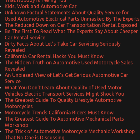
Kids, Work and Automotive Car
Unknown Factual Statements About Quality Service for
Used Automotive Electrical Parts Unmasked By The Experts
The Reduced Down on Car Transportation Rental Exposed
Be The First To Read What The Experts Say About Cheaper
Car Rental Service
Dirty Facts About Let’s Take Car Servicing Seriously
Revealed
California Car Rental Hacks You Must Know
The Hidden Truth on Automotive Used Motorcycle Sales
Revealed
An Unbiased View of Let's Get Serious Automotive Car
Service
What You Don't Learn About Quality of Used Motor
Vehicles Electric Transport Services Might Shock You
The Greatest Guide To Quality Lifestyle Automotive
Motorcycles
Motorcycle Trends California Riders Must Know
The Greatest Guide To Automotive Mechanical Parts
Workshop
The Trick of Automotive Motorcycle Mechanic Workshop
That No One is Discussing