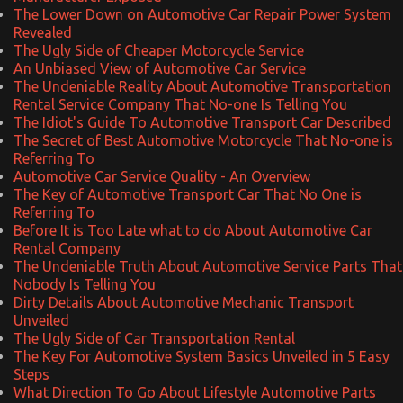
The Lower Down on Automotive Car Repair Power System
Revealed
The Ugly Side of Cheaper Motorcycle Service
An Unbiased View of Automotive Car Service
The Undeniable Reality About Automotive Transportation
Rental Service Company That No-one Is Telling You
The Idiot's Guide To Automotive Transport Car Described
The Secret of Best Automotive Motorcycle That No-one is
Referring To
Automotive Car Service Quality - An Overview
The Key of Automotive Transport Car That No One is
Referring To
Before It is Too Late what to do About Automotive Car
Rental Company
The Undeniable Truth About Automotive Service Parts That
Nobody Is Telling You
Dirty Details About Automotive Mechanic Transport
Unveiled
The Ugly Side of Car Transportation Rental
The Key For Automotive System Basics Unveiled in 5 Easy
Steps
What Direction To Go About Lifestyle Automotive Parts