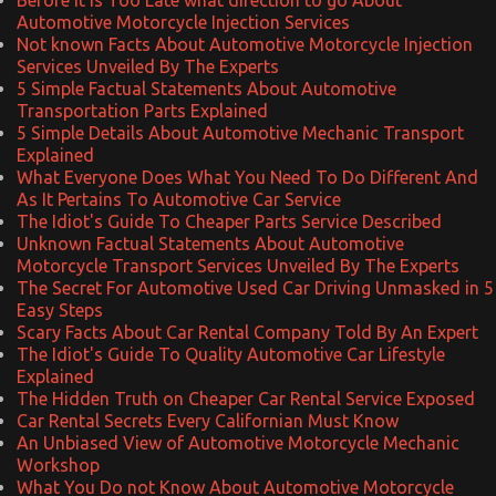
Automotive Motorcycle Injection Services
Not known Facts About Automotive Motorcycle Injection
Services Unveiled By The Experts
5 Simple Factual Statements About Automotive
Transportation Parts Explained
5 Simple Details About Automotive Mechanic Transport
Explained
What Everyone Does What You Need To Do Different And
As It Pertains To Automotive Car Service
The Idiot's Guide To Cheaper Parts Service Described
Unknown Factual Statements About Automotive
Motorcycle Transport Services Unveiled By The Experts
The Secret For Automotive Used Car Driving Unmasked in 5
Easy Steps
Scary Facts About Car Rental Company Told By An Expert
The Idiot's Guide To Quality Automotive Car Lifestyle
Explained
The Hidden Truth on Cheaper Car Rental Service Exposed
Car Rental Secrets Every Californian Must Know
An Unbiased View of Automotive Motorcycle Mechanic
Workshop
What You Do not Know About Automotive Motorcycle