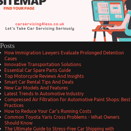
Posts
How Immigration Lawyers Evaluate Prolonged Detention
Cases
Innovative Transportation Solutions
Essential Car Spare Parts Guide
Top Motorcycle Reviews And Insights
Smart Car Rental Tips And Deals
New Car Models And Features
Latest Trends In Automotive Industry
Compressed Air Filtration for Automotive Paint Shops: Best
Practices
How to Reduce Your Car’s Running Costs
Common Toyota Yaris Cross Problems - What Owners
Should Know
The Ultimate Guide to Stress-Free Car Shipping with