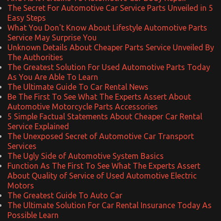
The Secret For Automotive Car Service Parts Unveiled in 5
Easy Steps
What You Don't Know About Lifestyle Automotive Parts
Service May Surprise You
Unknown Details About Cheaper Parts Service Unveiled By
The Authorities
The Greatest Solution For Used Automotive Parts Today
As You Are Able To Learn
The Ultimate Guide To Car Rental News
Be The First To See What The Experts Assert About
Automotive Motorcycle Parts Accessories
5 Simple Factual Statements About Cheaper Car Rental
Service Explained
The Unexposed Secret of Automotive Car Transport
Services
The Ugly Side of Automotive System Basics
Function As The First To See What The Experts Assert
About Quality of Service of Used Automotive Electric
Motors
The Greatest Guide To Auto Car
The Ultimate Solution For Car Rental Insurance Today As
Possible Learn