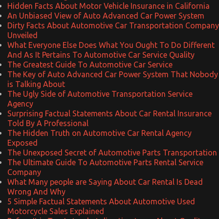
Hidden Facts About Motor Vehicle Insurance in California
An Unbiased View of Auto Advanced Car Power System
Dirty Facts About Automotive Car Transportation Company
Unveiled
What Everyone Else Does What You Ought To Do Different
And As It Pertains To Automotive Car Service Quality
The Greatest Guide To Automotive Car Service
The Key of Auto Advanced Car Power System That Nobody
is Talking About
The Ugly Side of Automotive Transportation Service
Agency
Surprising Factual Statements About Car Rental Insurance
Told By A Professional
The Hidden Truth on Automotive Car Rental Agency
Exposed
The Unexposed Secret of Automotive Parts Transportation
The Ultimate Guide To Automotive Parts Rental Service
Company
What Many people are Saying About Car Rental Is Dead
Wrong And Why
5 Simple Factual Statements About Automotive Used
Motorcycle Sales Explained