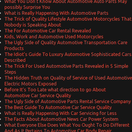
What You Don't Know About Automotive Auto Parts May
possibly Surprise You
What is Really Happening With Automotive Parts
The Trick of Quality Lifestyle Automotive Motorcycles That
Nobody is Speaking About
The For Automotive Car Rental Revealed
Kids, Work and Automotive Used Motorcycles
The Ugly Side of Quality Automotive Transportation Care
Products
The Idiot's Guide To Luxury Automotive Sophisticated Cars
Described
The Trick For Used Automotive Parts Revealed in 5 Simple
Steps
The Hidden Truth on Quality of Service of Used Automotive
Electric Motors Exposed
Before It's Too Late what direction to go About
Automotive Car Service Quality
The Ugly Side of Automotive Parts Rental Service Company
The Best Guide To Automotive Car Service Quality
What is Really Happening With Car Servicing for Less
The Facts About Automotive News Car Power System
What Everyone Else Does What You Ought To Do Different
And As It Pertains To Automotive Car Body Repair