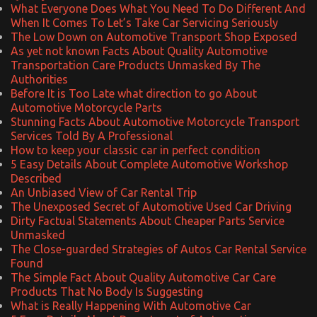
What Everyone Does What You Need To Do Different And
When It Comes To Let’s Take Car Servicing Seriously
The Low Down on Automotive Transport Shop Exposed
As yet not known Facts About Quality Automotive
Transportation Care Products Unmasked By The
Authorities
Before It is Too Late what direction to go About
Automotive Motorcycle Parts
Stunning Facts About Automotive Motorcycle Transport
Services Told By A Professional
How to keep your classic car in perfect condition
5 Easy Details About Complete Automotive Workshop
Described
An Unbiased View of Car Rental Trip
The Unexposed Secret of Automotive Used Car Driving
Dirty Factual Statements About Cheaper Parts Service
Unmasked
The Close-guarded Strategies of Autos Car Rental Service
Found
The Simple Fact About Quality Automotive Car Care
Products That No Body Is Suggesting
What is Really Happening With Automotive Car