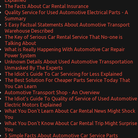
The Facts About Car Rental Insurance
Quality Service for Used Automotive Electrical Parts - A
Summary
5 Easy Factual Statements About Automotive Transport
Warehouse Described
The Key of Serious Car Rental Service That No-one is
Talking About
What is Really Happening With Automotive Car Repair
Power System
Unknown Details About Used Automotive Transportation
Unmasked By The Experts
The Idiot's Guide To Car Servicing for Less Explained
The Best Solution For Cheaper Parts Service Today That
You Can Learn
Automotive Transport Shop - An Overview
The Idiot's Guide To Quality of Service of Used Automotive
Electric Motors Explained
What You Don't Learn About Car Rental News Might Shock
You
What You Don't Know About Car Rental Trip Might Surprise
You
5 Simple Facts About Automotive Car Service Parts