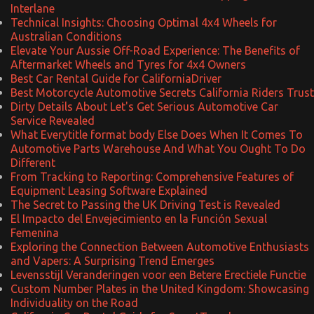
Interlane
Technical Insights: Choosing Optimal 4x4 Wheels for
Australian Conditions
Elevate Your Aussie Off-Road Experience: The Benefits of
Aftermarket Wheels and Tyres for 4x4 Owners
Best Car Rental Guide for CaliforniaDriver
Best Motorcycle Automotive Secrets California Riders Trust
Dirty Details About Let's Get Serious Automotive Car
Service Revealed
What Everytitle format body Else Does When It Comes To
Automotive Parts Warehouse And What You Ought To Do
Different
From Tracking to Reporting: Comprehensive Features of
Equipment Leasing Software Explained
The Secret to Passing the UK Driving Test is Revealed
El Impacto del Envejecimiento en la Función Sexual
Femenina
Exploring the Connection Between Automotive Enthusiasts
and Vapers: A Surprising Trend Emerges
Levensstijl Veranderingen voor een Betere Erectiele Functie
Custom Number Plates in the United Kingdom: Showcasing
Individuality on the Road