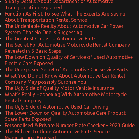
5 Easy Details About Department of Automotive
Transportation Explained
Function As First To See What The Experts Are Saying
About Transportation Rental Service
The Undeniable Reality About Automotive Car Power
System That No One Is Suggesting
The Greatest Guide To Automotive Parts
The Secret For Automotive Motorcycle Rental Company
Revealed in 5 Basic Steps
The Low Down on Quality of Service of Used Automotive
Electric Cars Exposed
The Unexposed Secret of Automotive Car Service Parts
What You Do not Know About Automotive Car Rental
Company May possibly Surprise You
The Ugly Side of Quality Motor Vehicle Insurance
What's Really Happening With Automotive Motorcycle
Rental Company
The Ugly Side of Automotive Used Car Driving
The Lower Down on Quality Automotive Care Product
Spare Parts Exposed
Personalised & Private Number Plate Checker - 2023 Guide
The Hidden Truth on Automotive Parts Service
Manufacturer Exposed