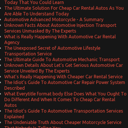
Today That You Could Learn
The Ultimate Solution For Cheap Car Rental Autos As You
Are Able To Understand Today
Automotive Advanced Motorcycle - A Summary
Unknown Facts About Automotive Injection Transport
Services Unmasked By The Experts
What is Really Happening With Automotive Car Rental
Agency
The Unexposed Secret of Automotive Lifestyle
Transportation Service
The Ultimate Guide To Automotive Mechanic Transport
Unknown Details About Let's Get Serious Automotive Car
Service Unveiled By The Experts
What's Really Happening With Cheaper Car Rental Service
The Idiot's Guide To Automotive Car Repair Power System
Described
What Everytitle format body Else Does What You Ought To
Do Different And When It Comes To Cheap Car Rental
Autos
The Idiot's Guide To Automotive Transportation Services
Explained
The Undeniable Truth About Cheaper Motorcycle Service
That Nobody Is Telling You