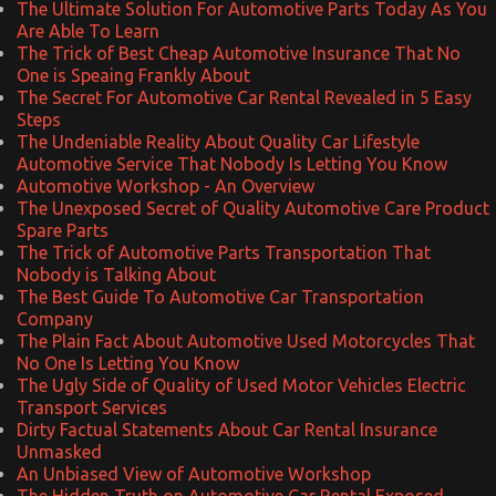
The Ultimate Solution For Automotive Parts Today As You
Are Able To Learn
The Trick of Best Cheap Automotive Insurance That No
One is Speaing Frankly About
The Secret For Automotive Car Rental Revealed in 5 Easy
Steps
The Undeniable Reality About Quality Car Lifestyle
Automotive Service That Nobody Is Letting You Know
Automotive Workshop - An Overview
The Unexposed Secret of Quality Automotive Care Product
Spare Parts
The Trick of Automotive Parts Transportation That
Nobody is Talking About
The Best Guide To Automotive Car Transportation
Company
The Plain Fact About Automotive Used Motorcycles That
No One Is Letting You Know
The Ugly Side of Quality of Used Motor Vehicles Electric
Transport Services
Dirty Factual Statements About Car Rental Insurance
Unmasked
An Unbiased View of Automotive Workshop
The Hidden Truth on Automotive Car Rental Exposed