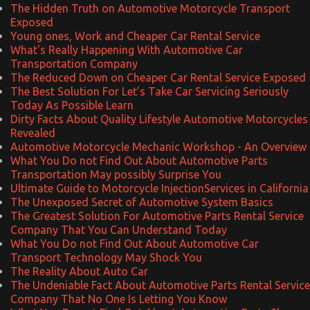
The Hidden Truth on Automotive Motorcycle Transport
Exposed
Young ones, Work and Cheaper Car Rental Service
What's Really Happening With Automotive Car
Transportation Company
The Reduced Down on Cheaper Car Rental Service Exposed
The Best Solution For Let’s Take Car Servicing Seriously
Today As Possible Learn
Dirty Facts About Quality Lifestyle Automotive Motorcycles
Revealed
Automotive Motorcycle Mechanic Workshop - An Overview
What You Do not Find Out About Automotive Parts
Transportation May possibly Surprise You
Ultimate Guide to Motorcycle InjectionServices in California
The Unexposed Secret of Automotive System Basics
The Greatest Solution For Automotive Parts Rental Service
Company That You Can Understand Today
What You Do not Find Out About Automotive Car
Transport Technology May Shock You
The Reality About Auto Car
The Undeniable Fact About Automotive Parts Rental Service
Company That No One Is Letting You Know