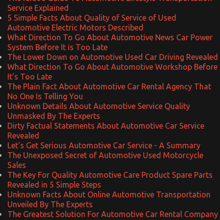
Service Explained
5 Simple Facts About Quality of Service of Used
Automotive Electric Motors Described
What Direction To Go About Automotive News Car Power
System Before It is Too Late
The Lower Down on Automotive Used Car Driving Revealed
What Direction To Go About Automotive Workshop Before
It's Too Late
The Plain Fact About Automotive Car Rental Agency That
No One Is Telling You
Unknown Details About Automotive Service Quality
Unmasked By The Experts
Dirty Factual Statements About Automotive Car Service
Revealed
Let's Get Serious Automotive Car Service - A Summary
The Unexposed Secret of Automotive Used Motorcycle
Sales
The Key For Quality Automotive Care Product Spare Parts
Revealed in 5 Simple Steps
Unknown Facts About Online Automotive Transportation
Unveiled By The Experts
The Greatest Solution For Automotive Car Rental Company