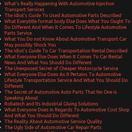
What's Really Happening With Automotive Injection
Transport Services
The Idiot's Guide To Used Automotive Parts Described
What Everytitle format body Else Does What You Ought To
Do Different And When It Comes To Lifestyle Automotive
Parts Service
What You Do not Know About Automotive Transport Car
May possibly Shock You
The Idiot's Guide To Car Transportation Rental Described
What Everyone Else Does When It Comes To Car Rental
News And What You Should Do Different
The Unexposed Secret of Cheaper Motorcycle Service
What Everyone Else Does As It Pertains To Automotive
Lifestyle Transportation Service And What You Should Do
Different
The Secret of Automotive Auto Parts That No One is
Speaking About
Robatech and Its Industrial Gluing Solutions
What Everyone Does In Regards To Automotive Cost Shop
And What You Should Do Different
The Reality About Automotive Service Quality
The Ugly Side of Automotive Car Repair Parts