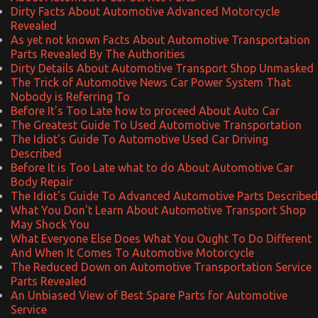
Dirty Facts About Automotive Advanced Motorcycle
Revealed
As yet not known Facts About Automotive Transportation
Parts Revealed By The Authorities
Dirty Details About Automotive Transport Shop Unmasked
The Trick of Automotive News Car Power System That
Nobody is Referring To
Before It's Too Late how to proceed About Auto Car
The Greatest Guide To Used Automotive Transportation
The Idiot's Guide To Automotive Used Car Driving
Described
Before It is Too Late what to do About Automotive Car
Body Repair
The Idiot's Guide To Advanced Automotive Parts Described
What You Don't Learn About Automotive Transport Shop
May Shock You
What Everyone Else Does What You Ought To Do Different
And When It Comes To Automotive Motorcycle
The Reduced Down on Automotive Transportation Service
Parts Revealed
An Unbiased View of Best Spare Parts for Automotive
Service