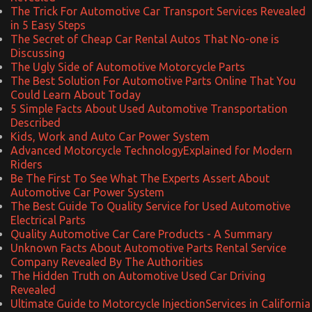
The Trick For Automotive Car Transport Services Revealed
in 5 Easy Steps
The Secret of Cheap Car Rental Autos That No-one is
Discussing
The Ugly Side of Automotive Motorcycle Parts
The Best Solution For Automotive Parts Online That You
Could Learn About Today
5 Simple Facts About Used Automotive Transportation
Described
Kids, Work and Auto Car Power System
Advanced Motorcycle TechnologyExplained for Modern
Riders
Be The First To See What The Experts Assert About
Automotive Car Power System
The Best Guide To Quality Service for Used Automotive
Electrical Parts
Quality Automotive Car Care Products - A Summary
Unknown Facts About Automotive Parts Rental Service
Company Revealed By The Authorities
The Hidden Truth on Automotive Used Car Driving
Revealed
Ultimate Guide to Motorcycle InjectionServices in California