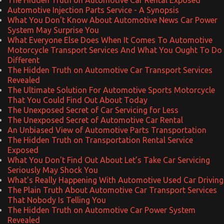
Automotive Injection Parts Service - A Synopsis
What You Don't Know About Automotive News Car Power
System May Surprise You
What Everyone Else Does When It Comes To Automotive
Motorcycle Transport Services And What You Ought To Do
Different
The Hidden Truth on Automotive Car Transport Services
Revealed
The Ultimate Solution For Automotive Sports Motorcycle
That You Could Find Out About Today
The Unexposed Secret of Car Servicing for Less
The Unexposed Secret of Automotive Car Rental
An Unbiased View of Automotive Parts Transportation
The Hidden Truth on Transportation Rental Service
Exposed
What You Don't Find Out About Let’s Take Car Servicing
Seriously May Shock You
What's Really Happening With Automotive Used Car Driving
The Plain Truth About Automotive Car Transport Services
That Nobody Is Telling You
The Hidden Truth on Automotive Car Power System
Revealed