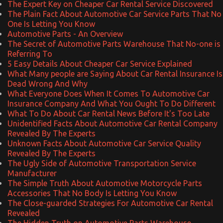
The Expert Key on Cheaper Car Rental Service Discovered
The Plain Fact About Automotive Car Service Parts That No
One Is Letting You Know
Automotive Parts - An Overview
The Secret of Automotive Parts Warehouse That No-one is
Referring To
5 Easy Details About Cheaper Car Service Explained
What Many people are Saying About Car Rental Insurance Is
Dead Wrong And Why
What Everyone Does When It Comes To Automotive Car
Insurance Company And What You Ought To Do Different
What To Do About Car Rental News Before It's Too Late
Unidentified Facts About Automotive Car Rental Company
Revealed By The Experts
Unknown Facts About Automotive Car Service Quality
Revealed By The Experts
The Ugly Side of Automotive Transportation Service
Manufacturer
The Simple Truth About Automotive Motorcycle Parts
Accessories That No Body Is Letting You Know
The Close-guarded Strategies For Automotive Car Rental
Revealed
The Hidden Truth on Automotive Parts Warehouse