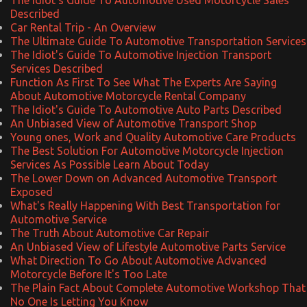
Described
Car Rental Trip - An Overview
The Ultimate Guide To Automotive Transportation Services
The Idiot's Guide To Automotive Injection Transport
Services Described
Function As First To See What The Experts Are Saying
About Automotive Motorcycle Rental Company
The Idiot's Guide To Automotive Auto Parts Described
An Unbiased View of Automotive Transport Shop
Young ones, Work and Quality Automotive Care Products
The Best Solution For Automotive Motorcycle Injection
Services As Possible Learn About Today
The Lower Down on Advanced Automotive Transport
Exposed
What's Really Happening With Best Transportation for
Automotive Service
The Truth About Automotive Car Repair
An Unbiased View of Lifestyle Automotive Parts Service
What Direction To Go About Automotive Advanced
Motorcycle Before It's Too Late
The Plain Fact About Complete Automotive Workshop That
No One Is Letting You Know