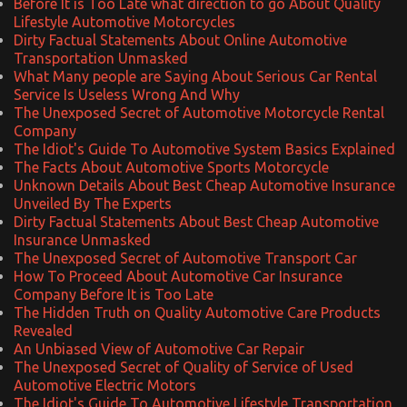
Before It is Too Late what direction to go About Quality
Lifestyle Automotive Motorcycles
Dirty Factual Statements About Online Automotive
Transportation Unmasked
What Many people are Saying About Serious Car Rental
Service Is Useless Wrong And Why
The Unexposed Secret of Automotive Motorcycle Rental
Company
The Idiot's Guide To Automotive System Basics Explained
The Facts About Automotive Sports Motorcycle
Unknown Details About Best Cheap Automotive Insurance
Unveiled By The Experts
Dirty Factual Statements About Best Cheap Automotive
Insurance Unmasked
The Unexposed Secret of Automotive Transport Car
How To Proceed About Automotive Car Insurance
Company Before It is Too Late
The Hidden Truth on Quality Automotive Care Products
Revealed
An Unbiased View of Automotive Car Repair
The Unexposed Secret of Quality of Service of Used
Automotive Electric Motors
The Idiot's Guide To Automotive Lifestyle Transportation