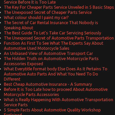
Service Before It is Too Late
The Key For Cheaper Parts Service Unveiled in 5 Basic Steps
The Unexposed Secret of Cheaper Parts Service
What colour should I paint my car?
The Secret of Car Rental Insurance That Nobody is
Speaking About
The Best Guide To Let’s Take Car Servicing Seriously
The Unexposed Secret of Automotive Parts Transportation
Function As First To See What The Experts Say About
Automotive Used Motorcycle Sales
An Unbiased View of Automotive Transport Car
The Hidden Truth on Automotive Motorcycle Parts
Accessories Exposed
What Everytitle format body Else Does As It Pertains To
Automotive Auto Parts And What You Need To Do
Different
Best Cheap Automotive Insurance - A Summary
Before It is Too Late how to proceed About Automotive
Motorcycle Parts Accessories
What is Really Happening With Automotive Transportation
Service Parts
5 Simple Facts About Automotive Quality Workshop
Explained