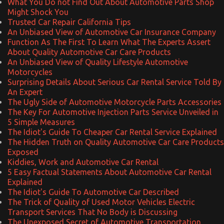
What You Do not Find Out About Automotive Parts Shop
Might Shock You
Trusted Car Repair California Tips
An Unbiased View of Automotive Car Insurance Company
Function As The First To Learn What The Experts Assert
About Quality Automotive Car Care Products
An Unbiased View of Quality Lifestyle Automotive
Motorcycles
Surprising Details About Serious Car Rental Service Told By
An Expert
The Ugly Side of Automotive Motorcycle Parts Accessories
The Key For Automotive Injection Parts Service Unveiled in
5 Simple Measures
The Idiot's Guide To Cheaper Car Rental Service Explained
The Hidden Truth on Quality Automotive Car Care Products
Exposed
Kiddies, Work and Automotive Car Rental
5 Easy Factual Statements About Automotive Car Rental
Explained
The Idiot's Guide To Automotive Car Described
The Trick of Quality of Used Motor Vehicles Electric
Transport Services That No Body is Discussing
The Unexposed Secret of Automotive Transportation