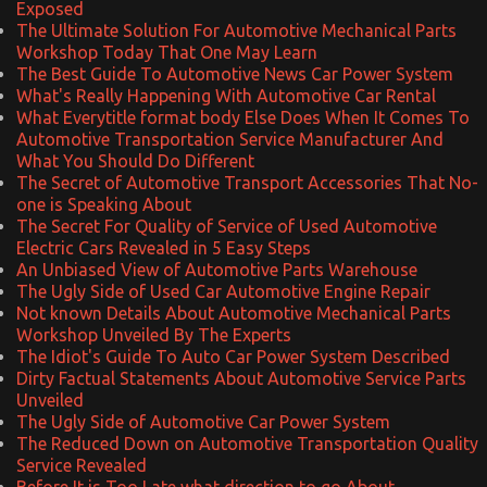
Exposed
The Ultimate Solution For Automotive Mechanical Parts
Workshop Today That One May Learn
The Best Guide To Automotive News Car Power System
What's Really Happening With Automotive Car Rental
What Everytitle format body Else Does When It Comes To
Automotive Transportation Service Manufacturer And
What You Should Do Different
The Secret of Automotive Transport Accessories That No-
one is Speaking About
The Secret For Quality of Service of Used Automotive
Electric Cars Revealed in 5 Easy Steps
An Unbiased View of Automotive Parts Warehouse
The Ugly Side of Used Car Automotive Engine Repair
Not known Details About Automotive Mechanical Parts
Workshop Unveiled By The Experts
The Idiot's Guide To Auto Car Power System Described
Dirty Factual Statements About Automotive Service Parts
Unveiled
The Ugly Side of Automotive Car Power System
The Reduced Down on Automotive Transportation Quality
Service Revealed
Before It is Too Late what direction to go About