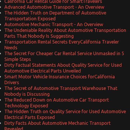
California Car Rental Guide for SmartTravelers
Advanced Automotive Transport - An Overview
The Hidden Truth on Department of Automotive
Transportation Exposed
Automotive Mechanic Transport - An Overview
The Undeniable Reality About Automotive Transportation
Parts That Nobody Is Suggesting
Transportation Rental Secrets EveryCalifornia Traveler
Needs
The Secret For Cheaper Car Rental Service Unmasked in 5
Simple Steps
Dirty Factual Statements About Quality Service for Used
Automotive Electrical Parts Unveiled
Smart Motor Vehicle Insurance Choices forCalifornia
Drivers
The Secret of Automotive Transport Warehouse That
Nobody is Discussing
The Reduced Down on Automotive Car Transport
Technology Exposed
The Hidden Truth on Quality Service for Used Automotive
Electrical Parts Exposed
Dirty Facts About Automotive Mechanic Transport
Revealed