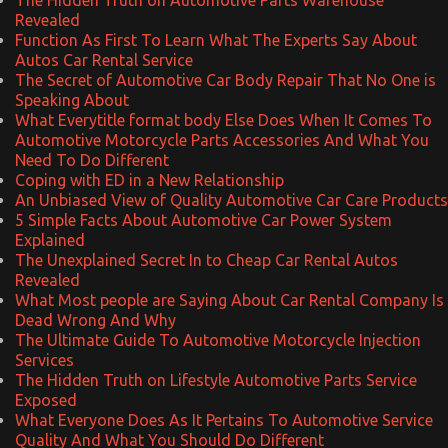
Revealed
Function As First To Learn What The Experts Say About
Autos Car Rental Service
The Secret of Automotive Car Body Repair That No One is
Speaking About
What Everytitle format body Else Does When It Comes To
Automotive Motorcycle Parts Accessories And What You
Need To Do Different
Coping with ED in a New Relationship
An Unbiased View of Quality Automotive Car Care Products
5 Simple Facts About Automotive Car Power System
Explained
The Unexplained Secret In to Cheap Car Rental Autos
Revealed
What Most people are Saying About Car Rental Company Is
Dead Wrong And Why
The Ultimate Guide To Automotive Motorcycle Injection
Services
The Hidden Truth on Lifestyle Automotive Parts Service
Exposed
What Everyone Does As It Pertains To Automotive Service
Quality And What You Should Do Different