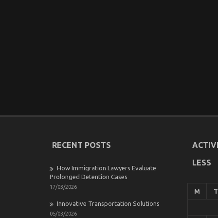
RECENT POSTS
ACTIV
LESS
How Immigration Lawyers Evaluate
Prolonged Detention Cases
17/03/2026
M
T
Innovative Transportation Solutions
05/03/2026