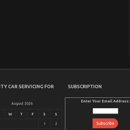
ITY CAR SERVICING FOR
SUBSCRIPTION
Enter Your Email Address:
August 2026
W
T
F
S
S
1
2