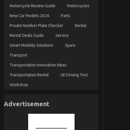
Motorcycle Review Guide
Motorcycles
New Car Models 2026
Parts
Private Number Plate Checker
Rental
Rental Deals Guide
Service
Smart Mobility Solutions
Spare
Transport
Transportation Innovation Ideas
Transportation Rental
UK Driving Test
Workshop
Advertisement