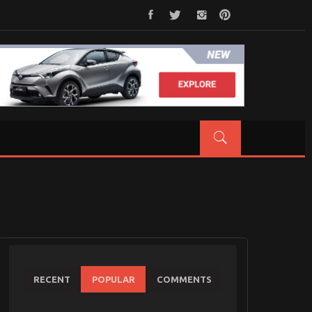
RECENT
POPULAR
COMMENTS