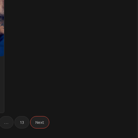
ive
…
13
Next