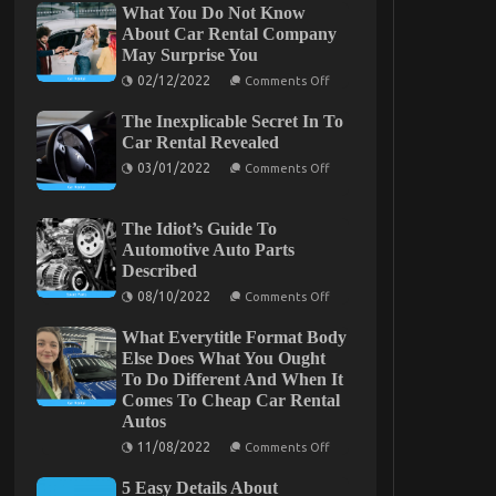
What You Do Not Know
About Car Rental Company
May Surprise You
On
02/12/2022
Comments Off
What
You
The Inexplicable Secret In To
Do
Car Rental Revealed
Not
Know
On
03/01/2022
Comments Off
About
The
Car
Inexplicable
Rental
Secret
Company
The Idiot’s Guide To
In
May
To
Automotive Auto Parts
Surprise
Car
You
Described
Rental
Revealed
On
08/10/2022
Comments Off
The
Idiot’s
What Everytitle Format Body
Guide
Else Does What You Ought
To
Automotive
To Do Different And When It
Auto
Comes To Cheap Car Rental
Parts
Described
Autos
On
11/08/2022
Comments Off
What
Everytitle
5 Easy Details About
Format