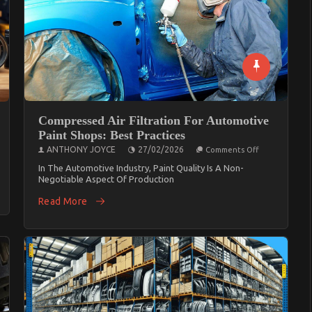
Compressed Air Filtration For Automotive
Paint Shops: Best Practices
On
ANTHONY JOYCE
27/02/2026
Comments Off
Compressed
Air
In The Automotive Industry, Paint Quality Is A Non-
Filtration
Negotiable Aspect Of Production
For
Automotive
Read More
Paint
Shops:
Best
Practices