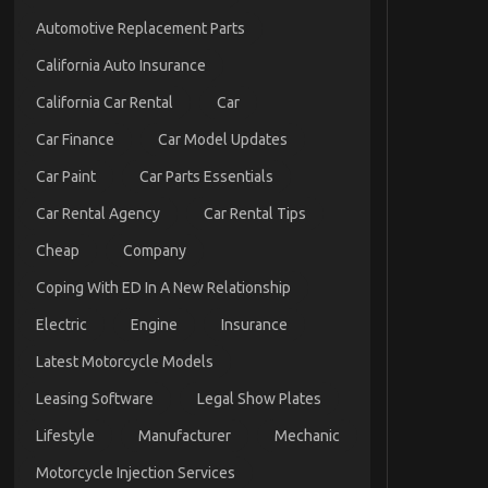
Automotive Replacement Parts
California Auto Insurance
California Car Rental
Car
Car Finance
Car Model Updates
Car Paint
Car Parts Essentials
Car Rental Agency
Car Rental Tips
Cheap
Company
Coping With ED In A New Relationship
Electric
Engine
Insurance
Latest Motorcycle Models
Leasing Software
Legal Show Plates
Lifestyle
Manufacturer
Mechanic
Motorcycle Injection Services