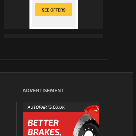
ADVERTISEMENT