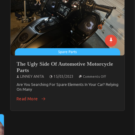
The Ugly Side Of Automotive Motorcycle
Parts
On
LINNEY ANITA
15/03/2023
Comments Off
The
Ugly
Are You Searching For Spare Elements In Your Car? Relying
Side
On Many
Of
Automotive
Read More
Motorcycle
Parts