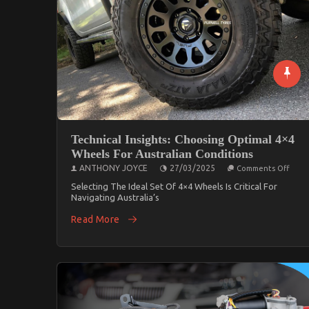
Technical Insights: Choosing Optimal 4×4
Wheels For Australian Conditions
On
ANTHONY JOYCE
27/03/2025
Comments Off
Techn
Insig
Selecting The Ideal Set Of 4×4 Wheels Is Critical For
Choo
Navigating Australia’s
Opti
4×4
Read More
Whee
For
Austr
Condi