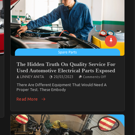
And
What
You
Ought
To
Do
Different
The Hidden Truth On Quality Service For
Used Automotive Electrical Parts Exposed
On
LINNEY ANITA
20/03/2023
Comments Off
The
Hidden
There Are Different Equipment That Would Need A
Truth
Proper Test. These Embody
On
nts
Quality
Read More
Service
For
Used
Automotive
Electrical
ive
Parts
Exposed