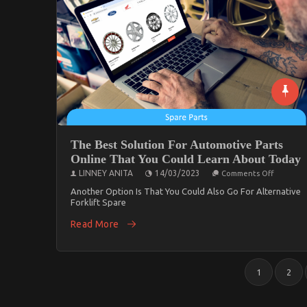
The Best Solution For Automotive Parts
Online That You Could Learn About Today
On
LINNEY ANITA
14/03/2023
Comments Off
The
Best
Another Option Is That You Could Also Go For Alternative
Solution
Forklift Spare
For
Automot
Read More
Parts
Online
That
You
Posts
Could
1
2
Learn
Pagination
About
Today