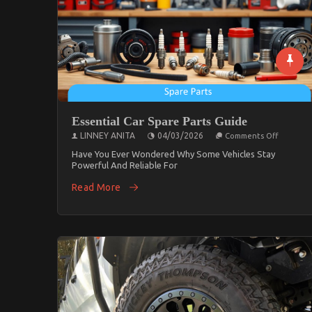
Essential Car Spare Parts Guide
On
LINNEY ANITA
04/03/2026
Comments Off
Essential
Car
Have You Ever Wondered Why Some Vehicles Stay
Spare
Powerful And Reliable For
Parts
Guide
Read More