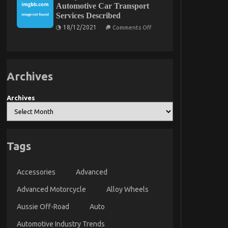
Automotive Car Transport
Body
Else
Services Described
Does
What
On
18/12/2021
Comments Off
You
5
Ought
Easy
To
Details
Do
About
Different
Automotive
And
Car
Archives
When
Transport
It
Services
Comes
Described
Archives
To
Cheap
Car
Rental
Autos
Tags
Accessories
Advanced
Advanced Motorcycle
Alloy Wheels
Aussie Off-Road
Auto
Automotive Industry Trends