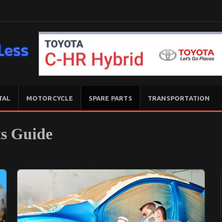
TAL
MOTORCYCLE
SPARE PARTS
TRANSPORTATION
ts Guide