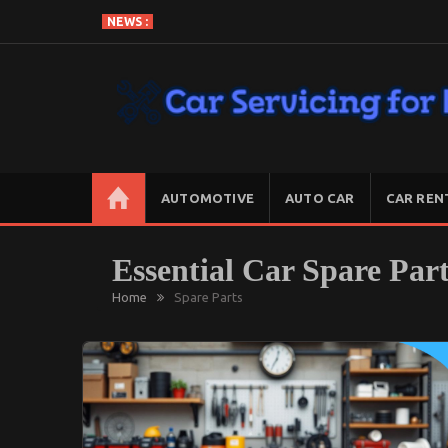
Skip
NEWS :
To
Content
CAR SERVICING FOR LESS
Let’s Take Car Servicing Seriously
AUTOMOTIVE
AUTO CAR
CAR REN
Essential Car Spare Par
Home
Spare Parts