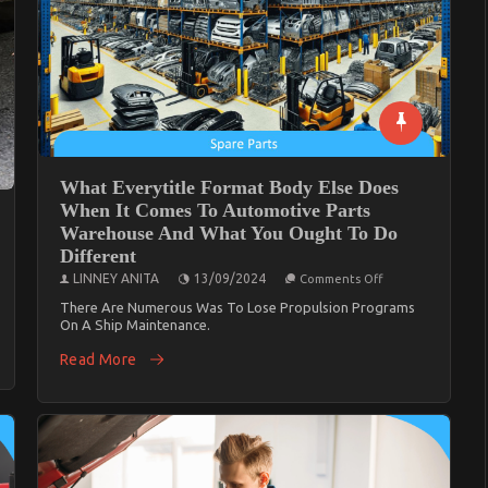
What Everytitle Format Body Else Does
When It Comes To Automotive Parts
Warehouse And What You Ought To Do
Different
On
ical
LINNEY ANITA
13/09/2024
Comments Off
What
hts:
Everytitle
There Are Numerous Was To Lose Propulsion Programs
sing
Format
mal
On A Ship Maintenance.
Body
Else
ls
Read More
Does
When
alian
It
tions
Comes
To
Automotive
Parts
Warehouse