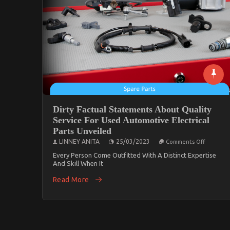
Dirty Factual Statements About Quality
Service For Used Automotive Electrical
Parts Unveiled
On
LINNEY ANITA
25/03/2023
Comments Off
Dirty
Factual
Every Person Come Outfitted With A Distinct Expertise
Stateme
And Skill When It
About
Quality
Read More
Service
For
Used
Automot
Electrical
Parts
Unveiled