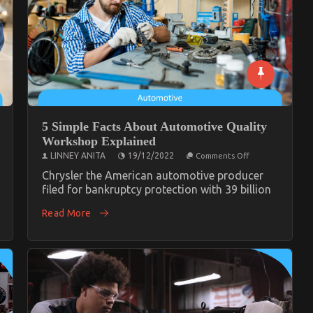
5 Simple Facts About Automotive Quality
Workshop Explained
on
LINNEY ANITA
19/12/2022
Comments Off
5
Simple
Chrysler the American automotive producer
Facts
filed for bankruptcy protection with 39 billion
About
te
Automotive
tive
Read More
Quality
op
Workshop
ed
Explained