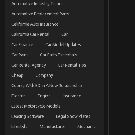
Automotive Industry Trends
Automotive Replacement Parts
California Auto Insurance
California Car Rental
Car
Car Finance
Car Model Updates
Car Paint
Car Parts Essentials
Car Rental Agency
Car Rental Tips
Cheap
Company
Coping With ED In A New Relationship
Electric
Engine
Insurance
Latest Motorcycle Models
Leasing Software
Legal Show Plates
Lifestyle
Manufacturer
Mechanic