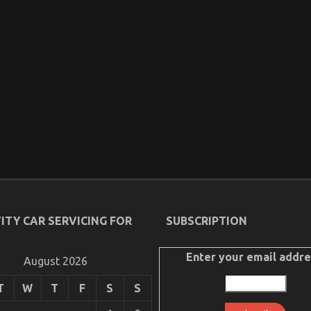
ITY CAR SERVICING FOR
SUBSCRIPTION
Enter your email addre
August 2026
T
W
T
F
S
S