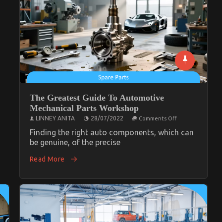
The Greatest Guide To Automotive
Mechanical Parts Workshop
on
LINNEY ANITA
28/07/2022
Comments Off
The
Greatest
Finding the right auto components, which can
Guide
be genuine, of the precise
To
Automotive
Read More
Mechanical
Parts
Workshop