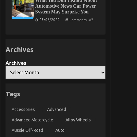
What You Don’t Know About
To
Automotive News Car Power
Automotive
System May Surprise You
Car
Service
on
03/06/2022
Comments Off
Quality
What
You
Don’t
Know
About
Automotive
Archives
News
Car
Power
System
Archives
May
Surprise
You
Tags
Accessories
Advanced
Advanced Motorcycle
Alloy Wheels
Aussie Off-Road
Auto