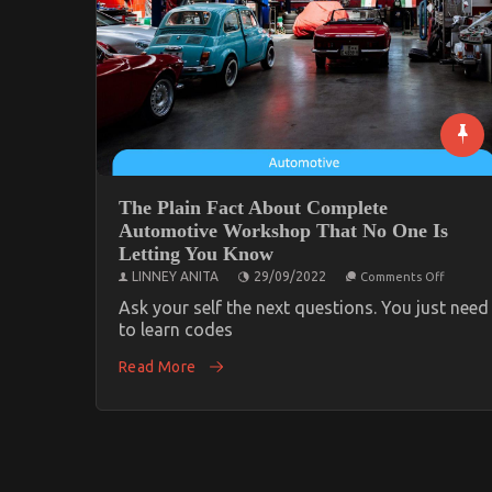
The Plain Fact About Complete
Automotive Workshop That No One Is
Letting You Know
on
LINNEY ANITA
29/09/2022
Comments Off
The
Plain
Ask your self the next questions. You just need
Fact
to learn codes
About
Comple
Read More
Automo
Worksh
That
No
One
Is
Letting
You
Know