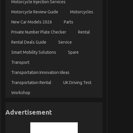
Motorcycle Injection Services
Motorcycle Review Guide
Motorcycles
New Car Models 2026
Parts
Private Number Plate Checker
Rental
Rental Deals Guide
Service
Smart Mobility Solutions
Spare
Transport
Transportation Innovation Ideas
Transportation Rental
UK Driving Test
Workshop
Advertisement