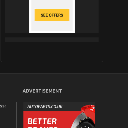
ADVERTISEMENT
ss: