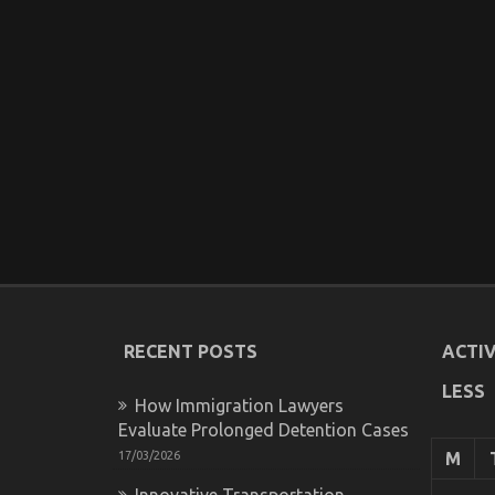
RECENT POSTS
ACTIV
LESS
How Immigration Lawyers
Evaluate Prolonged Detention Cases
17/03/2026
M
Innovative Transportation