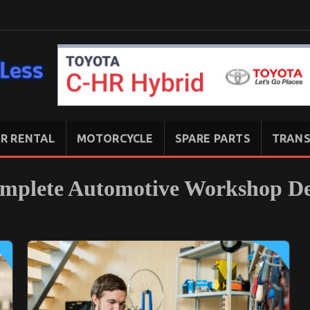
R RENTAL
MOTORCYCLE
SPARE PARTS
TRANS
omplete Automotive Workshop De