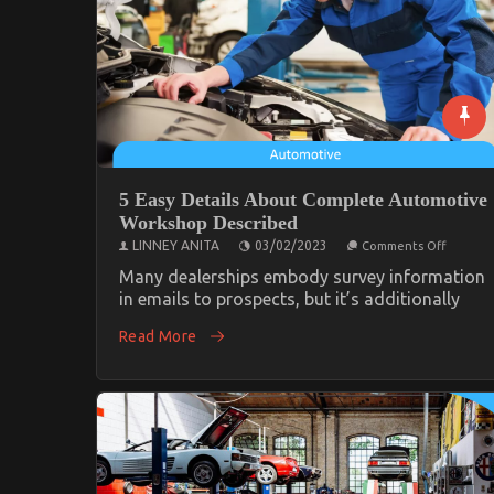
5 Easy Details About Complete Automotive
Workshop Described
on
LINNEY ANITA
03/02/2023
Comments Off
5
Easy
Many dealerships embody survey information
Details
in emails to prospects, but it’s additionally
About
Comple
Read More
Automo
Worksh
Describ