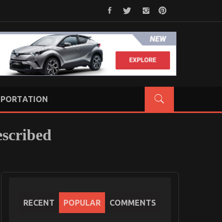
PORTATION
scribed
RECENT
POPULAR
COMMENTS