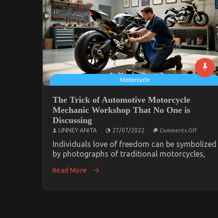
The Trick of Automotive Motorcycle
Mechanic Workshop That No One is
Discussing
on
LINNEY ANITA
27/07/2022
Comments Off
The
Trick
Individuals love of freedom can be symbolized
of
by photographs of traditional motorcycles,
Automo
Motorcy
Read More
Mechani
Worksh
That
No
One
is
Discussi