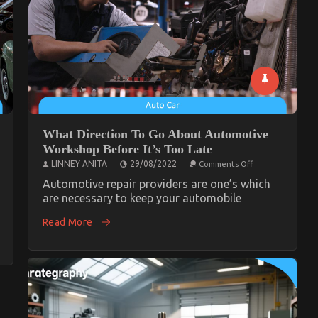
What Direction To Go About Automotive
Workshop Before It’s Too Late
on
LINNEY ANITA
29/08/2022
Comments Off
What
Direction
Automotive repair providers are one’s which
To
are necessary to keep your automobile
Go
About
Read More
Automotive
te
Workshop
tive
Before
op
It’s
Too
Late