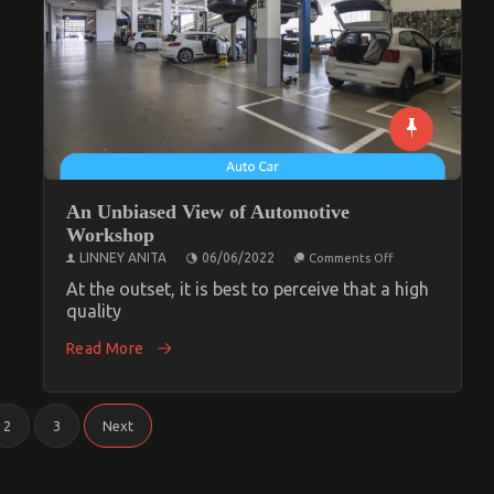
An Unbiased View of Automotive
Workshop
on
LINNEY ANITA
06/06/2022
Comments Off
An
Unbiased
At the outset, it is best to perceive that a high
View
quality
of
Automotive
Read More
Workshop
2
3
Next