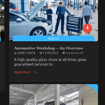
Automotive Workshop – An Overview
on
LINNEY ANITA
13/06/2022
Comments Off
Automotive
Workshop
A high quality glass store at all times gives
–
guaranteed services to
An
Overview
Read More
tive
cle
c
op
ng