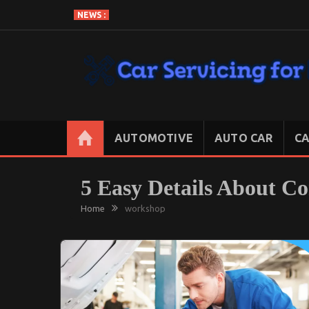
Skip
NEWS :
to
content
CAR SERVICING FOR LESS
Let’s Take Car Servicing Seriously
AUTOMOTIVE
AUTO CAR
CA
5 Easy Details About C
Home
workshop