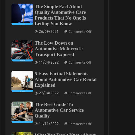
The Simple Fact About
Quality Automotive Care
Products That No One Is
Letting You Know
on
26/09/2021
Comments Off
The
Simple
The Low Down on
Fact
About
Automotive Motorcycle
Quality
Transport Exposed
Automotive
Care
on
11/04/2022
Comments Off
Products
The
That
Low
No
5 Easy Factual Statements
Down
One
on
About Automotive Car Rental
Is
Automotive
Explained
Letting
Motorcycle
You
Transport
on
27/04/2022
Comments Off
Know
Exposed
5
Easy
The Best Guide To
Factual
Statements
Automotive Car Service
About
Quality
Automotive
Car
on
11/11/2022
Comments Off
Rental
The
Explained
Best
Guide