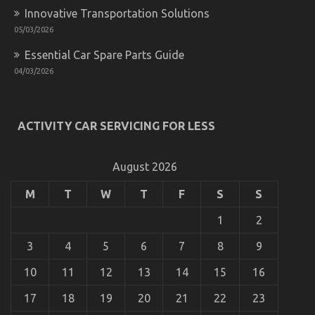
Innovative Transportation Solutions
05/03/2026
Essential Car Spare Parts Guide
04/03/2026
ACTIVITY CAR SERVICING FOR LESS
August 2026
M
T
W
T
F
S
S
1
2
3
4
5
6
7
8
9
10
11
12
13
14
15
16
17
18
19
20
21
22
23