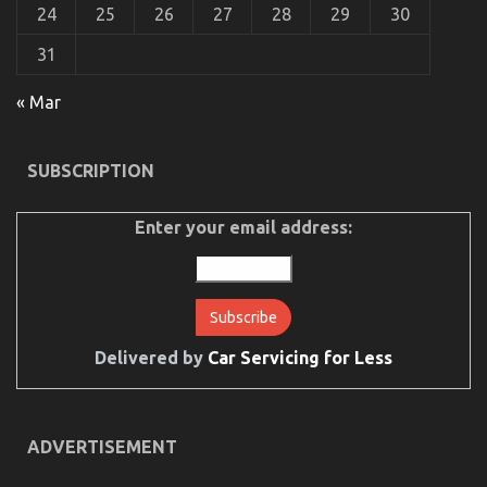
24
25
26
27
28
29
30
31
« Mar
SUBSCRIPTION
Enter your email address:
Delivered by
Car Servicing for Less
ADVERTISEMENT