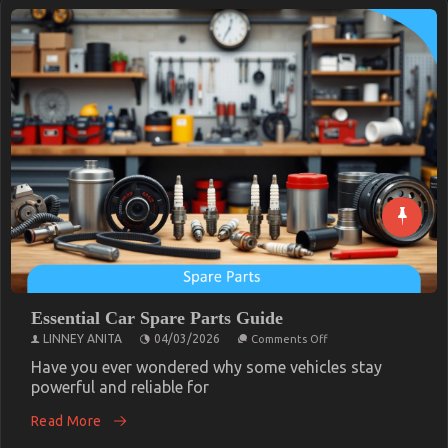
Essential Car Spare Parts Guide
on
LINNEY ANITA
04/03/2026
Comments Off
Essential
Car
Have you ever wondered why some vehicles stay
Spare
powerful and reliable for
Parts
Guide
Read More