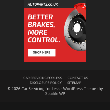
CAR SERVICING FOR LESS
CONTACT US
DISCLOSURE POLICY
SITEMAP
© 2026 Car Servicing for Less - WordPress Theme : by
Sparkle WP