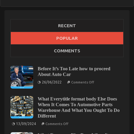
RECENT
POPULAR
COMMENTS
Before It’s Too Late how to proceed
About Auto Car
on
26/06/2022
Comments Off
Before
It’s
Too
Late
What Everytitle format body Else Does
how
When It Comes To Automotive Parts
to
Warehouse And What You Ought To Do
proceed
About
Different
Auto
on
Car
13/09/2024
Comments Off
What
Everytitle