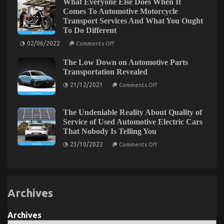
What Everyone Else Does When It
format
body
Comes To Automotive Motorcycle
Else
Transport Services And What You Ought
Does
To Do Different
When
It
on
02/06/2022
Comes
Comments Off
What
To
Everyone
Automotive
The Low Down on Automotive Parts
Else
Parts
Does
Transportation Revealed
Warehouse
When
And
on
It
21/12/2021
What
Comments Off
The
Comes
You
Low
To
Ought
Down
Automotive
To
on
Motorcycle
The Undeniable Reality About Quality of
Do
Automotive
Transport
Different
Service of Used Automotive Electric Cars
Parts
Services
That Nobody Is Telling You
Transportation
And
Revealed
What
on
23/10/2022
Comments Off
You
The
Ought
Undeniable
To
Reality
Do
About
Different
Quality
of
Archives
Service
of
Used
Automotive
Archives
Electric