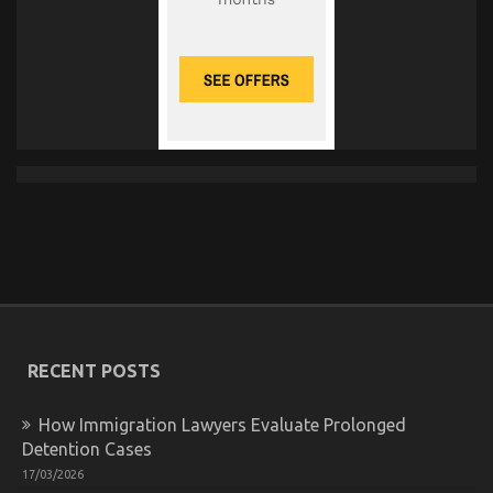
RECENT POSTS
How Immigration Lawyers Evaluate Prolonged
Detention Cases
17/03/2026