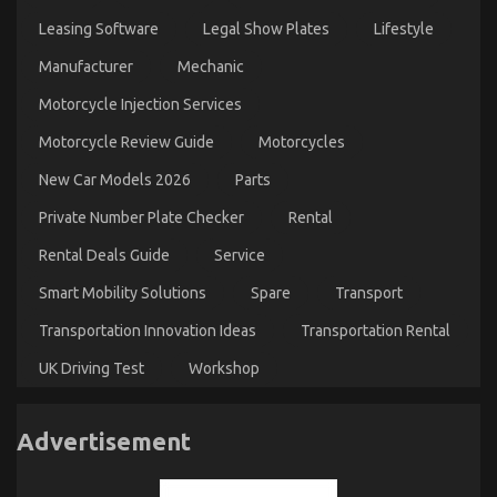
Leasing Software
Legal Show Plates
Lifestyle
Manufacturer
Mechanic
Motorcycle Injection Services
Motorcycle Review Guide
Motorcycles
New Car Models 2026
Parts
Private Number Plate Checker
Rental
Rental Deals Guide
Service
Smart Mobility Solutions
Spare
Transport
Transportation Innovation Ideas
Transportation Rental
UK Driving Test
Workshop
Advertisement