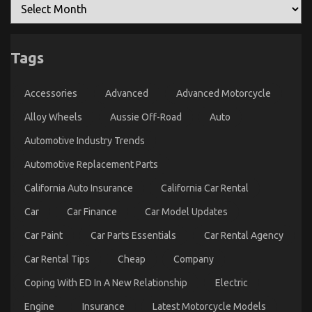
Cars
That
Nobody
Is
Telling
You
Tags
Accessories
Advanced
Advanced Motorcycle
Alloy Wheels
Aussie Off-Road
Auto
Automotive Industry Trends
Automotive Replacement Parts
California Auto Insurance
California Car Rental
Car
Car Finance
Car Model Updates
Car Paint
Car Parts Essentials
Car Rental Agency
Car Rental Tips
Cheap
Company
Coping With ED In A New Relationship
Electric
Engine
Insurance
Latest Motorcycle Models