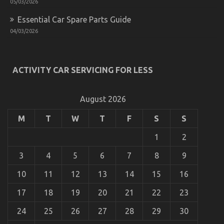
05/03/2026
Essential Car Spare Parts Guide
04/03/2026
ACTIVITY CAR SERVICING FOR LESS
August 2026
M
T
W
T
F
S
S
1
2
3
4
5
6
7
8
9
10
11
12
13
14
15
16
17
18
19
20
21
22
23
24
25
26
27
28
29
30