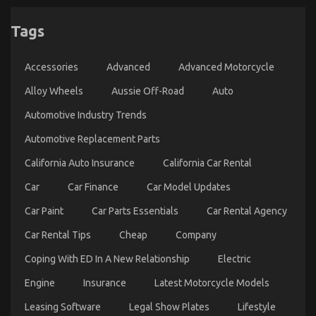
Tags
Accessories
Advanced
Advanced Motorcycle
Alloy Wheels
Aussie Off-Road
Auto
Automotive Industry Trends
Automotive Replacement Parts
California Auto Insurance
California Car Rental
Car
Car Finance
Car Model Updates
Car Paint
Car Parts Essentials
Car Rental Agency
Car Rental Tips
Cheap
Company
Coping With ED In A New Relationship
Electric
Engine
Insurance
Latest Motorcycle Models
Leasing Software
Legal Show Plates
Lifestyle