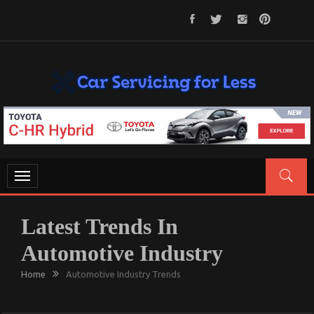
Skip
to
content
CAR SERVICING FOR LESS
Let’s Take Car Servicing Seriously
Toggle
navigation
Latest Trends In
Automotive Industry
Home
Automotive Industry Trends