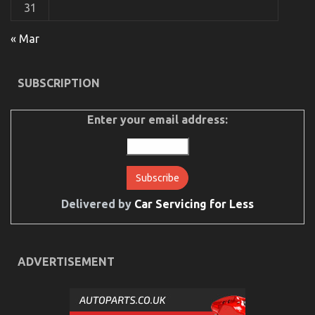
31
« Mar
SUBSCRIPTION
Enter your email address:
Delivered by
Car Servicing for Less
ADVERTISEMENT