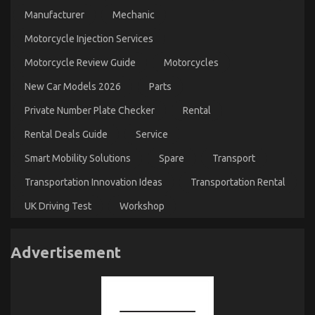
Manufacturer
Mechanic
Motorcycle Injection Services
Motorcycle Review Guide
Motorcycles
New Car Models 2026
Parts
Private Number Plate Checker
Rental
Rental Deals Guide
Service
Smart Mobility Solutions
Spare
Transport
Transportation Innovation Ideas
Transportation Rental
UK Driving Test
Workshop
Advertisement