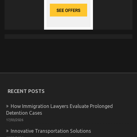
RECENT POSTS
How Immigration Lawyers Evaluate Prolonged
Detention Cases
17/03/2026
Innovative Transportation Solutions