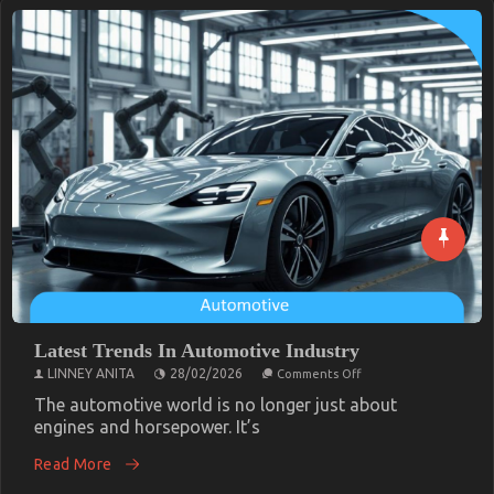
Latest Trends In Automotive Industry
on
LINNEY ANITA
28/02/2026
Comments Off
Latest
Trends
The automotive world is no longer just about
In
engines and horsepower. It’s
Automotive
Industry
Read More