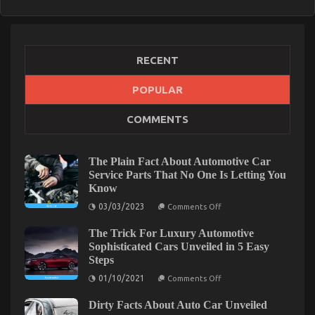
RECENT
POPULAR
COMMENTS
The Plain Fact About Automotive Car
Service Parts That No One Is Letting You
Know
on
03/03/2023
Comments Off
The
Plain
The Trick For Luxury Automotive
Fact
About
Sophisticated Cars Unveiled in 5 Easy
Automotive
Steps
Car
Service
on
01/10/2021
Comments Off
Parts
The
That
Trick
No
Dirty Facts About Auto Car Unveiled
For
One
Luxury