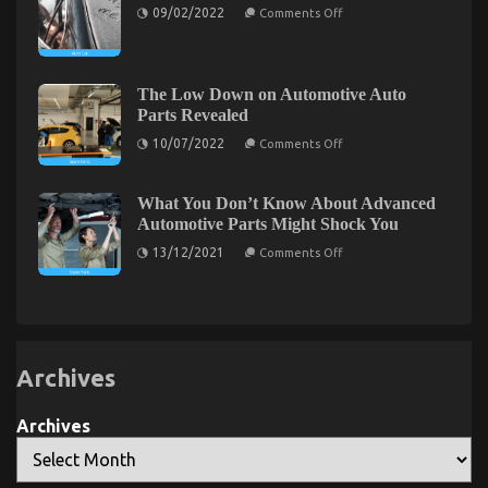
on
Is
09/02/2022
Comments Off
Automotive
Dirty
Letting
Sophisticated
Facts
You
Cars
About
Know
Unveiled
Auto
in
Car
5
The Low Down on Automotive Auto
Unveiled
Easy
Parts Revealed
Steps
on
10/07/2022
Comments Off
The
Low
Down
on
What You Don’t Know About Advanced
Automotive
Automotive Parts Might Shock You
Auto
Parts
on
13/12/2021
Comments Off
Revealed
What
You
Don’t
Know
About
Advanced
Automotive
Parts
Archives
Might
Shock
You
Archives