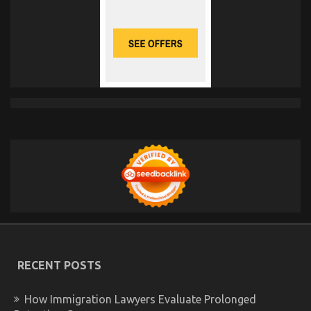
RECENT POSTS
How Immigration Lawyers Evaluate Prolonged