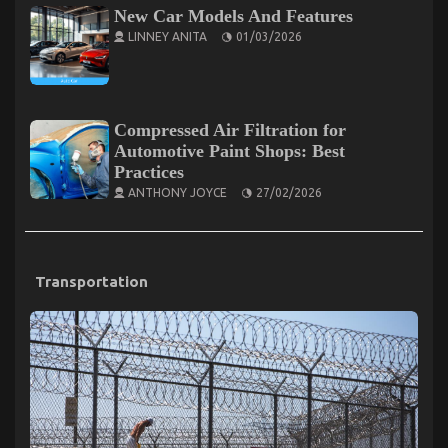
New Car Models And Features
LINNEY ANITA
01/03/2026
Compressed Air Filtration for
Automotive Paint Shops: Best
Practices
ANTHONY JOYCE
27/02/2026
Transportation