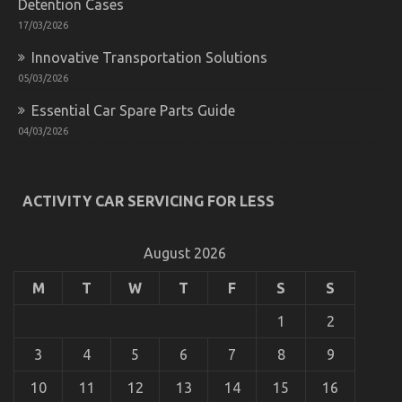
Detention Cases
17/03/2026
Innovative Transportation Solutions
05/03/2026
Essential Car Spare Parts Guide
04/03/2026
ACTIVITY CAR SERVICING FOR LESS
August 2026
M
T
W
T
F
S
S
1
2
3
4
5
6
7
8
9
10
11
12
13
14
15
16