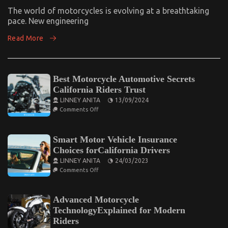
Top
Motorcycle
The world of motorcycles is evolving at a breathtaking
Reviews
pace. New engineering
And
Insights
Read More
Best Motorcycle Automotive Secrets
California Riders Trust
LINNEY ANITA
13/09/2024
on
Comments Off
Best
Motorcycle
Automotive
Secrets
Smart Motor Vehicle Insurance
California
Choices forCalifornia Drivers
Riders
Trust
LINNEY ANITA
24/03/2023
on
Comments Off
Smart
Motor
Vehicle
Insurance
Advanced Motorcycle
Choices
TechnologyExplained for Modern
forCalifornia
Drivers
Riders