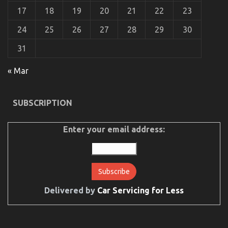
17
18
19
20
21
22
23
24
25
26
27
28
29
30
31
« Mar
SUBSCRIPTION
Enter your email address:
Delivered by
Car Servicing for Less