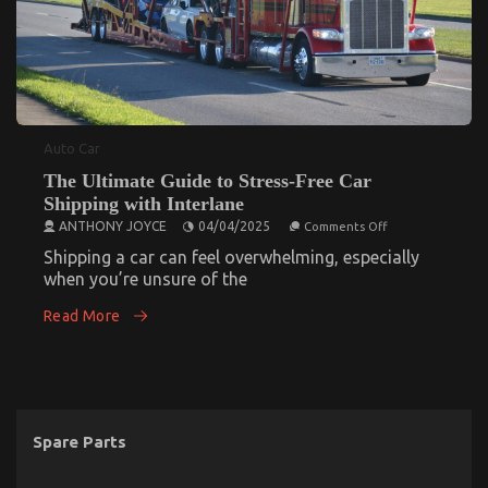
Auto Car
The Ultimate Guide to Stress-Free Car
Shipping with Interlane
on
ANTHONY JOYCE
04/04/2025
Comments Off
The
Ultimate
Shipping a car can feel overwhelming, especially
Guide
when you’re unsure of the
to
Stress-
Read More
Free
Car
Shipping
with
Interlane
Spare Parts