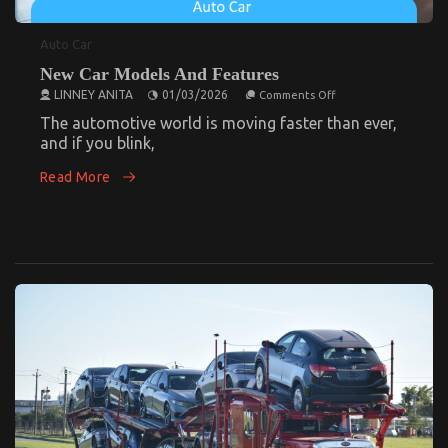
Auto Car
New Car Models And Features
on
LINNEY ANITA
01/03/2026
Comments Off
New
Elevate Your Aussie Off-Road Experience: The
Car
The automotive world is moving faster than ever,
Models
Benefits of Aftermarket Wheels and Tyres for
and if you blink,
And
4×4 Owners
Features
Read More
on
24/02/2025
Comments Off
Elevate
Your
Aussie
Off-
Road
Experience:
The
Benefits
of
Aftermarket
Wheels
and
Tyres
for
4×4
Owners