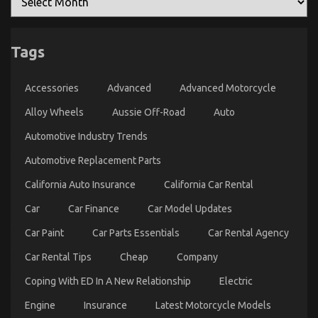
Tags
Accessories
Advanced
Advanced Motorcycle
Alloy Wheels
Aussie Off-Road
Auto
Automotive Industry Trends
Automotive Replacement Parts
California Auto Insurance
California Car Rental
Car
Car Finance
Car Model Updates
Car Paint
Car Parts Essentials
Car Rental Agency
Car Rental Tips
Cheap
Company
Coping With ED In A New Relationship
Electric
Engine
Insurance
Latest Motorcycle Models