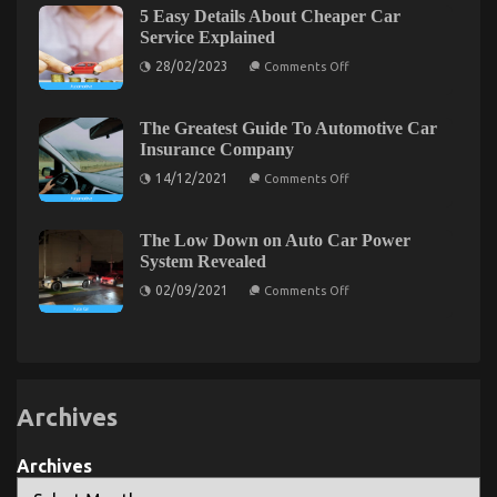
possibly
5 Easy Details About Cheaper Car
not
Shock
known
Service Explained
You
Facts
on
About
28/02/2023
Comments Off
5
Quality
Easy
Automotive
Details
Transportation
About
Care
The Greatest Guide To Automotive Car
Cheaper
Products
Insurance Company
Car
Unmasked
Service
By
on
14/12/2021
Comments Off
Explained
The
The
Authorities
Greatest
Guide
To
The Low Down on Auto Car Power
Automotive
System Revealed
Car
Insurance
on
02/09/2021
Comments Off
Company
The
Low
Down
on
Auto
Car
Power
System
Archives
Revealed
Archives