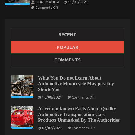
LINNEY ANITA
11/03/2023
on
Comments Off
Advanced
Motorcycle
TechnologyExplained
for
Modern
Riders
RECENT
POPULAR
COMMENTS
What You Do not Learn About
Automotive Motorcycle May possibly
Shock You
on
16/08/2021
Comments Off
What
You
As yet not known Facts About Quality
Do
not
Automotive Transportation Care
Learn
Products Unmasked By The Authorities
About
Automotive
on
06/02/2023
Comments Off
Motorcycle
As
May
yet