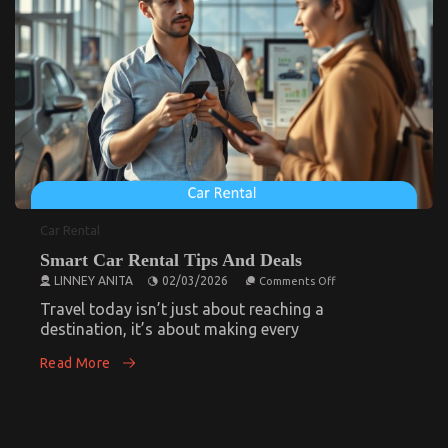
on
03/03/2026
Comments Off
Top
Motorcycle
How Immigration Lawyers Evaluate Prolonged
Detention Cases
Reviews
And
on
17/03/2026
Comments Off
How
Insights
Immigration
Lawyers
Evaluate
Prolonged
Detention
Cases
Car Rental
Smart Car Rental Tips And Deals
Smart Car Rental Tips And Deals
on
LINNEY ANITA
02/03/2026
Comments Off
Smart
on
02/03/2026
Comments Off
Car
Travel today isn’t just about reaching a
Rental
destination, it’s about making every
Smart
Tips
And
Car
Read More
Deals
Rental
Tips
And