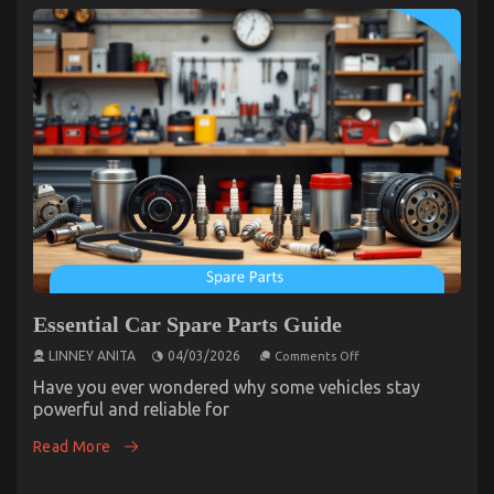
Essential Car Spare Parts Guide
on
LINNEY ANITA
04/03/2026
Comments Off
Essential
Car
Have you ever wondered why some vehicles stay
Spare
powerful and reliable for
Parts
Guide
Read More