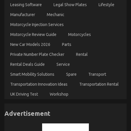
Leasing Software
Legal Show Plates
Lifestyle
Manufacturer
Mechanic
Motorcycle Injection Services
Motorcycle Review Guide
Motorcycles
New Car Models 2026
Parts
Private Number Plate Checker
Rental
Rental Deals Guide
Service
Smart Mobility Solutions
Spare
Transport
Transportation Innovation Ideas
Transportation Rental
UK Driving Test
Workshop
Advertisement