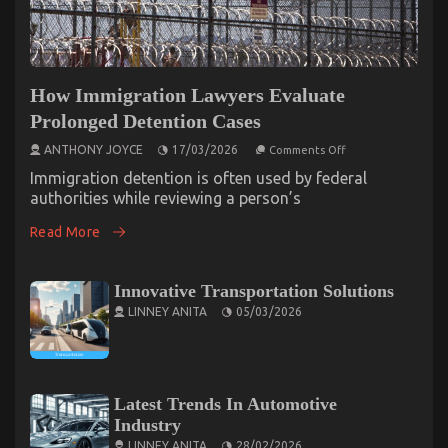
How Immigration Lawyers Evaluate
Prolonged Detention Cases
on
ANTHONY JOYCE
17/03/2026
Comments Off
How
Immigration
Immigration detention is often used by federal
Lawyers
authorities while reviewing a person’s
Evaluate
Prolonged
Read More
Detention
Cases
Innovative Transportation Solutions
LINNEY ANITA
05/03/2026
Latest Trends In Automotive
Industry
LINNEY ANITA
28/02/2026