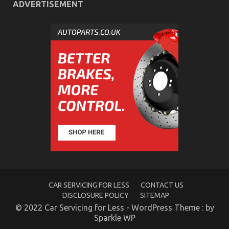
ADVERTISEMENT
CAR SERVICING FOR LESS
CONTACT US
DISCLOSURE POLICY
SITEMAP
© 2022 Car Servicing for Less - WordPress Theme : by
Sparkle WP