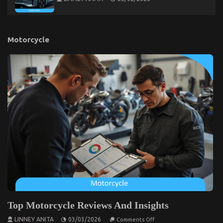
Motorcycle
Top Motorcycle Reviews And Insights
on
LINNEY ANITA
03/03/2026
Comments Off