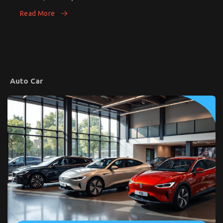
Car’s
for
Running
Read More
SmartTravelers
Costs
Auto Car
Common Toyota Yaris Cross Problems – What
Owners Should Know
on
23/05/2025
Comments Off
Common
Toyota
Yaris
Cross
Problems
–
What
Owners
Should
Know