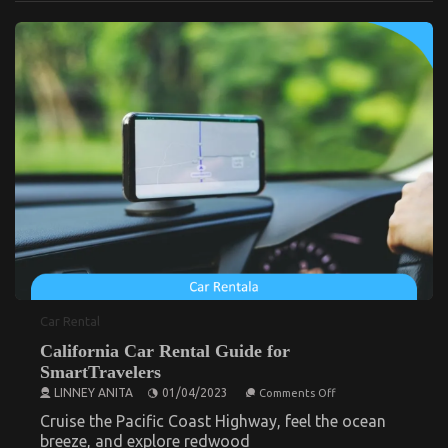
Latest Trends In Automotive Industry
Deals
on
28/02/2026
Comments Off
Latest
Trends
In
Automotive
Industry
Car Rental
California Car Rental Guide for
How to Reduce Your Car’s Running Costs
SmartTravelers
on
on
11/07/2025
Comments Off
LINNEY ANITA
01/04/2023
Comments Off
How
California
to
Car
Cruise the Pacific Coast Highway, feel the ocean
Reduce
Rental
breeze, and explore redwood
Your
Guide