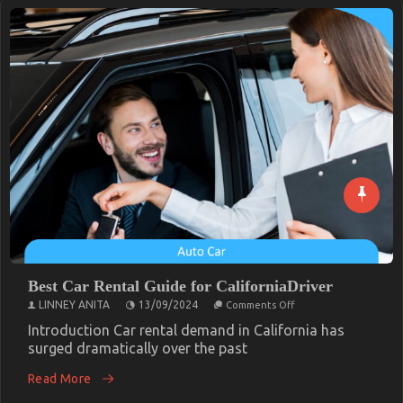
Best Car Rental Guide for CaliforniaDriver
on
LINNEY ANITA
13/09/2024
Comments Off
Best
Car
Introduction Car rental demand in California has
Rental
surged dramatically over the past
Guide
for
Read More
CaliforniaDriver