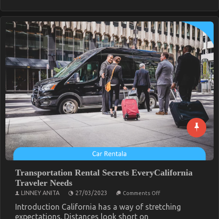
Transportation Rental Secrets EveryCalifornia
Traveler Needs
on
LINNEY ANITA
27/03/2023
Comments Off
Transportation
Rental
Introduction California has a way of stretching
Secrets
expectations. Distances look short on
EveryCalifornia