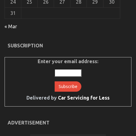
24
25
26
27
28
29
30
31
« Mar
SUBSCRIPTION
Enter your email address:
Delivered by
Car Servicing for Less
ADVERTISEMENT