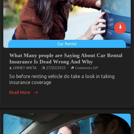
What Many people are Saying About Car Rental
Insurance Is Dead Wrong And Why
on
LINNEY ANITA
27/02/2023
Comments Off
What
Many
So before renting vehicle do take a look in taking
people
insurance coverage
are
Saying
Read More
About
Car
Rental
Insurance
Is
Dead
Wrong
And
Why