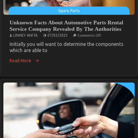
Unknown Facts About Automotive Parts Rental
Service Company Revealed By The Authorities
on
LINNEY ANITA
07/03/2023
Comments Off
Unknown
Facts
Initially you will want to determine the components
About
which are able to
Automotive
Parts
Read More
Rental
Service
Company
Revealed
By
The
Authorities