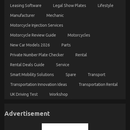
Leasing Software
Legal Show Plates
Lifestyle
Manufacturer
Mechanic
Motorcycle Injection Services
Motorcycle Review Guide
Motorcycles
New Car Models 2026
Parts
Private Number Plate Checker
Rental
Rental Deals Guide
Service
Smart Mobility Solutions
Spare
Transport
Transportation Innovation Ideas
Transportation Rental
UK Driving Test
Workshop
Advertisement