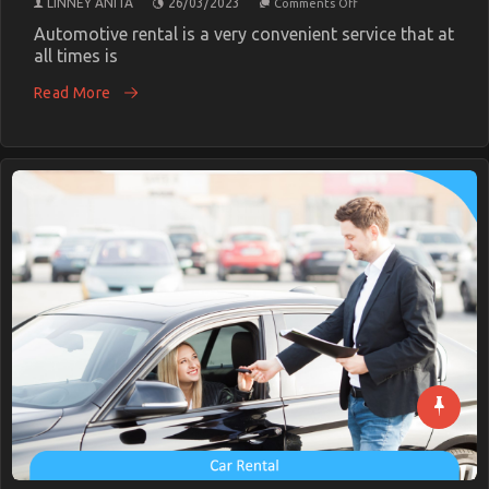
LINNEY ANITA
26/03/2023
Comments Off
The
Secret
Automotive rental is a very convenient service that at
For
all times is
Cheaper
Car
Read More
Rental
Service
Unmasked
in
5
Simple
Steps