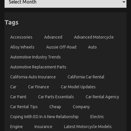
Tags
Accessories
Advanced
Advanced Motorcycle
Alloy Wheels
Aussie Off-Road
Auto
Automotive Industry Trends
Automotive Replacement Parts
California Auto Insurance
California Car Rental
Car
Car Finance
Car Model Updates
Car Paint
Car Parts Essentials
Car Rental Agency
Car Rental Tips
Cheap
Company
Coping With ED In A New Relationship
Electric
Engine
Insurance
Latest Motorcycle Models