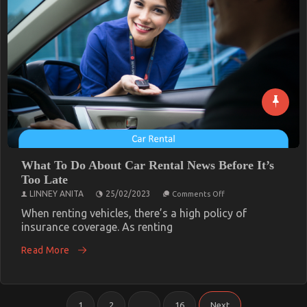
What To Do About Car Rental News Before It’s
Too Late
on
LINNEY ANITA
25/02/2023
Comments Off
What
To
When renting vehicles, there’s a high policy of
Do
insurance coverage. As renting
About
Car
Read More
Rental
News
Before
It’s
Too
Posts
Late
1
2
…
16
Next