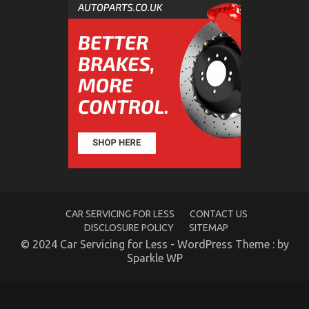
CAR SERVICING FOR LESS
CONTACT US
DISCLOSURE POLICY
SITEMAP
© 2024 Car Servicing for Less - WordPress Theme : by
Sparkle WP