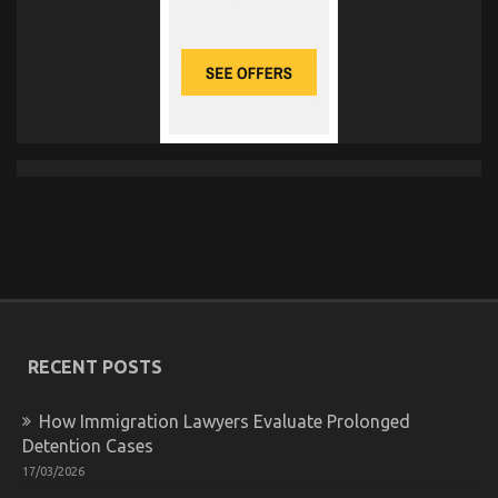
RECENT POSTS
How Immigration Lawyers Evaluate Prolonged
Detention Cases
17/03/2026