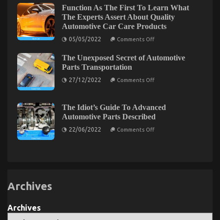
An
Function As The First To Learn What
Overview
The Experts Assert About Quality
Automotive Car Care Products
on
05/05/2022
Comments Off
Function
As
The Unexposed Secret of Automotive
The
First
Parts Transportation
To
on
Learn
27/12/2022
Comments Off
The
What
Unexposed
The
Secret
Experts
of
Assert
The Idiot’s Guide To Advanced
Automotive
About
Automotive Parts Described
Parts
Quality
Transportation
Automotive
on
22/06/2022
Comments Off
Car
The
Care
Idiot’s
Products
Guide
To
Advanced
Automotive
Parts
Described
Archives
Archives