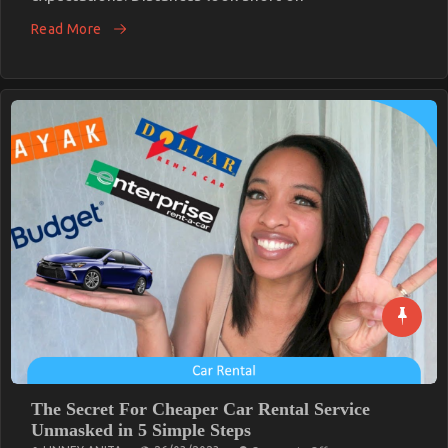
Traveler
Read More
Needs
The Secret For Cheaper Car Rental Service
Unmasked in 5 Simple Steps
on