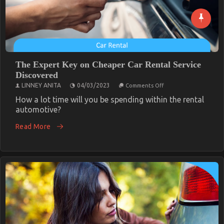
The Expert Key on Cheaper Car Rental Service
Discovered
on
LINNEY ANITA
04/03/2023
Comments Off
The
Expert
How a lot time will you be spending within the rental
Key
automotive?
on
Cheaper
Read More
Car
Rental
Service
Discovered