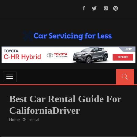
Skip
to
content
CAR SERVICING FOR LESS
Let’s Take Car Servicing Seriously
Toggle
navigation
Best Car Rental Guide For
CaliforniaDriver
Home
rental