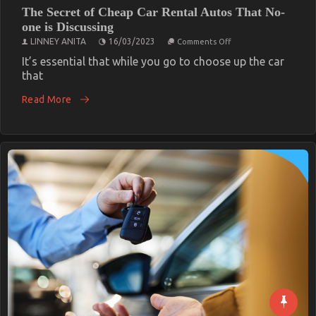
The Secret of Cheap Car Rental Autos That No-
one is Discussing
on
LINNEY ANITA
16/03/2023
Comments Off
The
Secret
It’s essential that while you go to choose up the car
of
that
Cheap
Car
Read More
Rental
Autos
That
No-
one
is
Discussing