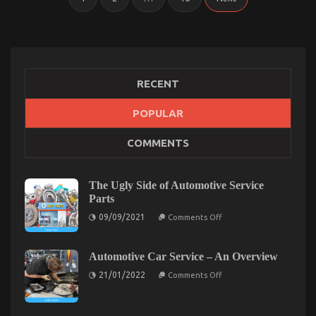
pagination
RECENT
POPULAR
COMMENTS
The Ugly Side of Automotive Service
Parts
on
09/09/2021
Comments Off
The
Ugly
Side
of
Automotive Car Service – An Overview
Automotive
on
Service
21/01/2022
Comments Off
Automotive
Parts
Car
Service
–