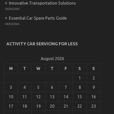
Innovative Transportation Solutions
05/03/2026
Essential Car Spare Parts Guide
04/03/2026
ACTIVITY CAR SERVICING FOR LESS
August 2026
M
T
W
T
F
S
S
1
2
3
4
5
6
7
8
9
10
11
12
13
14
15
16
17
18
19
20
21
22
23