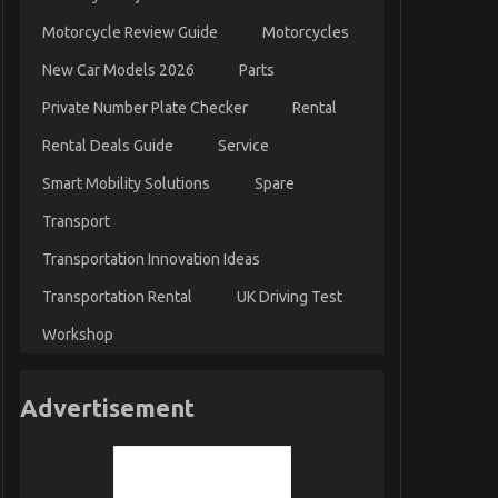
Motorcycle Review Guide
Motorcycles
New Car Models 2026
Parts
Private Number Plate Checker
Rental
Rental Deals Guide
Service
Smart Mobility Solutions
Spare
Transport
Transportation Innovation Ideas
Transportation Rental
UK Driving Test
Workshop
Advertisement