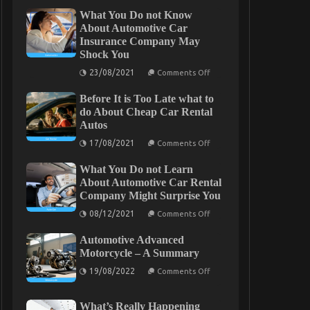
What You Do not Know
About Automotive Car
Insurance Company May
Shock You
on
23/08/2021
Comments Off
What
You
Before It is Too Late what to
Do
not
do About Cheap Car Rental
Know
Autos
About
Automotive
on
17/08/2021
Comments Off
Car
Before
Insurance
It
Company
What You Do not Learn
is
May
Too
About Automotive Car Rental
Shock
Late
Company Might Surprise You
You
what
to
on
08/12/2021
Comments Off
do
What
About
You
Cheap
Automotive Advanced
Do
Car
not
Motorcycle – A Summary
Rental
Learn
Autos
on
About
19/08/2022
Comments Off
Automotive
Automotive
Advanced
Car
Motorcycle
Rental
What’s Really Happening
–
Company