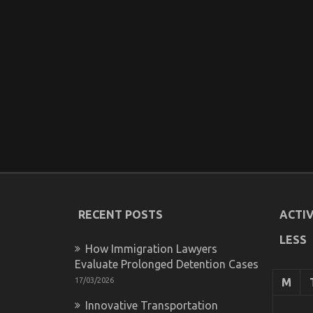
RECENT POSTS
ACTIV
LESS
How Immigration Lawyers
Evaluate Prolonged Detention Cases
17/03/2026
M
Innovative Transportation