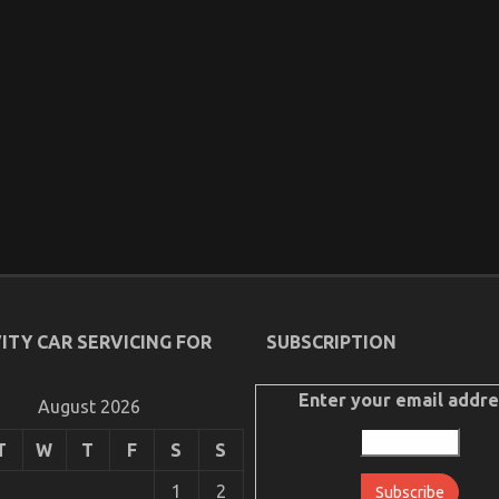
ITY CAR SERVICING FOR
SUBSCRIPTION
Enter your email addre
August 2026
T
W
T
F
S
S
1
2