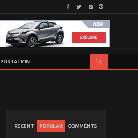
PORTATION
RECENT
POPULAR
COMMENTS