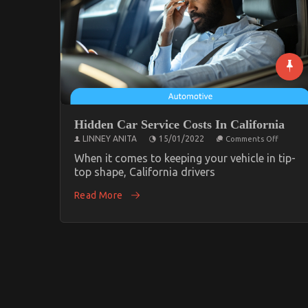
Hidden Car Service Costs In California
on
LINNEY ANITA
15/01/2022
Comments Off
Hidden
Car
When it comes to keeping your vehicle in tip-
Service
top shape, California drivers
Costs
In
Read More
Californ