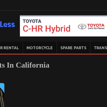
R RENTAL
MOTORCYCLE
SPARE PARTS
TRANS
s In California