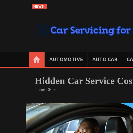
Skip
NEWS :
to
content
CAR SERVICING FOR LESS
Let’s Take Car Servicing Seriously
AUTOMOTIVE
AUTO CAR
CA
Hidden Car Service Cost
Home
car