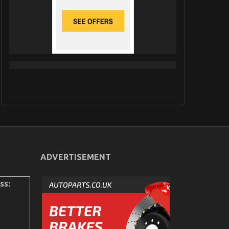
ADVERTISEMENT
ss: