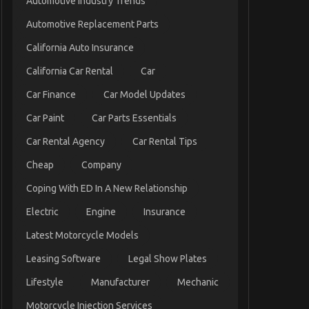
Automotive Industry Trends
Automotive Replacement Parts
California Auto Insurance
California Car Rental
Car
Car Finance
Car Model Updates
Car Paint
Car Parts Essentials
Car Rental Agency
Car Rental Tips
Cheap
Company
Coping With ED In A New Relationship
Electric
Engine
Insurance
Latest Motorcycle Models
Leasing Software
Legal Show Plates
Lifestyle
Manufacturer
Mechanic
Motorcycle Injection Services