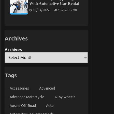
A
Might
With Automotive Car Rental
Summary
Surprise
on
You
08/04/2022
Comments Off
What’s
Really
Happening
With
Automotive
Car
Rental
Archives
Archives
Tags
Accessories
Advanced
Advanced Motorcycle
Alloy Wheels
Aussie Off-Road
Auto