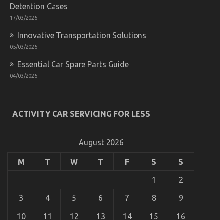
Detention Cases
17/03/2026
Innovative Transportation Solutions
05/03/2026
Essential Car Spare Parts Guide
04/03/2026
ACTIVITY CAR SERVICING FOR LESS
August 2026
M
T
W
T
F
S
S
1
2
3
4
5
6
7
8
9
10
11
12
13
14
15
16