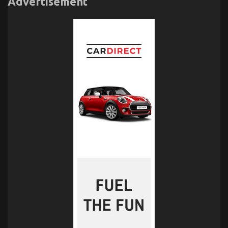
Advertisement