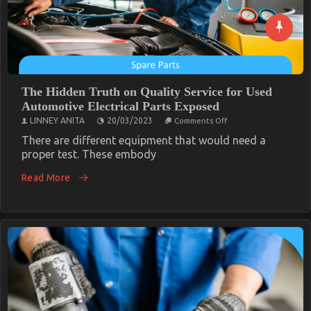
The Hidden Truth on Quality Service for Used
Automotive Electrical Parts Exposed
on
LINNEY ANITA
20/03/2023
Comments Off
The
Hidden
There are different equipment that would need a
Truth
proper test. These embody
on
Quality
Read More
Service
for
Used
Automotive
Electrical
Parts
Exposed