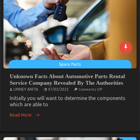
Unknown Facts About Automotive Parts Rental
Service Company Revealed By The Authorities
on
LINNEY ANITA
07/03/2023
Comments Off
Unknown
Facts
Initially you will want to determine the components
About
which are able to
Automotive
Parts
Read More
Rental
Service
Company
Revealed
By
The