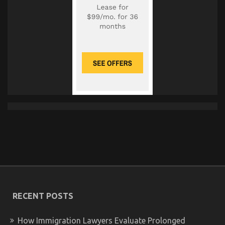
RECENT POSTS
How Immigration Lawyers Evaluate Prolonged