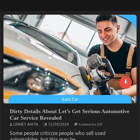
Dirty Details About Let’s Get Serious Automotive
Car Service Revealed
on
LINNEY ANITA
13/09/2024
Comments Off
Dirty
Details
Some people criticize people who sell used
About
automobiles, but this may be