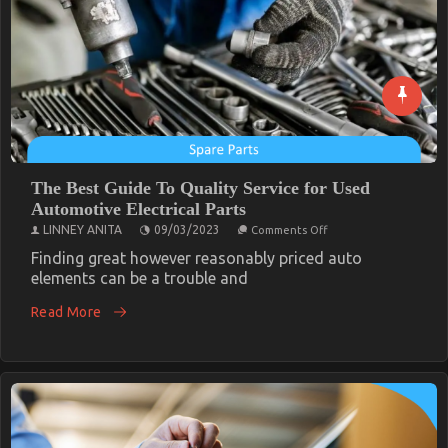
The Best Guide To Quality Service for Used
Automotive Electrical Parts
on
LINNEY ANITA
09/03/2023
Comments Off
The
Best
Finding great however reasonably priced auto
Guide
elements can be a trouble and
To
Quality
Read More
Service
for
Used
Automotive
Electrical
Parts