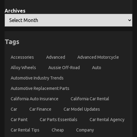
Archives
Tags
Accessories
Advanced
Advanced Motorcycle
Alloy Wheels
Aussie Off-Road
Auto
Automotive Industry Trends
Automotive Replacement Parts
California Auto Insurance
California Car Rental
Car
Car Finance
Car Model Updates
Car Paint
Car Parts Essentials
Car Rental Agency
Car Rental Tips
Cheap
Company