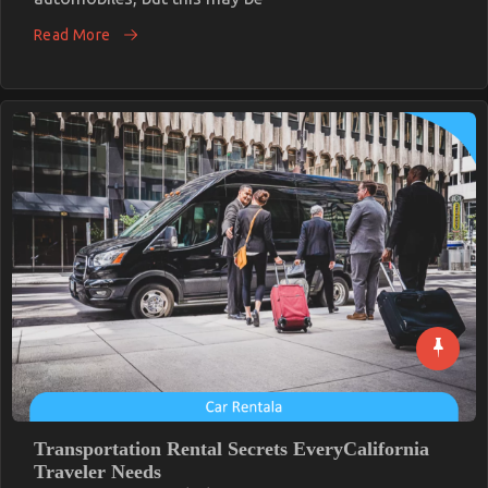
Let’s
Get
Read More
Serious
Automotive
Car
Service
Revealed
Transportation Rental Secrets EveryCalifornia
Traveler Needs