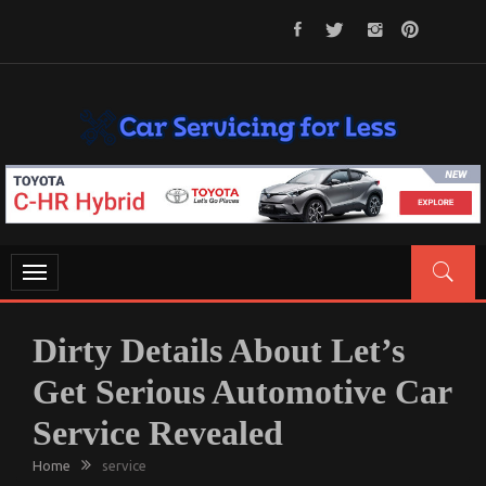
Skip
to
content
CAR SERVICING FOR LESS
Let’s Take Car Servicing Seriously
Toggle
navigation
Dirty Details About Let’s
Get Serious Automotive Car
Service Revealed
Home
service