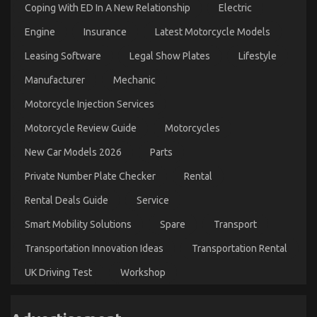
Coping With ED In A New Relationship
Electric
Engine
Insurance
Latest Motorcycle Models
Leasing Software
Legal Show Plates
Lifestyle
Manufacturer
Mechanic
Motorcycle Injection Services
Motorcycle Review Guide
Motorcycles
New Car Models 2026
Parts
Private Number Plate Checker
Rental
Rental Deals Guide
Service
Smart Mobility Solutions
Spare
Transport
Transportation Innovation Ideas
Transportation Rental
UK Driving Test
Workshop