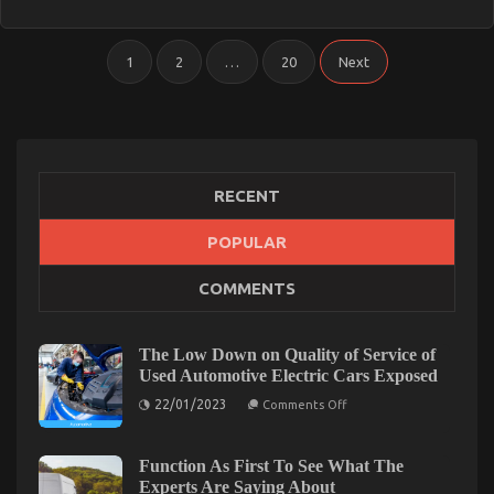
Service
Discovered
Posts
1
2
…
20
Next
pagination
RECENT
POPULAR
COMMENTS
The Low Down on Quality of Service of
Used Automotive Electric Cars Exposed
on
22/01/2023
Comments Off
The
Low
Down
on
Function As First To See What The
Quality
Experts Are Saying About
of