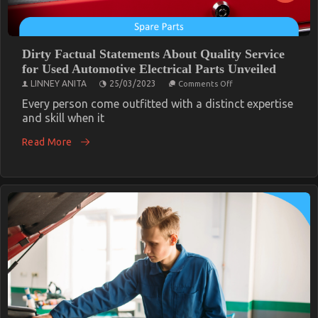
Dirty Factual Statements About Quality Service
for Used Automotive Electrical Parts Unveiled
on
LINNEY ANITA
25/03/2023
Comments Off
Dirty
Factual
Every person come outfitted with a distinct expertise
Statements
and skill when it
About
Quality
Read More
Service
for
Used
Automotive
Electrical
Parts
Unveiled