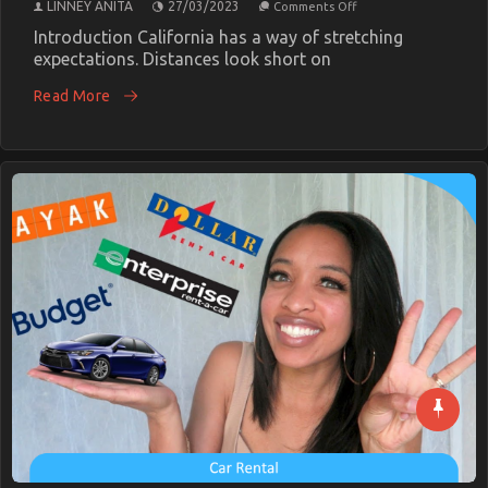
on
LINNEY ANITA
27/03/2023
Comments Off
Transportation
Rental
Introduction California has a way of stretching
Secrets
expectations. Distances look short on
EveryCalifornia
Traveler
Read More
Needs