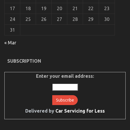
17
18
19
20
21
22
23
24
25
26
27
28
29
30
31
« Mar
SUBSCRIPTION
Enter your email address:
Delivered by
Car Servicing for Less