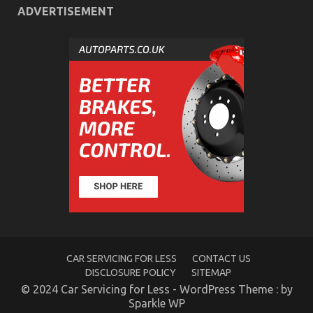
ADVERTISEMENT
CAR SERVICING FOR LESS
CONTACT US
DISCLOSURE POLICY
SITEMAP
© 2024 Car Servicing for Less - WordPress Theme : by
Sparkle WP