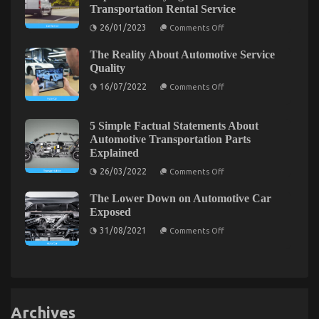
Transportation Rental Service
Service
of
on
26/01/2023
Comments Off
Used
Function
Automotive
As
Electric
The Reality About Automotive Service
First
Cars
To
Quality
Exposed
See
on
What
16/07/2022
Comments Off
The
The
Reality
Experts
About
Are
Automotive
Saying
5 Simple Factual Statements About
Service
About
Automotive Transportation Parts
Quality
Transportation
Explained
Rental
Service
on
26/03/2022
Comments Off
5
Simple
The Lower Down on Automotive Car
Factual
Statements
Exposed
About
on
Automotive
31/08/2021
Comments Off
The
Transportation
Lower
Parts
Down
Explained
on
Automotive
Car
Exposed
Archives