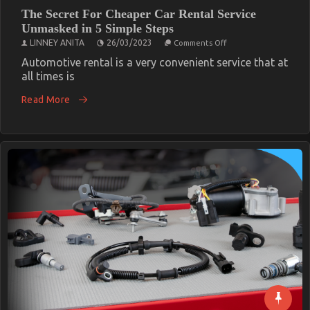
The Secret For Cheaper Car Rental Service
Unmasked in 5 Simple Steps
on
LINNEY ANITA
26/03/2023
Comments Off
The
Secret
Automotive rental is a very convenient service that at
For
all times is
Cheaper
Car
Read More
Rental
Service
Unmasked
in
5
Simple
Steps