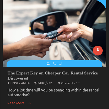
Authorities
The Expert Key on Cheaper Car Rental Service
Discovered
on
LINNEY ANITA
04/03/2023
Comments Off
The
Expert
How a lot time will you be spending within the rental
Key
automotive?
on
Cheaper
Read More
Car
Rental