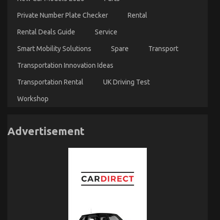
Private Number Plate Checker
Rental
Rental Deals Guide
Service
Smart Mobility Solutions
Spare
Transport
Transportation Innovation Ideas
Transportation Rental
UK Driving Test
Workshop
Advertisement