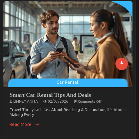
Smart Car Rental Tips And Deals
On
LINNEY ANITA
02/03/2026
Comments Off
Smart
Car
Travel Today Isn’t Just About Reaching A Destination, It’s About
Rental
Making Every
Tips
And
Read More
Deals