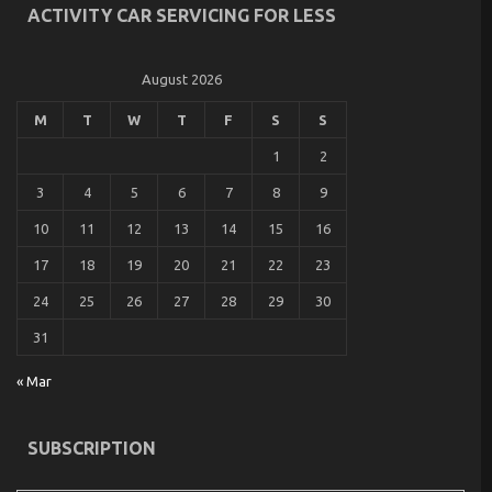
ACTIVITY CAR SERVICING FOR LESS
August 2026
M
T
W
T
F
S
S
1
2
3
4
5
6
7
8
9
10
11
12
13
14
15
16
17
18
19
20
21
22
23
24
25
26
27
28
29
30
31
« Mar
SUBSCRIPTION