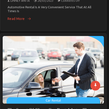
LINNEY ANITA
26/03/2023
Comments Off
The
Secret
Automotive Rental Is A Very Convenient Service That At All
For
Times Is
Cheaper
Car
Read More
Rental
Service
Unmasked
In
5
Simple
Steps