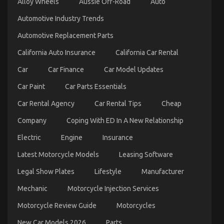
Alloy Wheels
Aussie Off-Road
Auto
Automotive Industry Trends
Automotive Replacement Parts
California Auto Insurance
California Car Rental
Car
Car Finance
Car Model Updates
Car Paint
Car Parts Essentials
Car Rental Agency
Car Rental Tips
Cheap
Company
Coping With ED In A New Relationship
Electric
Engine
Insurance
Latest Motorcycle Models
Leasing Software
Legal Show Plates
Lifestyle
Manufacturer
Mechanic
Motorcycle Injection Services
Motorcycle Review Guide
Motorcycles
New Car Models 2026
Parts