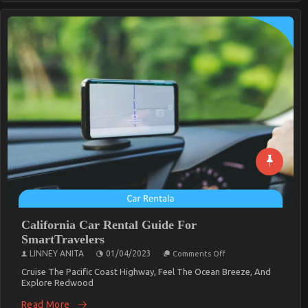
California Car Rental Guide For
SmartTravelers
On
LINNEY ANITA
01/04/2023
Comments Off
California
Car
Cruise The Pacific Coast Highway, Feel The Ocean Breeze, And
Rental
Explore Redwood
Guide
For
Read More