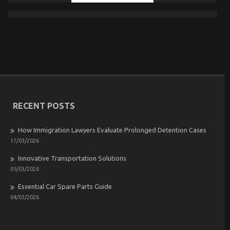
RECENT POSTS
How Immigration Lawyers Evaluate Prolonged Detention Cases
17/03/2026
Innovative Transportation Solutions
05/03/2026
Essential Car Spare Parts Guide
04/03/2026