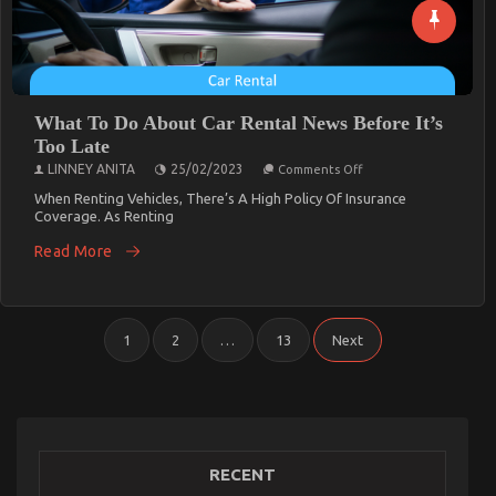
What To Do About Car Rental News Before It’s
Too Late
On
LINNEY ANITA
25/02/2023
Comments Off
What
To
When Renting Vehicles, There’s A High Policy Of Insurance
Do
Coverage. As Renting
About
Car
Read More
Rental
News
Before
It’s
Too
Posts
Late
1
2
…
13
Next
Pagination
RECENT