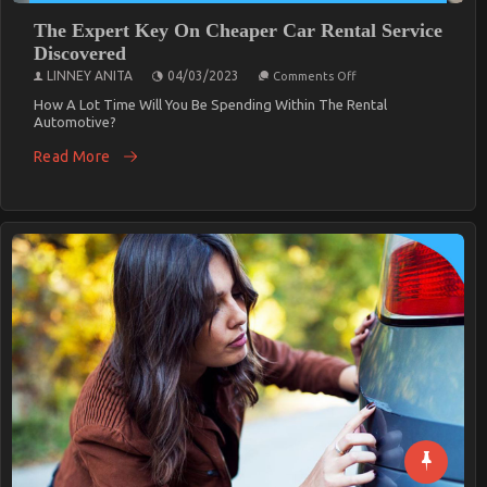
The Expert Key On Cheaper Car Rental Service
Discovered
On
LINNEY ANITA
04/03/2023
Comments Off
The
Expert
How A Lot Time Will You Be Spending Within The Rental
Key
Automotive?
On
Cheaper
Read More
Car
Rental
Service
Discovered