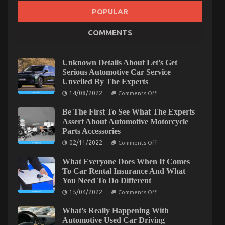
POPULAR
COMMENTS
Unknown Details About Let’s Get
Serious Automotive Car Service
Unveiled By The Experts
On
14/08/2022
Comments Off
Unknown
Details
Be The First To See What The Experts
About
Let’s
Assert About Automotive Motorcycle
Get
Parts Accessories
Serious
Automotive
On
02/11/2022
Comments Off
Car
Be
Service
The
What Everyone Does When It Comes
Unveiled
First
By
To
To Car Rental Insurance And What
The
See
You Need To Do Different
Experts
What
The
On
15/04/2022
Comments Off
Experts
What
Assert
Everyone
What’s Really Happening With
About
Does
Automotive
When
Automotive Used Car Driving