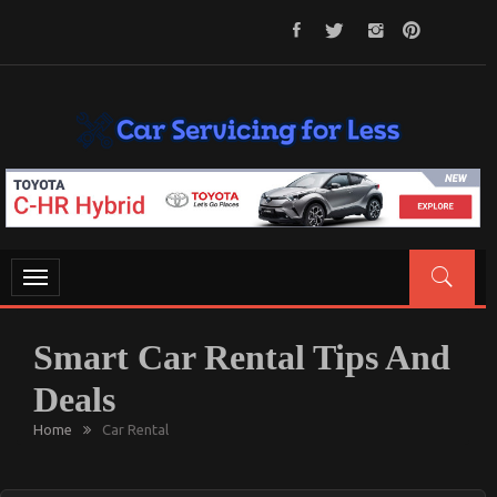
Skip
To
Content
CAR SERVICING FOR LESS
Let’s Take Car Servicing Seriously
Toggle
navigation
Smart Car Rental Tips And
Deals
Home
Car Rental