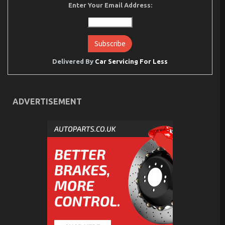
Enter Your Email Address:
Delivered By
Car Servicing For Less
ADVERTISEMENT