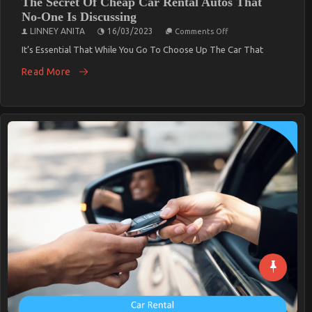
The Secret Of Cheap Car Rental Autos That
No-One Is Discussing
On
LINNEY ANITA
16/03/2023
Comments Off
The
Secret
It’s Essential That While You Go To Choose Up The Car That
Of
Cheap
Read More
Car
Rental
Autos
That
No-
One
Is
Discussing