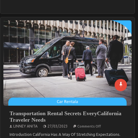
SmartTravelers
Transportation Rental Secrets EveryCalifornia
Traveler Needs
On
LINNEY ANITA
27/03/2023
Comments Off
Transportation
Rental
Introduction California Has A Way Of Stretching Expectations.
Secrets