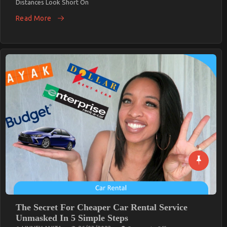
Distances Look Short On
EveryCalifornia
Traveler
Read More
Needs
The Secret For Cheaper Car Rental Service
Unmasked In 5 Simple Steps
On