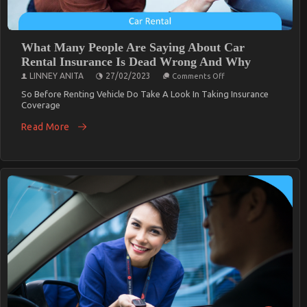
What Many People Are Saying About Car
Rental Insurance Is Dead Wrong And Why
On
LINNEY ANITA
27/02/2023
Comments Off
What
Many
So Before Renting Vehicle Do Take A Look In Taking Insurance
People
Coverage
Are
Saying
Read More
About
Car
Rental
Insurance
Is
Dead
Wrong
And
Why