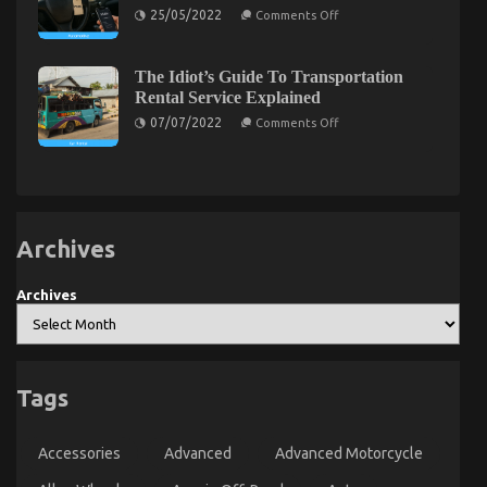
Motorcycle
It
On
25/05/2022
Comments Off
Parts
Comes
What’s
Accessories
To
Really
Car
Happening
Rental
With
The Idiot’s Guide To Transportation
Insurance
Automotive
And
Rental Service Explained
Used
What
Car
On
07/07/2022
Comments Off
You
Driving
The
Need
Idiot’s
To
Guide
Do
To
Different
Transportation
Rental
Service
Archives
Explained
Archives
Tags
Accessories
Advanced
Advanced Motorcycle