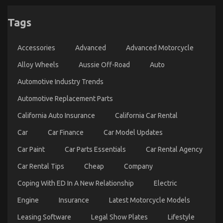
Tags
Accessories
Advanced
Advanced Motorcycle
Alloy Wheels
Aussie Off-Road
Auto
Automotive Industry Trends
Automotive Replacement Parts
California Auto Insurance
California Car Rental
Car
Car Finance
Car Model Updates
Car Paint
Car Parts Essentials
Car Rental Agency
Car Rental Tips
Cheap
Company
Coping With ED In A New Relationship
Electric
Engine
Insurance
Latest Motorcycle Models
Leasing Software
Legal Show Plates
Lifestyle