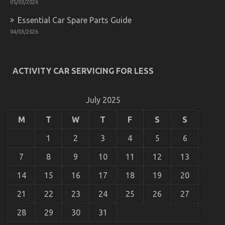
05/03/2026
Essential Car Spare Parts Guide
04/03/2026
ACTIVITY CAR SERVICING FOR LESS
July 2025
M
T
W
T
F
S
S
1
2
3
4
5
6
7
8
9
10
11
12
13
14
15
16
17
18
19
20
21
22
23
24
25
26
27
28
29
30
31