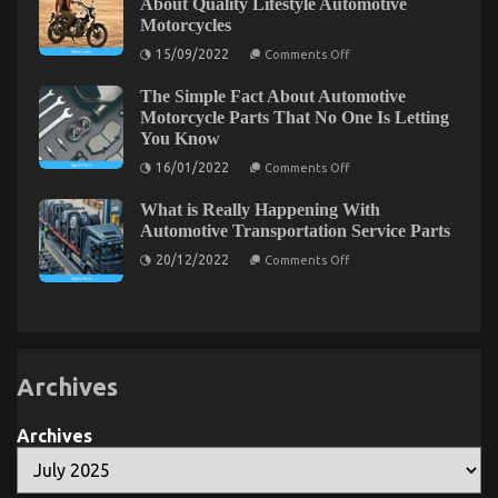
About Quality Lifestyle Automotive
Revealed
Services
Motorcycles
Revealed
on
15/09/2022
Comments Off
Before
It
The Simple Fact About Automotive
is
Too
Motorcycle Parts That No One Is Letting
Late
You Know
what
direction
on
16/01/2022
Comments Off
to
The
go
Simple
About
What is Really Happening With
Fact
Quality
About
Automotive Transportation Service Parts
Lifestyle
Automotive
Automotive
on
Motorcycle
20/12/2022
Comments Off
Motorcycles
What
Parts
is
That
Really
No
Happening
One
With
Is
Automotive
Letting
Transportation
You
Service
Know
Archives
Parts
Archives