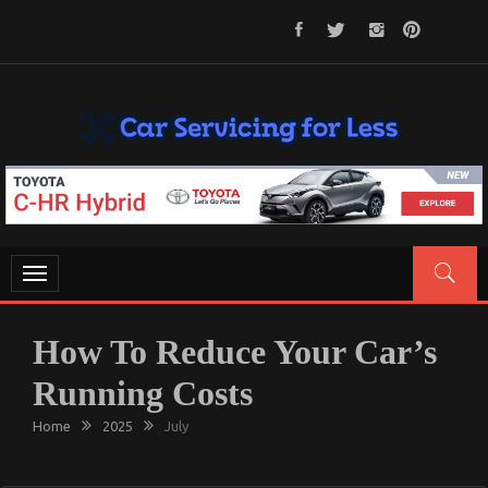
Skip
to
content
CAR SERVICING FOR LESS
Let’s Take Car Servicing Seriously
Toggle
navigation
How To Reduce Your Car’s
Running Costs
Home
2025
July