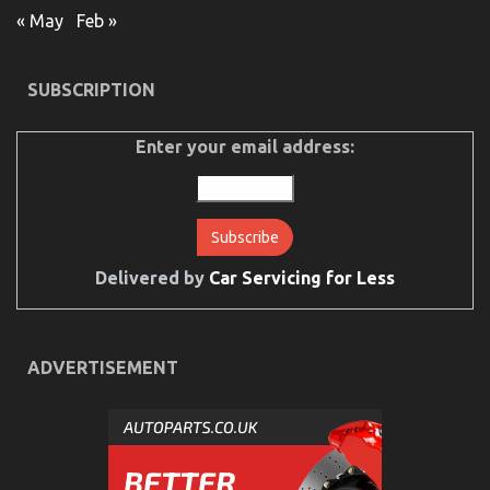
« May
Feb »
SUBSCRIPTION
Enter your email address:
Delivered by
Car Servicing for Less
ADVERTISEMENT