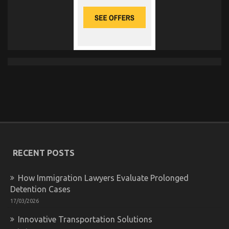
RECENT POSTS
How Immigration Lawyers Evaluate Prolonged
Detention Cases
17/03/2026
Innovative Transportation Solutions