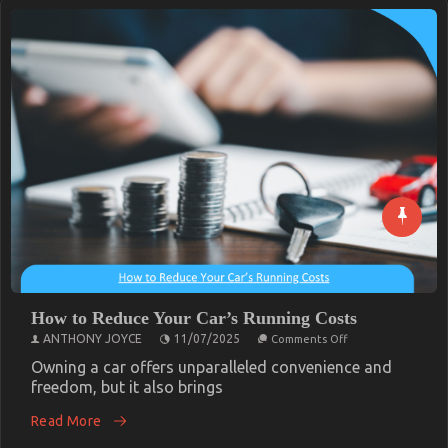
How to Reduce Your Car’s Running Costs
on
ANTHONY JOYCE
11/07/2025
Comments Off
How
to
Owning a car offers unparalleled convenience and
Reduce
freedom, but it also brings
Your
Car’s
Read More
Running
Costs