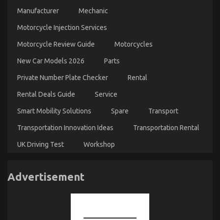
Manufacturer
Mechanic
Motorcycle Injection Services
Motorcycle Review Guide
Motorcycles
New Car Models 2026
Parts
Private Number Plate Checker
Rental
Rental Deals Guide
Service
Smart Mobility Solutions
Spare
Transport
Transportation Innovation Ideas
Transportation Rental
UK Driving Test
Workshop
Advertisement