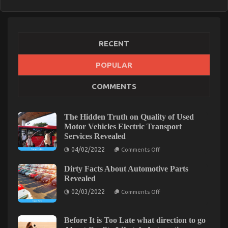
RECENT
POPULAR
COMMENTS
The Hidden Truth on Quality of Used
Motor Vehicles Electric Transport
Services Revealed
on
04/02/2022
Comments Off
The
Hidden
Dirty Facts About Automotive Parts
Truth
on
Revealed
Quality
on
of
02/03/2022
Comments Off
Dirty
Used
Facts
Motor
About
Vehicles
Automotive
Electric
Before It is Too Late what direction to go
Parts
Transport